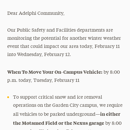
Magazine
Dear Adelphi Community,
Media Experts & Resources
Our Public Safety and Facilities departments are
President’s Newsletter
monitoring the potential for another winter weather
Research Magazine
event that could impact our area today, February 11
into Wednesday, February 12.
The Delphian: Student Newspaper
When To Move Your On-Campus Vehicle:
by 8:00
p.m. today, Tuesday, February 11
To support critical snow and ice removal
operations on the Garden City campus, we require
in either
all vehicles to be parked underground—
the Motamed Field or the Nexus garage
by 8:00