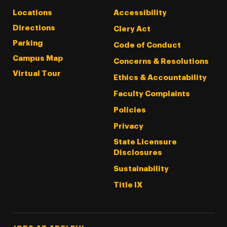
Locations
Accessibility
Directions
Clery Act
Parking
Code of Conduct
Campus Map
Concerns & Resolutions
Virtual Tour
Ethics & Accountability
Faculty Complaints
Policies
Privacy
State Licensure
Disclosures
Sustainability
Title IX