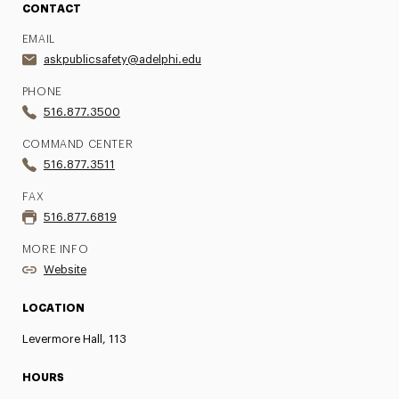
CONTACT
EMAIL
askpublicsafety@adelphi.edu
PHONE
516.877.3500
COMMAND CENTER
516.877.3511
FAX
516.877.6819
MORE INFO
Website
LOCATION
Levermore Hall, 113
HOURS