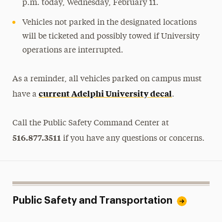
p.m. today, Wednesday, February 11.
Vehicles not parked in the designated locations
will be ticketed and possibly towed if University
operations are interrupted.
As a reminder, all vehicles parked on campus must
current Adelphi University decal
have a
.
Call the Public Safety Command Center at
516.877.3511
if you have any questions or concerns.
Public Safety and Transportation