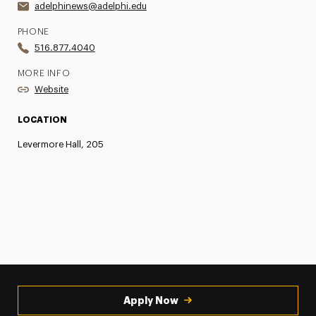
adelphinews@adelphi.edu
PHONE
516.877.4040
MORE INFO
Website
LOCATION
Levermore Hall, 205
Apply Now