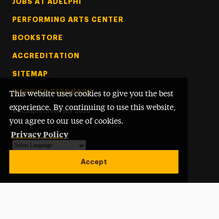
Footer Tertiary
JOBS AT ADELPHI
PERFORMING ARTS CENTER
BOOKSTORE
ACCREDITATION
SITEMAP
WEBSITE FEEDBACK
This website uses cookies to give you the best
experience. By continuing to use this website,
©
Adelphi University
2026
you agree to our use of cookies.
Privacy Policy
Powered by
Translate
Accept
Open site alert