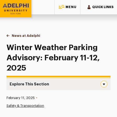
MENU
QUICK LINKS
Adelphi University
You are here:
Home
News at Adelphi
Winter Weather Parking Advisory: February 11-12
Winter Weather Parking
Advisory: February 11-12,
2025
Explore This Section
Winter Weather Parking Advisory: February 11-12, 2025 N
Published:
February 11, 2025
•
News
Safety & Transportation
Athletics News