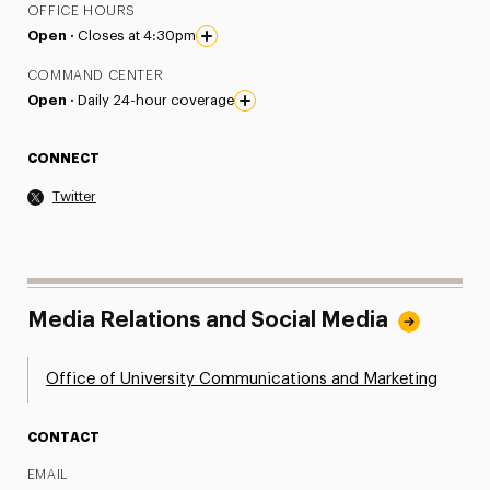
OFFICE HOURS
Open ·
Closes at 4:30pm
COMMAND CENTER
Open ·
Daily 24-hour coverage
CONNECT
Twitter
Media Relations and Social Media
Office of University Communications and Marketing
CONTACT
EMAIL