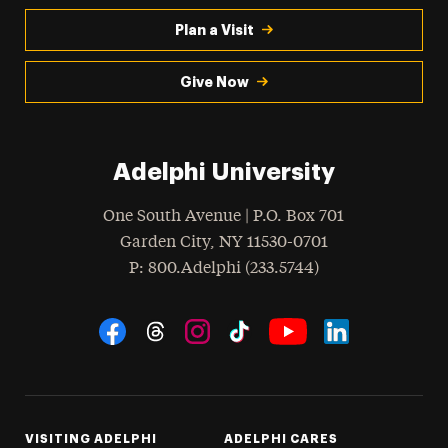
Plan a Visit
Give Now
Adelphi University
One South Avenue | P.O. Box 701
Garden City
,
NY
11530-0701
hone
P
: 800.Adelphi (233.5744)
Social Navigation
Threads
Instagram
Tiktok
LinkedIn
Facebook
YouTube
VISITING ADELPHI
ADELPHI CARES