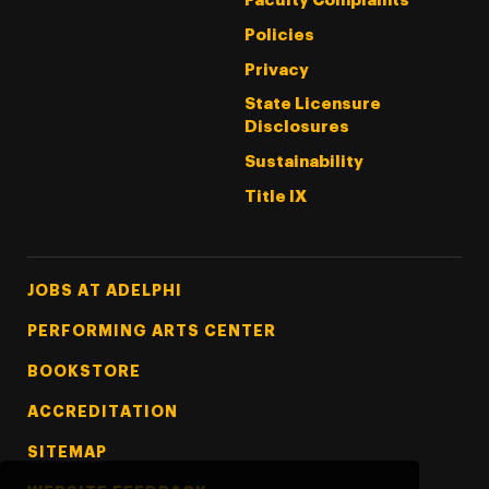
Faculty Complaints
Policies
Privacy
State Licensure
Disclosures
Sustainability
Title IX
Footer Tertiary
JOBS AT ADELPHI
PERFORMING ARTS CENTER
BOOKSTORE
ACCREDITATION
SITEMAP