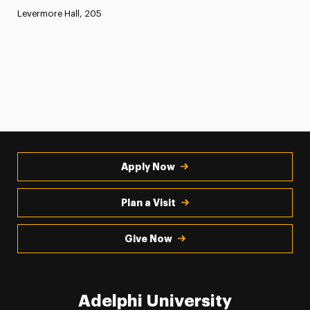
Levermore Hall, 205
Apply Now
Plan a Visit
Give Now
Adelphi University