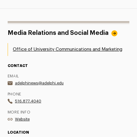
Media Relations and Social Media
Office of University Communications and Marketing
CONTACT
EMAIL
adelphinews@adelphi.edu
PHONE
516.877.4040
MORE INFO
Website
LOCATION