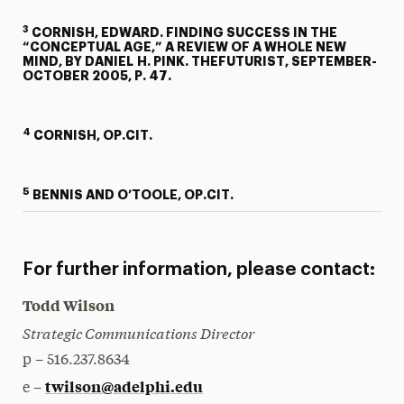
3
CORNISH, EDWARD. FINDING SUCCESS IN THE
“CONCEPTUAL AGE,” A REVIEW OF A WHOLE NEW
MIND, BY DANIEL H. PINK. THEFUTURIST, SEPTEMBER-
OCTOBER 2005, P. 47.
4
CORNISH, OP.CIT.
5
BENNIS AND O’TOOLE, OP.CIT.
For further information, please contact:
Todd Wilson
Strategic Communications Director
p – 516.237.8634
twilson@adelphi.edu
e –