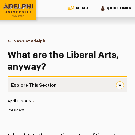
MENU
QUICK LINKS
Adelphi University
You are here:
Home
News at Adelphi
What are the Liberal Arts, anyway?
What are the Liberal Arts,
anyway?
Explore This Section
What are the Liberal Arts, anyway? Navigation
Published:
April 1, 2006
•
News
President
Athletics News
Magazine