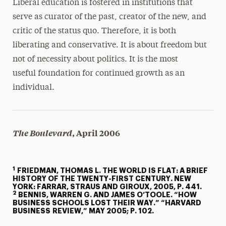
Liberal education is fostered in institutions that
serve as curator of the past, creator of the new, and
critic of the status quo. Therefore, it is both
liberating and conservative. It is about freedom but
not of necessity about politics. It is the most
useful foundation for continued growth as an
individual.
The Boulevard
, April 2006
1
FRIEDMAN, THOMAS L. THE WORLD IS FLAT: A BRIEF
HISTORY OF THE TWENTY-FIRST CENTURY. NEW
YORK: FARRAR, STRAUS AND GIROUX, 2005, P. 441.
2
BENNIS, WARREN G. AND JAMES O’TOOLE. “HOW
BUSINESS SCHOOLS LOST THEIR WAY.” “HARVARD
BUSINESS REVIEW,” MAY 2005; P. 102.