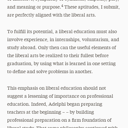
4
and meaning or purpose.
These aptitudes, I submit,
are perfectly aligned with the liberal arts.
To fulfill its potential, a liberal education must also
involve experience, in internships, voluntarism, and
study abroad. Only then can the useful elements of
the liberal arts be realized to their fullest before
graduation, by using what is learned in one setting
to define and solve problems in another.
This emphasis on liberal education should not
suggest a lessening of importance on professional
education. Indeed, Adelphi began preparing
teachers at the beginning – – by building
professional preparation on a firm foundation of