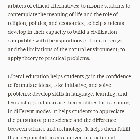
arbiters of ethical alternatives; to inspire students to
contemplate the meaning of life and the role of
religion, politics, and economics; to help students
develop in their capacity to build a civilization
compatible with the aspirations of human beings
and the limitations of the natural environment; to
apply theory to practical problems.
Liberal education helps students gain the confidence
to formulate ideas, take initiative, and solve
problems; develop skills in language, learning, and
leadership; and increase their abilities for reasoning
in different modes. It helps students to appreciate
the pursuits of pure science and the difference
between science and technology. It helps them fulfill
their responsibilities as a citizen in a nation of