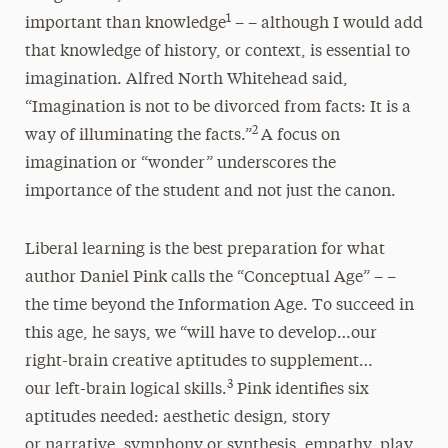
1
important than knowledge
– – although I would add
that knowledge of history, or context, is essential to
imagination. Alfred North Whitehead said,
“Imagination is not to be divorced from facts: It is a
2
way of illuminating the facts.”
A focus on
imagination or “wonder” underscores the
importance of the student and not just the canon.
Liberal learning is the best preparation for what
author Daniel Pink calls the “Conceptual Age” – –
the time beyond the Information Age. To succeed in
this age, he says, we “will have to develop…our
right-brain creative aptitudes to supplement…
3
our left-brain logical skills.
Pink identifies six
aptitudes needed: aesthetic design, story
or narrative, symphony or synthesis, empathy, play,