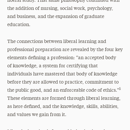
liberal study. That same philosophy continued with
the addition of nursing, social work, psychology,
and business, and the expansion of graduate
education.
The connections between liberal learning and
professional preparation are revealed by the four key
elements defining a profession: “an accepted body
of knowledge, a system for certifying that
individuals have mastered that body of knowledge
before they are allowed to practice, commitment to
5
the public good, and an enforceable code of ethics.”
These elements are formed through liberal learning,
as here defined, and the knowledge, skills, abilities,
and values we gain from it.