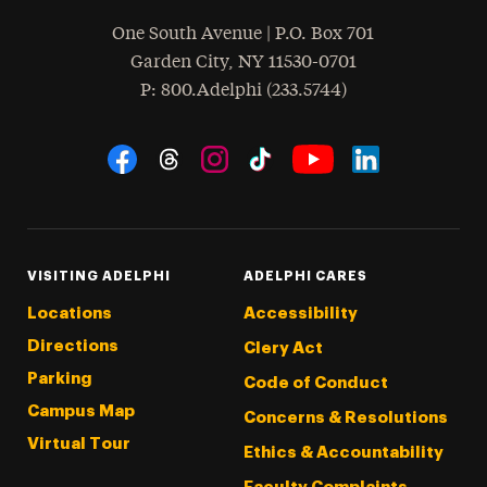
One South Avenue | P.O. Box 701
Garden City
,
NY
11530-0701
hone
P
: 800.Adelphi (233.5744)
Social Navigation
Threads
Instagram
Tiktok
LinkedIn
Facebook
YouTube
VISITING ADELPHI
ADELPHI CARES
Locations
Accessibility
Directions
Clery Act
Parking
Code of Conduct
Campus Map
Concerns & Resolutions
Virtual Tour
Ethics & Accountability