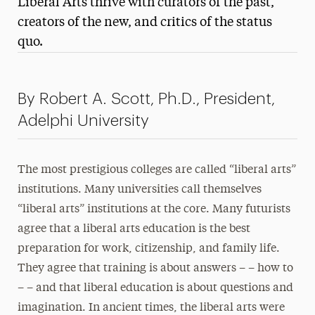
Liberal Arts thrive with curators of the past,
Media Experts & Resources
creators of the new, and critics of the status
quo.
President’s Newsletter
Research Magazine
By Robert A. Scott, Ph.D., President,
The Delphian: Student Newspaper
Adelphi University
The most prestigious colleges are called “liberal arts”
institutions. Many universities call themselves
“liberal arts” institutions at the core. Many futurists
agree that a liberal arts education is the best
preparation for work, citizenship, and family life.
They agree that training is about answers – – how to
– – and that liberal education is about questions and
imagination. In ancient times, the liberal arts were