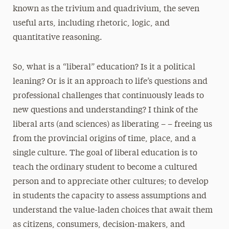
known as the trivium and quadrivium, the seven
useful arts, including rhetoric, logic, and
quantitative reasoning.
So, what is a “liberal” education? Is it a political
leaning? Or is it an approach to life’s questions and
professional challenges that continuously leads to
new questions and understanding? I think of the
liberal arts (and sciences) as liberating – – freeing us
from the provincial origins of time, place, and a
single culture. The goal of liberal education is to
teach the ordinary student to become a cultured
person and to appreciate other cultures; to develop
in students the capacity to assess assumptions and
understand the value-laden choices that await them
as citizens, consumers, decision-makers, and