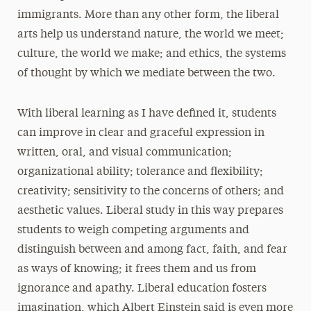
immigrants. More than any other form, the liberal
arts help us understand nature, the world we meet;
culture, the world we make; and ethics, the systems
of thought by which we mediate between the two.
With liberal learning as I have defined it, students
can improve in clear and graceful expression in
written, oral, and visual communication;
organizational ability; tolerance and flexibility;
creativity; sensitivity to the concerns of others; and
aesthetic values. Liberal study in this way prepares
students to weigh competing arguments and
distinguish between and among fact, faith, and fear
as ways of knowing; it frees them and us from
ignorance and apathy. Liberal education fosters
imagination, which Albert Einstein said is even more