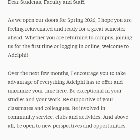
Dear Students, Faculty and Staff,
Media Experts & Resources
As we open our doors for Spring 2026, I hope you are
President’s Newsletter
feeling rejuvenated and ready for a great semester
Research Magazine
ahead. Whether you are returning to campus, joining
us for the first time or logging in online, welcome to
The Delphian: Student Newspaper
Adelphi!
Over the next few months, I encourage you to take
advantage of everything Adelphi has to offer and
maximize your time here. Be exceptional in your
studies and your work. Be supportive of your
classmates and colleagues. Be involved in
community service, clubs and activities. And above
all, be open to new perspectives and opportunities.