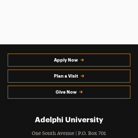
Apply Now
Plan a Visit
Give Now
Adelphi University
One South Avenue | P.O. Box 701