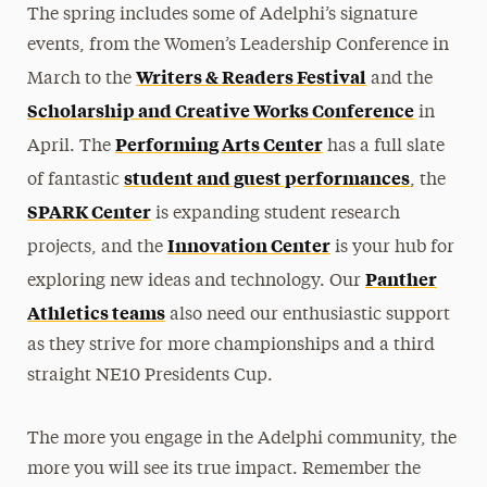
The spring includes some of Adelphi’s signature
events, from the Women’s Leadership Conference in
Writers & Readers Festival
March to the
and the
Scholarship and Creative Works Conference
in
Performing Arts Center
April. The
has a full slate
student and guest performances
of fantastic
, the
SPARK Center
is expanding student research
Innovation Center
projects, and the
is your hub for
Panther
exploring new ideas and technology. Our
Athletics teams
also need our enthusiastic support
as they strive for more championships and a third
straight NE10 Presidents Cup.
The more you engage in the Adelphi community, the
more you will see its true impact. Remember the