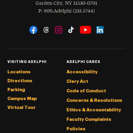
Garden City
,
NY
11530-0701
hone
P
: 800.Adelphi (233.5744)
Social Navigation
Threads
Instagram
Tiktok
LinkedIn
Facebook
YouTube
VISITING ADELPHI
ADELPHI CARES
Locations
Accessibility
Directions
Clery Act
Parking
Code of Conduct
Campus Map
Concerns & Resolutions
Virtual Tour
Ethics & Accountability
Faculty Complaints
Policies