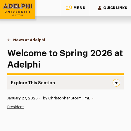
MENU
QUICK LINKS
Adelphi University
You are here:
Home
News at Adelphi
Welcome to Spring 2026 at Adelphi
Welcome to Spring 2026 at
Adelphi
Explore This Section
Welcome to Spring 2026 at Adelphi Navigation
Published:
January 27, 2026
•
by Christopher Storm, PhD
•
News
President
Athletics News
Magazine