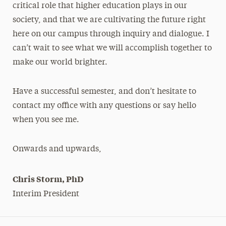
critical role that higher education plays in our
society, and that we are cultivating the future right
here on our campus through inquiry and dialogue. I
can’t wait to see what we will accomplish together to
make our world brighter.
Have a successful semester, and don’t hesitate to
contact my office with any questions or say hello
when you see me.
Onwards and upwards,
Chris Storm, PhD
Interim President