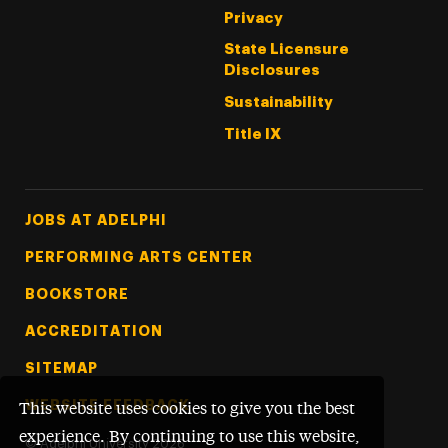
Privacy
State Licensure
Disclosures
Sustainability
Title IX
Footer Tertiary
JOBS AT ADELPHI
PERFORMING ARTS CENTER
BOOKSTORE
ACCREDITATION
SITEMAP
WEBSITE FEEDBACK
This website uses cookies to give you the best
experience. By continuing to use this website,
©
Adelphi University
2026