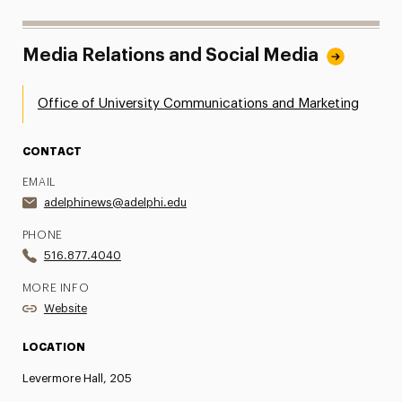
Media Relations and Social Media
Office of University Communications and Marketing
CONTACT
EMAIL
adelphinews@adelphi.edu
PHONE
516.877.4040
MORE INFO
Website
LOCATION
Levermore Hall, 205