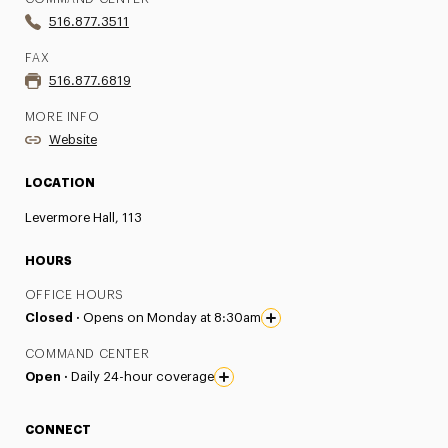
516.877.3511
FAX
516.877.6819
MORE INFO
Website
LOCATION
Levermore Hall, 113
HOURS
OFFICE HOURS
Closed ·
Opens on Monday at 8:30am
COMMAND CENTER
Open ·
Daily 24-hour coverage
CONNECT