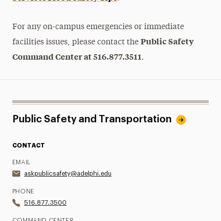
For any on-campus emergencies or immediate
Public Safety
facilities issues, please contact the
Command Center at 516.877.3511
.
Public Safety and Transportation
CONTACT
EMAIL
askpublicsafety@adelphi.edu
PHONE
516.877.3500
COMMAND CENTER