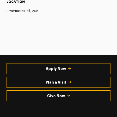
LOCATION
Levermore Hall, 205
Apply Now
Plan a Visit
Give Now