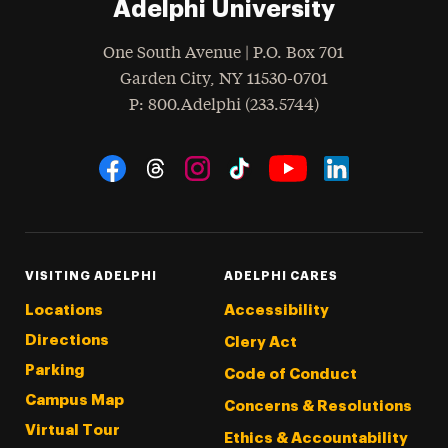
Adelphi University
One South Avenue | P.O. Box 701
Garden City
,
NY
11530-0701
hone
P
: 800.Adelphi (233.5744)
Social Navigation
Threads
Instagram
Tiktok
LinkedIn
Facebook
YouTube
VISITING ADELPHI
ADELPHI CARES
Locations
Accessibility
Directions
Clery Act
Parking
Code of Conduct
Campus Map
Concerns & Resolutions
Virtual Tour
Ethics & Accountability