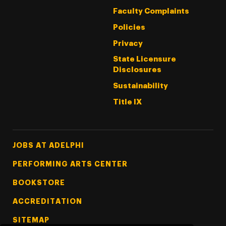
Faculty Complaints
Policies
Privacy
State Licensure
Disclosures
Sustainability
Title IX
Footer Tertiary
JOBS AT ADELPHI
PERFORMING ARTS CENTER
BOOKSTORE
ACCREDITATION
SITEMAP