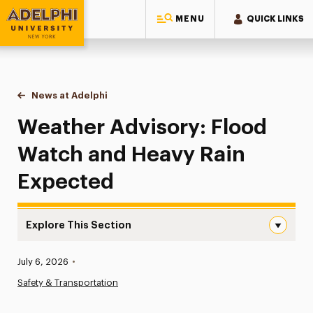
MENU
QUICK LINKS
Adelphi University
You are here:
Home
News at Adelphi
Weather Advisory: Flood Watch and Heavy Rain 
Weather Advisory: Flood
Watch and Heavy Rain
Expected
Explore This Section
Weather Advisory: Flood Watch and Heavy Rain Expected
Published:
July 6, 2026
•
News
Safety & Transportation
Athletics News