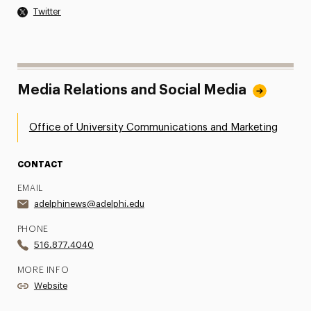
Twitter
Media Relations and Social Media
Office of University Communications and Marketing
CONTACT
EMAIL
adelphinews@adelphi.edu
PHONE
516.877.4040
MORE INFO
Website