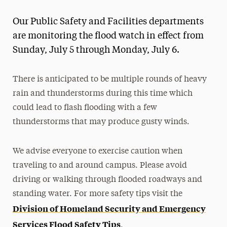
Magazine
Our Public Safety and Facilities departments
Media Experts & Resources
are monitoring the flood watch in effect from
Sunday, July 5 through Monday, July 6.
President’s Newsletter
Research Magazine
There is anticipated to be multiple rounds of heavy
rain and thunderstorms during this time which
The Delphian: Student Newspaper
could lead to flash flooding with a few
thunderstorms that may produce gusty winds.
We advise everyone to exercise caution when
traveling to and around campus. Please avoid
driving or walking through flooded roadways and
standing water. For more safety tips visit the
Division of Homeland Security and Emergency
Services Flood Safety Tips
.