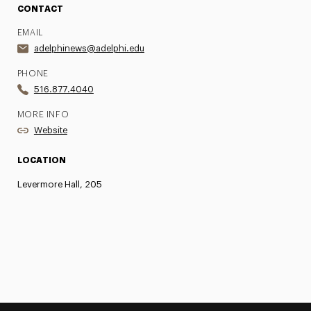
CONTACT
EMAIL
adelphinews@adelphi.edu
PHONE
516.877.4040
MORE INFO
Website
LOCATION
Levermore Hall, 205