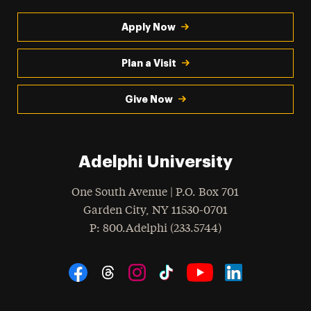
Apply Now
Plan a Visit
Give Now
Adelphi University
One South Avenue | P.O. Box 701
Garden City
,
NY
11530-0701
hone
P
: 800.Adelphi (233.5744)
Social Navigation
Threads
Instagram
Tiktok
LinkedIn
Facebook
YouTube