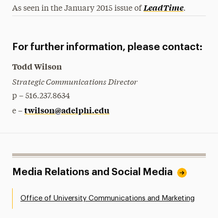
.
LeadTime
As seen in the January 2015 issue of
For further information, please contact:
Todd Wilson
Strategic Communications Director
p – 516.237.8634
twilson@adelphi.edu
e –
Media Relations and Social Media
Office of University Communications and Marketing