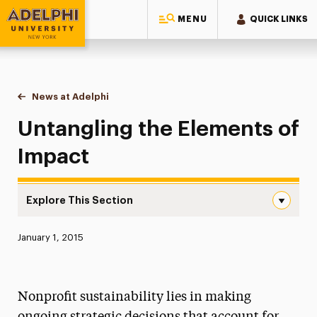
MENU
QUICK LINKS
Adelphi University
You are here:
Home
News at Adelphi
Untangling the Elements of Impact
Untangling the Elements of
Impact
Explore This Section
Untangling the Elements of Impact Navigation
Published:
January 1, 2015
News
Athletics News
Nonprofit sustainability lies in making
Magazine