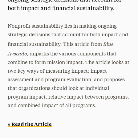
ongoing strategic decisions that account for
both impact and financial sustainability.
Media Experts & Resources
President’s Newsletter
Nonprofit sustainability lies in making ongoing
Research Magazine
strategic decisions that account for both impact and
Blue
financial sustainability. This article from
The Delphian: Student Newspaper
Avocado
, unpacks the various components that
combine to form mission impact. The article looks at
two key ways of measuring impact; impact
assessment and program evaluation, and proposes
that organizations should look at individual
program impact, relative impact between programs,
and combined impact of all programs.
» Read the Article