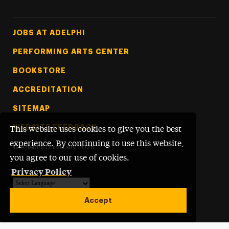
Footer Tertiary
JOBS AT ADELPHI
PERFORMING ARTS CENTER
BOOKSTORE
ACCREDITATION
SITEMAP
WEBSITE FEEDBACK
This website uses cookies to give you the best
experience. By continuing to use this website,
©
Adelphi University
2026
you agree to our use of cookies.
Privacy Policy
Powered by
Translate
Accept