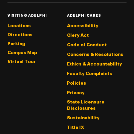
VISITING ADELPHI
ADELPHI CARES
Locations
Accessibility
Directions
Clery Act
Parking
Code of Conduct
Campus Map
Concerns & Resolutions
Virtual Tour
Ethics & Accountability
Faculty Complaints
Policies
Privacy
State Licensure
Disclosures
Sustainability
Title IX