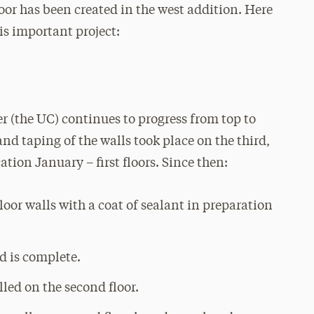
oor has been created in the west addition. Here
is important project:
er (the UC) continues to progress from top to
d taping of the walls took place on the third,
tion January – first floors. Since then:
oor walls with a coat of sealant in preparation
id is complete.
lled on the second floor.