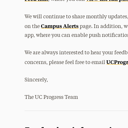
We will continue to share monthly updates,
Campus Alerts
on the
page. In addition, w
app, where you can enable push notification
We are always interested to hear your feedb
UCProgr
concerns, please feel free to email
Sincerely,
The UC Progress Team