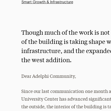
Smart Growth & Infrastructure
Though much of the work is not v
of the building is taking shape w
infrastructure, and the expande
the west addition.
Dear Adelphi Community,
Since our last communication one month ag
University Center has advanced significant
the outside, the interior of the building is 