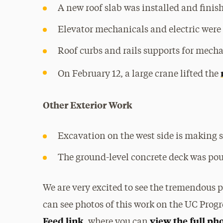
A new roof slab was installed and finish
Elevator mechanicals and electric were 
Roof curbs and rails supports for mech
On February 12, a large crane lifted the
Other Exterior Work
Excavation on the west side is making s
The ground-level concrete deck was pou
We are very excited to see the tremendous 
can see photos of this work on the UC Progr
Feed link
view the full ph
, where you can