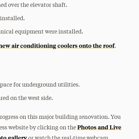
ed over the elevator shaft.
installed.
anical equipment were installed.
new air conditioning coolers onto the roof
.
pace for underground utilities.
red on the west side.
progress on this major building renovation. You
Photos and Live
ess website by clicking on the
oto gallery
or watch the real-time webcam.