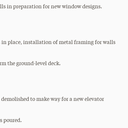
alls in preparation for new window designs.
 in place, installation of metal framing for walls
rm the ground-level deck.
s demolished to make way for a new elevator
s poured.