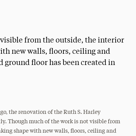
isible from the outside, the interior
ith new walls, floors, ceiling and
d ground floor has been created in
o, the renovation of the Ruth S. Harley
ly. Though much of the work is not visible from
taking shape with new walls, floors, ceiling and