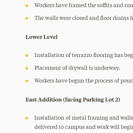
Workers have framed the soffits and run 
The walls were closed and floor drains 
Lower Level
Installation of terrazzo flooring has be
Placement of drywall is underway.
Workers have begun the process of pouri
East Addition (facing Parking Lot 2)
Installation of metal framing and walls
delivered to campus and work will begin 