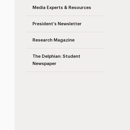
Media Experts & Resources
President’s Newsletter
Research Magazine
The Delphian: Student
Newspaper