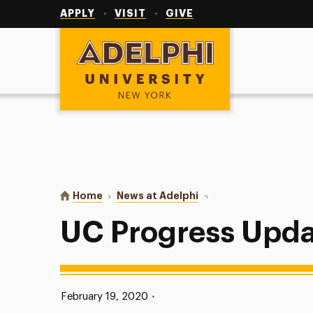
Utility
Navigation
APPLY
VISIT
GIVE
Adelphi University
You are here:
Home
News at Adelphi
UC Progress Update
UC Progress Upd
Published:
February 19, 2020
•