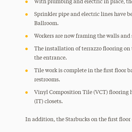
With plumbing and electric in place, th
Sprinkler pipe and electric lines have 
Ballroom.
Workers are now framing the walls and s
The installation of terrazzo flooring on 
the entrance.
Tile work is complete in the first floor
restrooms.
Vinyl Composition Tile (VCT) flooring 
(IT) closets.
In addition, the Starbucks on the first floo