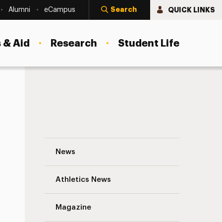
Search
QUICK LINKS
Alumni
eCampus
 & Aid
Research
Student Life
UC Progress Update Navigation
News
s
Athletics News
Magazine