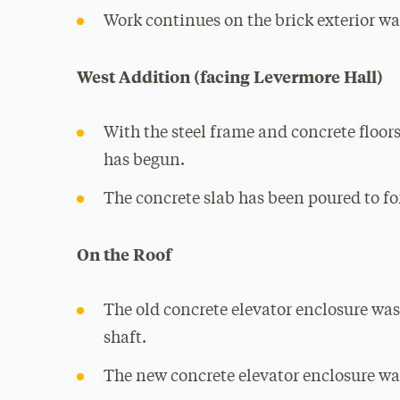
Work continues on the brick exterior w
West Addition (facing Levermore Hall)
With the steel frame and concrete floors
has begun.
The concrete slab has been poured to fo
On the Roof
The old concrete elevator enclosure wa
shaft.
The new concrete elevator enclosure wa