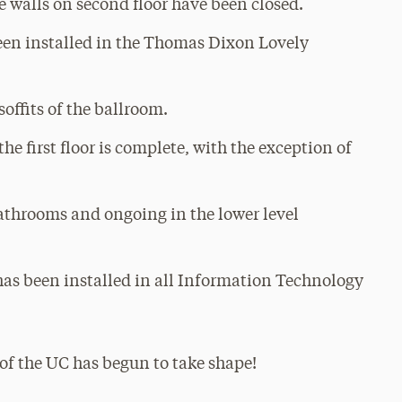
e walls on second floor have been closed.
been installed in the Thomas Dixon Lovely
offits of the ballroom.
the first floor is complete, with the exception of
 bathrooms and ongoing in the lower level
has been installed in all Information Technology
r of the UC has begun to take shape!