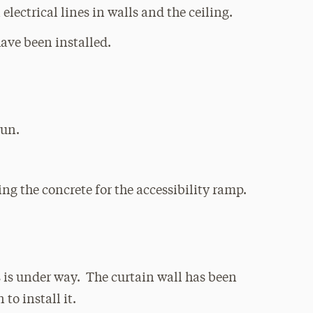
electrical lines in walls and the ceiling.
have been installed.
gun.
ng the concrete for the accessibility ramp.
 is under way. The curtain wall has been
to install it.