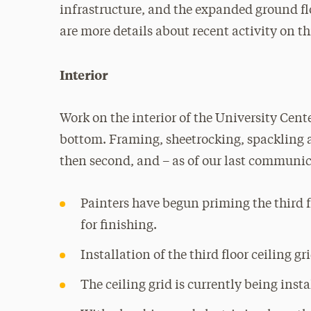
infrastructure, and the expanded ground fl
are more details about recent activity on th
Interior
Work on the interior of the University Cent
bottom. Framing, sheetrocking, spackling an
then second, and – as of our last communica
Painters have begun priming the third fl
for finishing.
Installation of the third floor ceiling gr
The ceiling grid is currently being insta