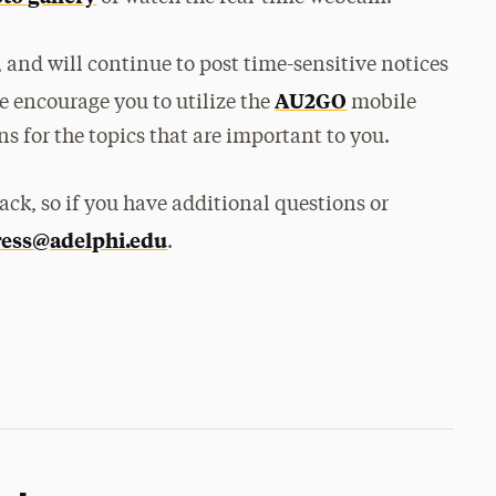
 and will continue to post time-sensitive notices
AU2GO
e encourage you to utilize the
mobile
s for the topics that are important to you.
ack, so if you have additional questions or
ess@adelphi.edu
.