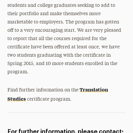
students and college graduates seeking to add to
their portfolio and make themselves more
marketable to employers. The program has gotten
off to a very encouraging start. We are very pleased
to report that all the courses required for the
certificate have been offered at least once, we have
two students graduating with the certificate in
Spring 2015, and 10 more students enrolled in the
program.
Translation
Find further information on the
Studies
certificate program.
For further information, please contact: