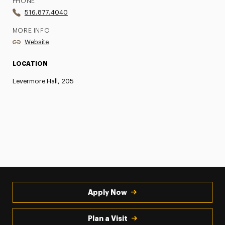
PHONE
516.877.4040
MORE INFO
Website
LOCATION
Levermore Hall, 205
Apply Now
Plan a Visit