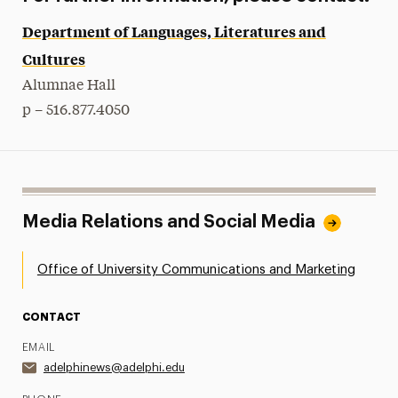
Department of Languages, Literatures and
Cultures
Alumnae Hall
p – 516.877.4050
Media Relations and Social Media
Office of University Communications and Marketing
CONTACT
EMAIL
adelphinews@adelphi.edu