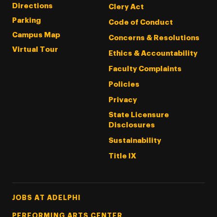
Directions
Clery Act
Parking
Code of Conduct
Campus Map
Concerns & Resolutions
Virtual Tour
Ethics & Accountability
Faculty Complaints
Policies
Privacy
State Licensure
Disclosures
Sustainability
Title IX
Footer Tertiary
JOBS AT ADELPHI
PERFORMING ARTS CENTER