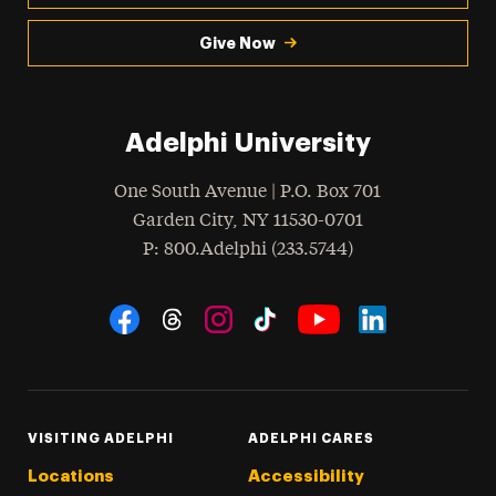
Give Now
Adelphi University
One South Avenue | P.O. Box 701
Garden City
,
NY
11530-0701
hone
P
: 800.Adelphi (233.5744)
Social Navigation
Threads
Instagram
Tiktok
LinkedIn
Facebook
YouTube
VISITING ADELPHI
ADELPHI CARES
Locations
Accessibility