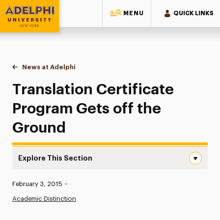
MENU
QUICK LINKS
Adelphi University
You are here:
Home
News at Adelphi
Translation Certificate Program Gets off the Gro
Translation Certificate
Program Gets off the
Ground
Explore This Section
Translation Certificate Program Gets off the Ground Na
Published:
February 3, 2015
•
News
Academic Distinction
Athletics News