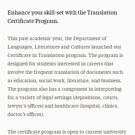
Magazine
Enhance your skill-set with the Translation
Media Experts & Resources
Certificate Program.
President’s Newsletter
This past academic year, the Department of
Research Magazine
Languages, Literatures and Cultures launched our
Certificate in Translation program. The program is
The Delphian: Student Newspaper
designed for students interested in careers that
involve the frequent translation of documents such
as education, social work, literature, and business.
The program also has a component in interpreting
for a variety of legal settings (depositions, courts,
lawyer’s offices) and healthcare (hospital, clinics,
doctor’s offices).
The certificate program is open to current university