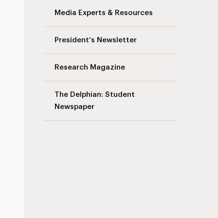
Media Experts & Resources
President’s Newsletter
Research Magazine
The Delphian: Student
Newspaper