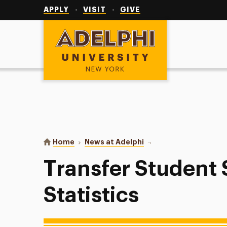
Utility
Navigation
APPLY
VISIT
GIVE
Adelphi University
You are here:
Home
News at Adelphi
Transfer Student Succes
Transfer Student
Statistics