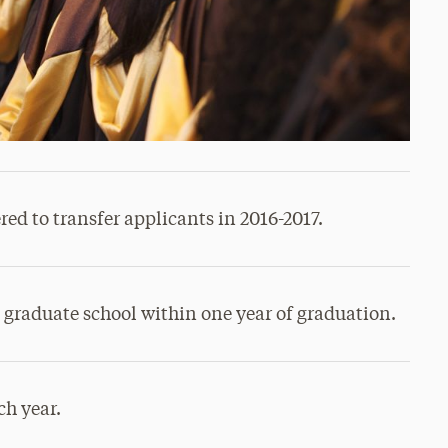
ed to transfer applicants in 2016-2017.
n graduate school within one year of graduation.
ch year.