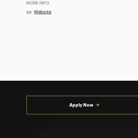
MORE INFO
Website
Utility
Navigation
Apply Now