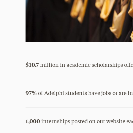
$10.7
million in academic scholarships offer
97%
of Adelphi students have jobs or are i
1,000
internships posted on our website ea