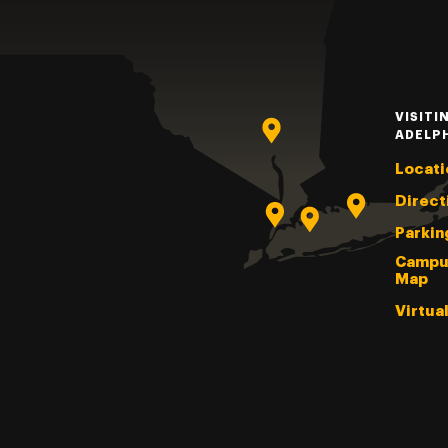
VISITI
ADELP
Locati
Direct
Parkin
Campu
Map
Virtua