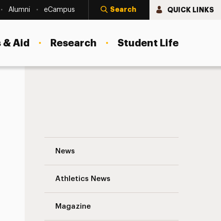
Search
QUICK LINKS
Alumni
eCampus
 & Aid
Research
Student Life
Transfer Student Success Statistics Nav
News
Athletics News
s
Magazine