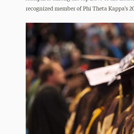
recognized member of Phi Theta Kappa’s 2