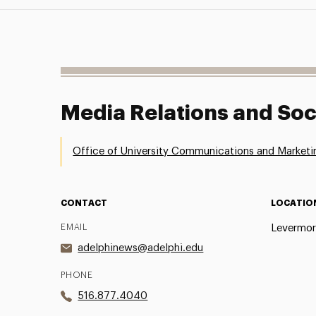
Media Relations and Soc
Office of University Communications and Marketi
CONTACT
LOCATIO
EMAIL
Levermor
adelphinews@adelphi.edu
PHONE
516.877.4040