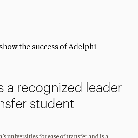
 show the success of Adelphi
is a recognized leader
ansfer student
’s universities for ease of transfer and is a