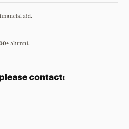
financial aid.
000+
alumni.
 please contact: