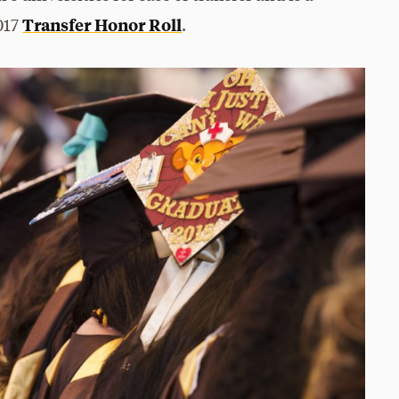
Transfer Honor Roll
017
.