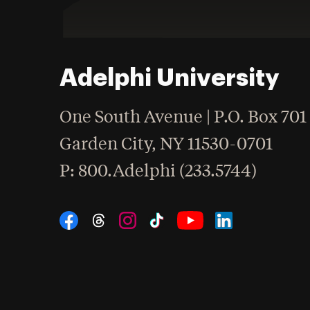
Adelphi University
One South Avenue | P.O. Box 701
Garden City
,
NY
11530-0701
hone
P
: 800.Adelphi (233.5744)
Social Navigation
Threads
Instagram
Tiktok
LinkedIn
Facebook
YouTube