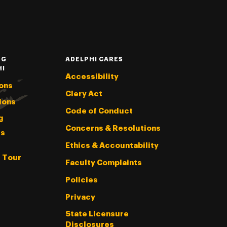
NG
ADELPHI CARES
HI
Accessibility
ons
Clery Act
ions
Code of Conduct
g
Concerns & Resolutions
s
Ethics & Accountability
l Tour
Faculty Complaints
Policies
Privacy
State Licensure
Disclosures