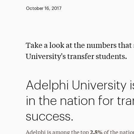
Published:
October 16, 2017
Take a look at the numbers that
University's transfer students.
Adelphi University 
in the nation for tr
success.
2.5%
Adelphi is among the top
of the nation