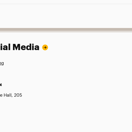
ial Media
ng
N
e Hall, 205