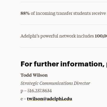
88%
of incoming transfer students receive 
100,
Adelphi’s powerful network includes
For further information,
Todd Wilson
Strategic Communications Director
p – 516.237.8634
twilson@adelphi.edu
e –