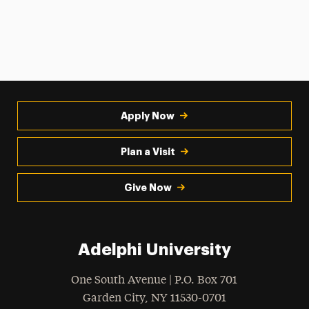
Apply Now
Plan a Visit
Give Now
Adelphi University
One South Avenue | P.O. Box 701
Garden City
,
NY
11530-0701