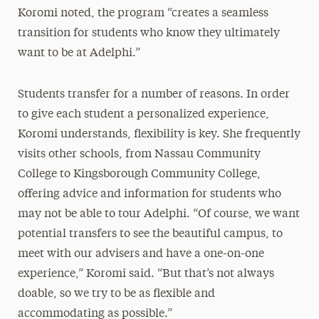
Koromi noted, the program “creates a seamless
transition for students who know they ultimately
want to be at Adelphi.”
Students transfer for a number of reasons. In order
to give each student a personalized experience,
Koromi understands, flexibility is key. She frequently
visits other schools, from Nassau Community
College to Kingsborough Community College,
offering advice and information for students who
may not be able to tour Adelphi. “Of course, we want
potential transfers to see the beautiful campus, to
meet with our advisers and have a one-on-one
experience,” Koromi said. “But that’s not always
doable, so we try to be as flexible and
accommodating as possible.”