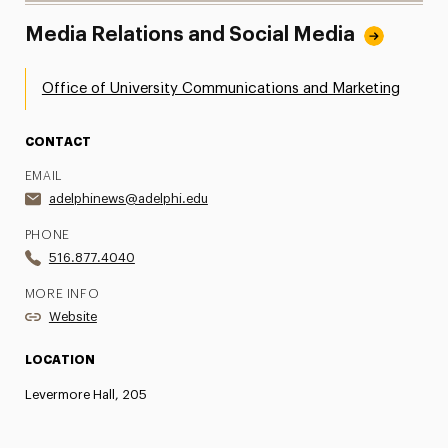
Media Relations and Social Media
Office of University Communications and Marketing
CONTACT
EMAIL
adelphinews@adelphi.edu
PHONE
516.877.4040
MORE INFO
Website
LOCATION
Levermore Hall, 205