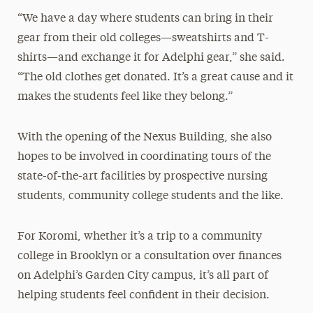
“We have a day where students can bring in their
gear from their old colleges—sweatshirts and T-
shirts—and exchange it for Adelphi gear,” she said.
“The old clothes get donated. It’s a great cause and it
makes the students feel like they belong.”
With the opening of the Nexus Building, she also
hopes to be involved in coordinating tours of the
state-of-the-art facilities by prospective nursing
students, community college students and the like.
For Koromi, whether it’s a trip to a community
college in Brooklyn or a consultation over finances
on Adelphi’s Garden City campus, it’s all part of
helping students feel confident in their decision.