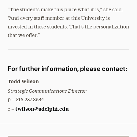
“The students make this place what it is,” she said.
“And every staff member at this University is
invested in these students. That’s the personalization
that we offer.”
For further information, please contact:
Todd Wilson
Strategic Communications Director
p – 516.237.8634
twilson@adelphi.edu
e –