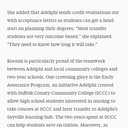
She added that Adelphi sends credit evaluations out
with acceptance letters so students can get a head
start on planning their degrees. “Most transfer
students are very outcome-based,” she explained.
“They need to know how long it will take.”
Koromi is particularly proud of the teamwork
between Adelphi and local community colleges and
two-year schools. One crowning glory is the Early
Assurance Program, an initiative Adelphi created
with Suffolk County Community College (SCCC) to
allow high school students interested in nursing to
take courses at SCCC and later transfer to Adelphi’s
Sayville learning hub. The two years spent at SCCC
can help students save on tuition. Moreover, as