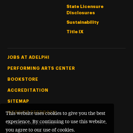
State Licensure
Disclosures
Sustainability
Title IX
Footer Tertiary
JOBS AT ADELPHI
PERFORMING ARTS CENTER
BOOKSTORE
ACCREDITATION
SITEMAP
WEBSITE FEEDBACK
This website uses cookies to give you the best
experience. By continuing to use this website,
©
Adelphi University
2026
you agree to our use of cookies.