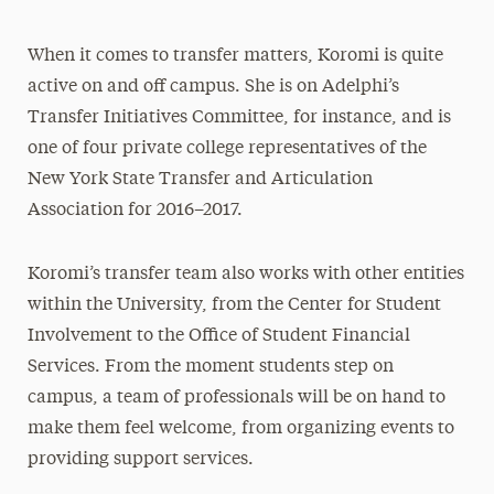
When it comes to transfer matters, Koromi is quite
active on and off campus. She is on Adelphi’s
Transfer Initiatives Committee, for instance, and is
one of four private college representatives of the
New York State Transfer and Articulation
Association for 2016–2017.
Koromi’s transfer team also works with other entities
within the University, from the Center for Student
Involvement to the Office of Student Financial
Services. From the moment students step on
campus, a team of professionals will be on hand to
make them feel welcome, from organizing events to
providing support services.