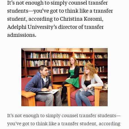
It’s not enough to simply counsel transfer
Magazine
students—you’ve got to think like a transfer
student, according to Christina Koromi,
Media Experts & Resources
Adelphi University’s director of transfer
President’s Newsletter
admissions.
Research Magazine
The Delphian: Student Newspaper
It’s not enough to simply counsel transfer students—
you’ve got to think like a transfer student, according