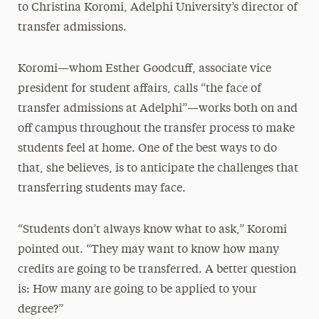
to Christina Koromi, Adelphi University’s director of
transfer admissions.
Koromi—whom Esther Goodcuff, associate vice
president for student affairs, calls “the face of
transfer admissions at Adelphi”—works both on and
off campus throughout the transfer process to make
students feel at home. One of the best ways to do
that, she believes, is to anticipate the challenges that
transferring students may face.
“Students don’t always know what to ask,” Koromi
pointed out. “They may want to know how many
credits are going to be transferred. A better question
is: How many are going to be applied to your
degree?”