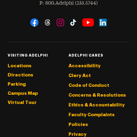
hone
P
: 800.Adelphi (233.5744)
Social Navigation
Threads
Instagram
Tiktok
LinkedIn
Facebook
YouTube
VISITING ADELPHI
ADELPHI CARES
Locations
Accessibility
Directions
Clery Act
Parking
Code of Conduct
Campus Map
Concerns & Resolutions
Virtual Tour
Ethics & Accountability
Faculty Complaints
Policies
Privacy