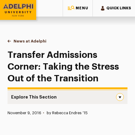
MENU
QUICK LINKS
Adelphi University
You are here:
Home
News at Adelphi
Transfer Admissions Corner: Taking the Stress Ou
Transfer Admissions
Corner: Taking the Stress
Out of the Transition
Explore This Section
Transfer Admissions Corner: Taking the Stress Out of th
Published:
November 9, 2016
•
by Rebecca Endres ’15
News
Athletics News