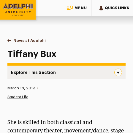
MENU
QUICK LINKS
Adelphi University
You are here:
Home
News at Adelphi
Tiffany Bux
Tiffany Bux
Explore This Section
Tiffany Bux Navigation
Published:
March 18, 2013
•
News
Student Life
Athletics News
Magazine
She is skilled in both classical and
Media Experts & Resources
contemporary theater, movement/dance, stage