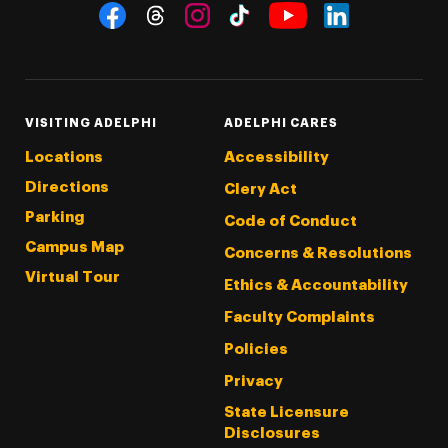
Social Navigation
Threads
Instagram
Tiktok
LinkedIn
Facebook
YouTube
VISITING ADELPHI
ADELPHI CARES
Locations
Accessibility
Directions
Clery Act
Parking
Code of Conduct
Campus Map
Concerns & Resolutions
Virtual Tour
Ethics & Accountability
Faculty Complaints
Policies
Privacy
State Licensure
Disclosures