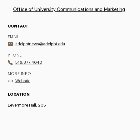
Office of University Communications and Marketing
CONTACT
EMAIL
adelphinews@adelphi.edu
PHONE
516.877.4040
MORE INFO
Website
LOCATION
Levermore Hall, 205