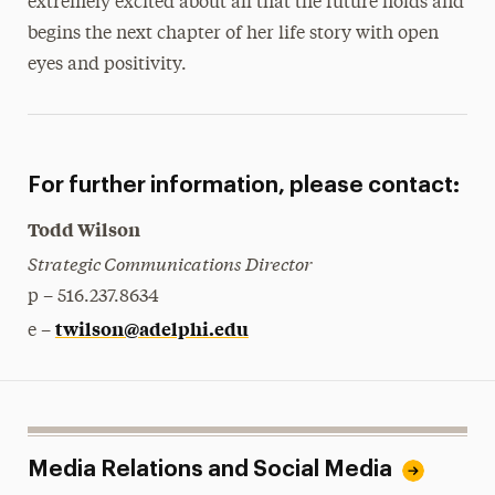
extremely excited about all that the future holds and
begins the next chapter of her life story with open
eyes and positivity.
For further information, please contact:
Todd Wilson
Strategic Communications Director
p – 516.237.8634
twilson@adelphi.edu
e –
Media Relations and Social Media