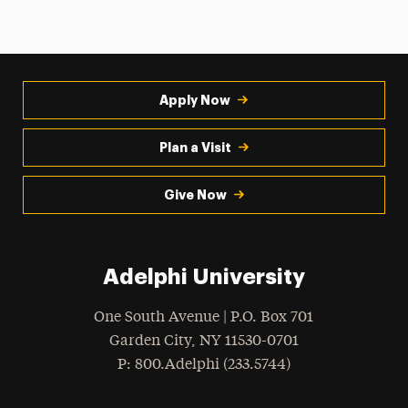
Apply Now
Plan a Visit
Give Now
Adelphi University
One South Avenue | P.O. Box 701
Garden City
,
NY
11530-0701
hone
P
: 800.Adelphi (233.5744)