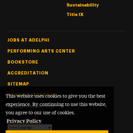
Sustainability
Title IX
Footer Tertiary
JOBS AT ADELPHI
PERFORMING ARTS CENTER
BOOKSTORE
ACCREDITATION
SITEMAP
WEBSITE FEEDBACK
This website uses cookies to give you the best
experience. By continuing to use this website,
©
Adelphi University
2026
you agree to our use of cookies.
Privacy Policy