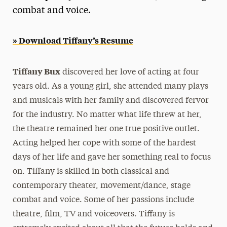
combat and voice.
President’s Newsletter
Research Magazine
» Download Tiffany’s Resume
The Delphian: Student Newspaper
Tiffany Bux
discovered her love of acting at four
years old. As a young girl, she attended many plays
and musicals with her family and discovered fervor
for the industry. No matter what life threw at her,
the theatre remained her one true positive outlet.
Acting helped her cope with some of the hardest
days of her life and gave her something real to focus
on. Tiffany is skilled in both classical and
contemporary theater, movement/dance, stage
combat and voice. Some of her passions include
theatre, film, TV and voiceovers. Tiffany is