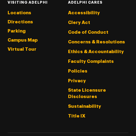
VISITING ADELPHI
ADELPHI CARES
Locations
Accessibility
Directions
Clery Act
Parking
Code of Conduct
Campus Map
Concerns & Resolutions
Virtual Tour
Ethics & Accountability
Faculty Complaints
Policies
Privacy
State Licensure
Disclosures
Sustainability
Title IX