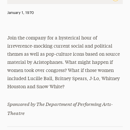
The Women’s Congress by Aristophanes Adapted and dire
Published:
January 1, 1970
News
Athletics News
Join the company for a hysterical hour of
Magazine
irreverence-mocking current social and political
Media Experts & Resources
themes as well as pop-culture icons based on source
material by Aristophanes. What might happen if
President’s Newsletter
women took over congress? What if those women
Research Magazine
included Lucille Ball, Britney Spears, J-Lo, Whitney
Houston and Snow White?
The Delphian: Student Newspaper
Sponsored by The Department of Performing Arts-
Theatre