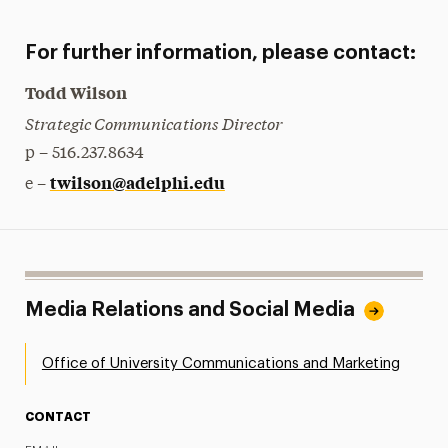
For further information, please contact:
Todd Wilson
Strategic Communications Director
p – 516.237.8634
twilson@adelphi.edu
e –
Media Relations and Social Media
Office of University Communications and Marketing
CONTACT