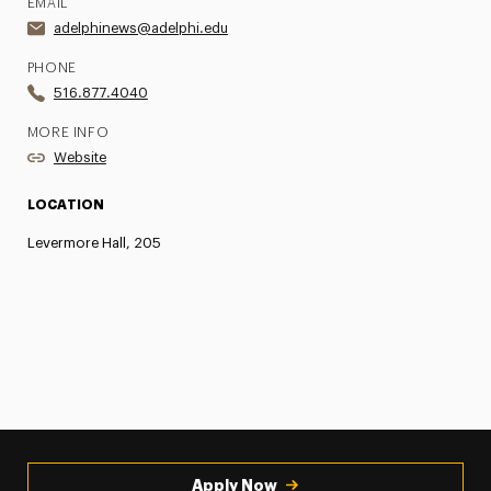
EMAIL
adelphinews@adelphi.edu
PHONE
516.877.4040
MORE INFO
Website
LOCATION
Levermore Hall, 205
Apply Now