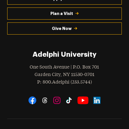
Plan a Visit
Give Now
Adelphi University
One South Avenue | P.O. Box 701
Garden City
,
NY
11530-0701
hone
P
: 800.Adelphi (233.5744)
Social Navigation
Threads
Instagram
Tiktok
LinkedIn
Facebook
YouTube