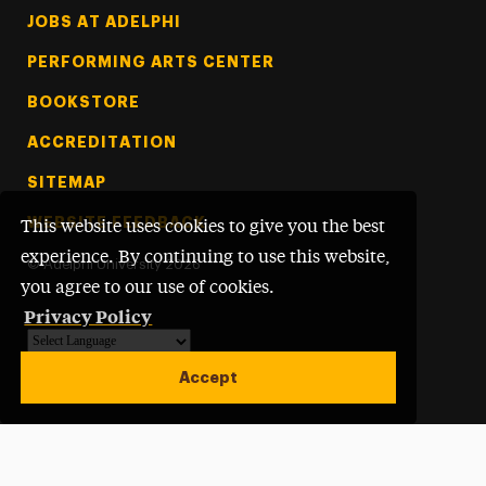
Footer Tertiary
JOBS AT ADELPHI
PERFORMING ARTS CENTER
BOOKSTORE
ACCREDITATION
SITEMAP
WEBSITE FEEDBACK
This website uses cookies to give you the best
experience. By continuing to use this website,
©
Adelphi University
2026
you agree to our use of cookies.
Privacy Policy
Powered by
Translate
Accept