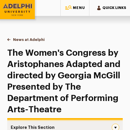
MENU
QUICK LINKS
Adelphi University
You are here:
Home
News at Adelphi
The Women's Congress by Aristophanes Adapted 
The Women's Congress by
Aristophanes Adapted and
directed by Georgia McGill
Presented by The
Department of Performing
Arts-Theatre
Explore This Section