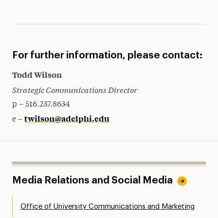
For further information, please contact:
Todd Wilson
Strategic Communications Director
p – 516.237.8634
twilson@adelphi.edu
e –
Media Relations and Social Media
Office of University Communications and Marketing