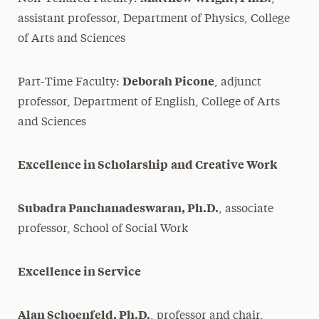
assistant professor, Department of Physics, College
of Arts and Sciences
Deborah Picone
Part-Time Faculty:
, adjunct
professor, Department of English, College of Arts
and Sciences
Excellence in Scholarship
and Creative Work
Subadra Panchanadeswaran, Ph.D.
, associate
professor, School of Social Work
Excellence in Service
Alan Schoenfeld, Ph.D.
, professor and chair,