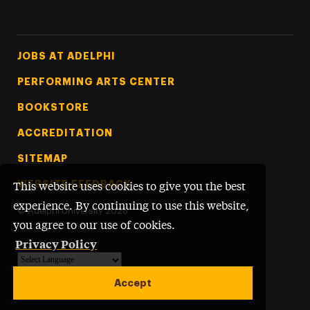
Footer Tertiary
JOBS AT ADELPHI
PERFORMING ARTS CENTER
BOOKSTORE
ACCREDITATION
SITEMAP
WEBSITE FEEDBACK
This website uses cookies to give you the best
experience. By continuing to use this website,
©
Adelphi University
2026
you agree to our use of cookies.
Privacy Policy
Powered by
Translate
Accept