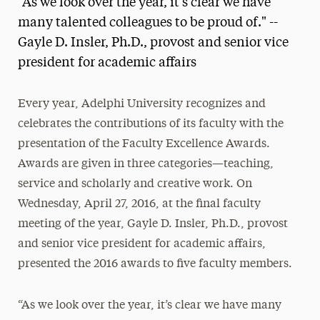
“As we look over the year, it’s clear we have
Media Experts & Resources
many talented colleagues to be proud of." --
Gayle D. Insler, Ph.D., provost and senior vice
President’s Newsletter
president for academic affairs
Research Magazine
Every year, Adelphi University recognizes and
The Delphian: Student Newspaper
celebrates the contributions of its faculty with the
presentation of the Faculty Excellence Awards.
Awards are given in three categories—teaching,
service and scholarly and creative work. On
Wednesday, April 27, 2016, at the final faculty
meeting of the year, Gayle D. Insler, Ph.D., provost
and senior vice president for academic affairs,
presented the 2016 awards to five faculty members.
“As we look over the year, it’s clear we have many