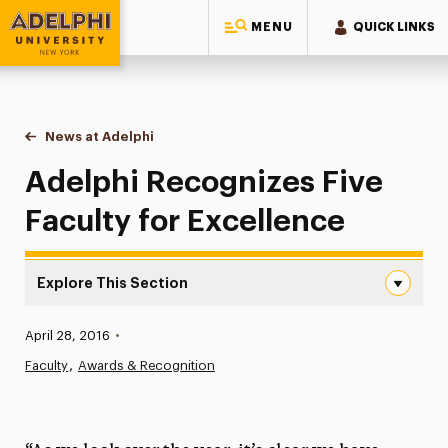
MENU
QUICK LINKS
Adelphi University
You are here:
Home
News at Adelphi
Adelphi Recognizes Five Faculty for Excellence
Adelphi Recognizes Five
Faculty for Excellence
Explore This Section
Adelphi Recognizes Five Faculty for Excellence Navigati
Published:
April 28, 2016
•
News
Faculty
Awards & Recognition
Athletics News
Magazine