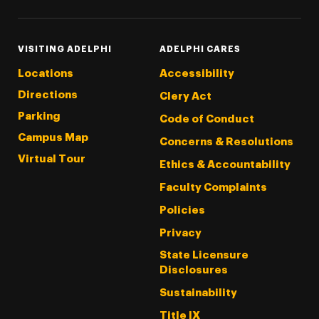
VISITING ADELPHI
ADELPHI CARES
Locations
Accessibility
Directions
Clery Act
Parking
Code of Conduct
Campus Map
Concerns & Resolutions
Virtual Tour
Ethics & Accountability
Faculty Complaints
Policies
Privacy
State Licensure
Disclosures
Sustainability
Title IX