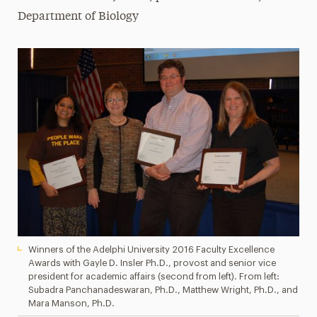
Department of Biology
Winners of the Adelphi University 2016 Faculty Excellence
Awards with Gayle D. Insler Ph.D., provost and senior vice
president for academic affairs (second from left). From left:
Subadra Panchanadeswaran, Ph.D., Matthew Wright, Ph.D., and
Mara Manson, Ph.D.