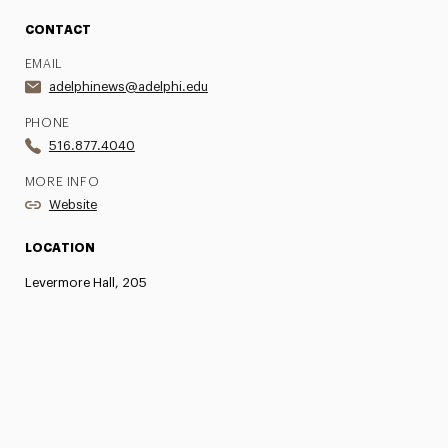
CONTACT
EMAIL
adelphinews@adelphi.edu
PHONE
516.877.4040
MORE INFO
Website
LOCATION
Levermore Hall, 205