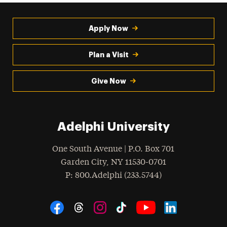
Apply Now
Plan a Visit
Give Now
Adelphi University
One South Avenue | P.O. Box 701
Garden City
,
NY
11530-0701
hone
P
: 800.Adelphi (233.5744)
Social Navigation
Threads
Instagram
Tiktok
LinkedIn
Facebook
YouTube