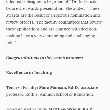
talented colleagues to be proud of,” Dr. Insler said
before the awards presentation. She added, “These
awards are the result of a rigorous nomination and
review process…The faculty committees that review
these applications and are charged with decision-
making have a very demanding and challenging
role.”
Congratulations to this year’s winners:
Excellence in Teaching
Mara Manson, Ed.D.
Tenured Faculty:
, associate
professor, Ruth S. Ammon School of Education,
Matthew Wright, Ph.D.
Non-Tenured Faculty:
,