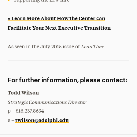
Supporting the new hire
» Learn More About How the Center can
Facilitate Your Next Executive Transition
LeadTime.
As seen in the July 2015 issue of
For further information, please contact:
Todd Wilson
Strategic Communications Director
p – 516.237.8634
twilson@adelphi.edu
e –