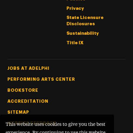
Privacy
State Licensure
Disclosures
Sustainability
Title IX
Footer Tertiary
JOBS AT ADELPHI
PERFORMING ARTS CENTER
BOOKSTORE
ACCREDITATION
SITEMAP
WEBSITE FEEDBACK
This website uses cookies to give you the best
experience. By continuing to use this website,