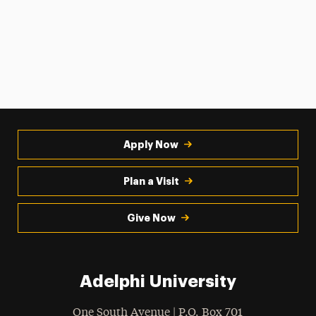
Apply Now
Plan a Visit
Give Now
Adelphi University
One South Avenue | P.O. Box 701