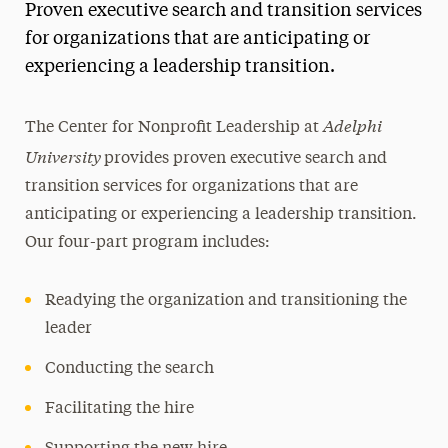
Proven executive search and transition services
Magazine
for organizations that are anticipating or
experiencing a leadership transition.
Media Experts & Resources
President’s Newsletter
Adelphi
The Center for Nonprofit Leadership at
University
Research Magazine
provides proven executive search and
transition services for organizations that are
The Delphian: Student Newspaper
anticipating or experiencing a leadership transition.
Our four-part program includes:
Readying the organization and transitioning the
leader
Conducting the search
Facilitating the hire