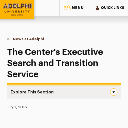
MENU
QUICK LINKS
Adelphi University
You are here:
Home
News at Adelphi
The Center's Executive Search and Transition Se
The Center's Executive
Search and Transition
Service
Explore This Section
The Center’s Executive Search and Transition Service Na
Published:
July 1, 2015
News
Athletics News