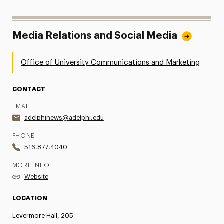
Media Relations and Social Media
Office of University Communications and Marketing
CONTACT
EMAIL
adelphinews@adelphi.edu
PHONE
516.877.4040
MORE INFO
Website
LOCATION
Levermore Hall, 205