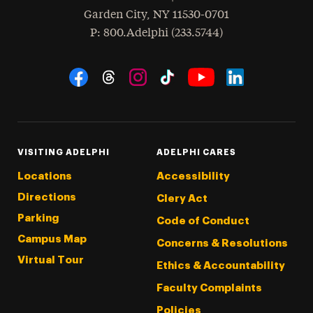
Garden City
,
NY
11530-0701
hone
P
: 800.Adelphi (233.5744)
Social Navigation
Threads
Instagram
Tiktok
LinkedIn
Facebook
YouTube
VISITING ADELPHI
ADELPHI CARES
Locations
Accessibility
Directions
Clery Act
Parking
Code of Conduct
Campus Map
Concerns & Resolutions
Virtual Tour
Ethics & Accountability
Faculty Complaints
Policies