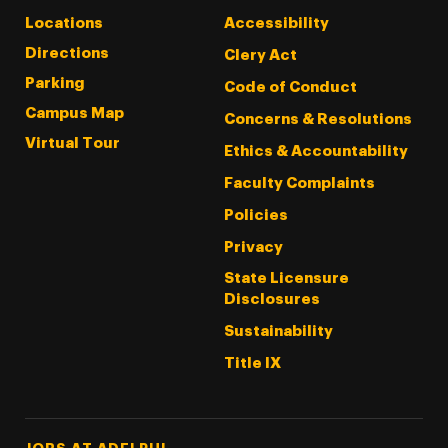
Locations
Accessibility
Directions
Clery Act
Parking
Code of Conduct
Campus Map
Concerns & Resolutions
Virtual Tour
Ethics & Accountability
Faculty Complaints
Policies
Privacy
State Licensure
Disclosures
Sustainability
Title IX