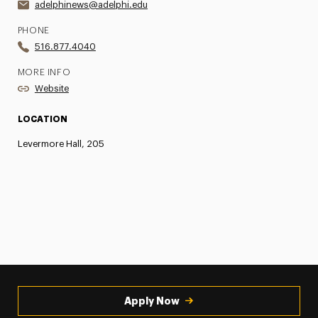
adelphinews@adelphi.edu
PHONE
516.877.4040
MORE INFO
Website
LOCATION
Levermore Hall, 205
Apply Now