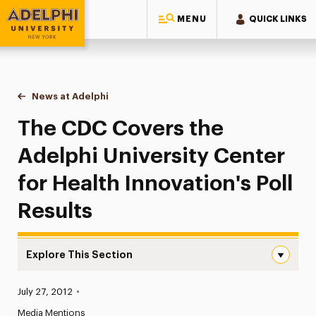
MENU
QUICK LINKS
Adelphi University
You are here:
Home
News at Adelphi
The CDC Covers the Adelphi University Center for
The CDC Covers the
Adelphi University Center
for Health Innovation's Poll
Results
Explore This Section
The CDC Covers the Adelphi University Center for Health 
Published:
July 27, 2012
•
News
Media Mentions