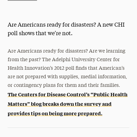
Athletics News
Magazine
Are Americans ready for disasters? A new CHI
Media Experts & Resources
poll shows that we're not.
President’s Newsletter
Are Americans ready for disasters? Are we learning
Research Magazine
from the past? The Adelphi University Center for
Health Innovation’s 2012 poll finds that American’s
The Delphian: Student Newspaper
are not prepared with supplies, medial information,
or contingency plans for them and their families.
The Centers for Disease Control’s “Public Health
Matters” blog breaks down the survey and
provides tips on being more prepared.