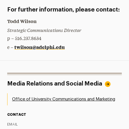
For further information, please contact:
Todd Wilson
Strategic Communications Director
p – 516.237.8634
twilson@adelphi.edu
e –
Media Relations and Social Media
Office of University Communications and Marketing
CONTACT
EMAIL