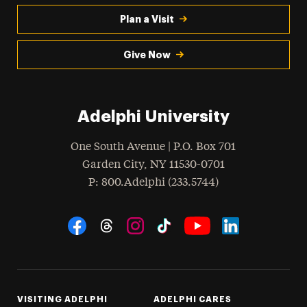
Plan a Visit
Give Now
Adelphi University
One South Avenue | P.O. Box 701
Garden City
,
NY
11530-0701
hone
P
: 800.Adelphi (233.5744)
Social Navigation
Threads
Instagram
Tiktok
LinkedIn
Facebook
YouTube
VISITING ADELPHI
ADELPHI CARES