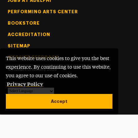
Footer Tertiary
JOBS AT ADELPHI
PERFORMING ARTS CENTER
BOOKSTORE
ACCREDITATION
SITEMAP
WEBSITE FEEDBACK
This website uses cookies to give you the best
experience. By continuing to use this website,
©
Adelphi University
2026
you agree to our use of cookies.
Privacy Policy
Powered by
Translate
Accept
Open site alert