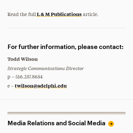
L & M Publications
Read the full
article.
For further information, please contact:
Todd Wilson
Strategic Communications Director
p – 516.237.8634
twilson@adelphi.edu
e –
Media Relations and Social Media