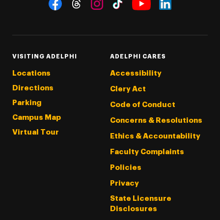
Social Navigation
Threads
Instagram
Tiktok
LinkedIn
Facebook
YouTube
VISITING ADELPHI
ADELPHI CARES
Locations
Accessibility
Directions
Clery Act
Parking
Code of Conduct
Campus Map
Concerns & Resolutions
Virtual Tour
Ethics & Accountability
Faculty Complaints
Policies
Privacy
State Licensure
Disclosures