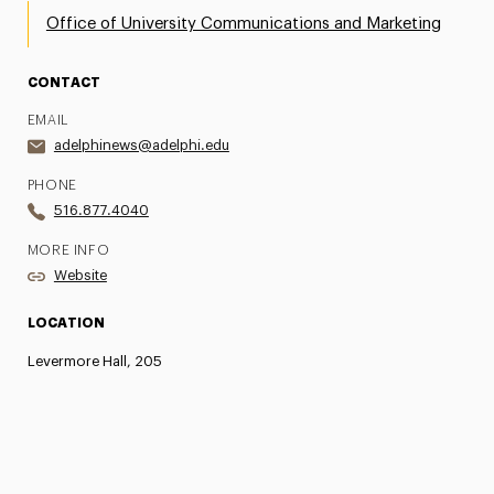
Office of University Communications and Marketing
CONTACT
EMAIL
adelphinews@adelphi.edu
PHONE
516.877.4040
MORE INFO
Website
LOCATION
Levermore Hall, 205