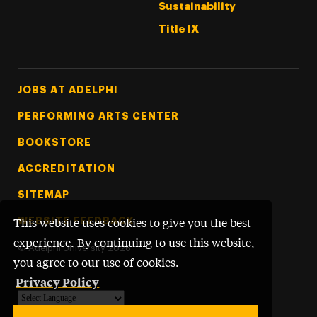
Sustainability
Title IX
Footer Tertiary
JOBS AT ADELPHI
PERFORMING ARTS CENTER
BOOKSTORE
ACCREDITATION
SITEMAP
WEBSITE FEEDBACK
This website uses cookies to give you the best
experience. By continuing to use this website,
©
Adelphi University
2026
you agree to our use of cookies.
Privacy Policy