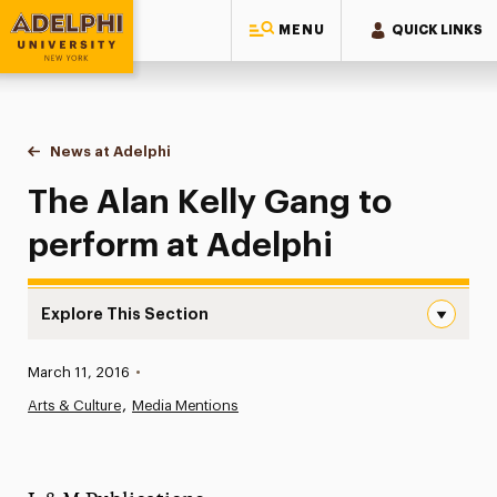
MENU
QUICK LINKS
Adelphi University
You are here:
Home
News at Adelphi
The Alan Kelly Gang to perform at Adelphi
The Alan Kelly Gang to
perform at Adelphi
Explore This Section
The Alan Kelly Gang to perform at Adelphi Navigation
Published:
March 11, 2016
•
News
Arts & Culture
Media Mentions
Athletics News
Magazine