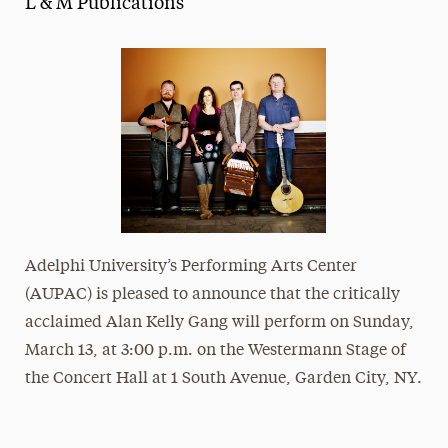
L & M Publications
Media Experts & Resources
President’s Newsletter
Research Magazine
The Delphian: Student Newspaper
Adelphi University’s Performing Arts Center
(AUPAC) is pleased to announce that the critically
acclaimed Alan Kelly Gang will perform on Sunday,
March 13, at 3:00 p.m. on the Westermann Stage of
the Concert Hall at
1 South Avenue, Garden City, NY
.