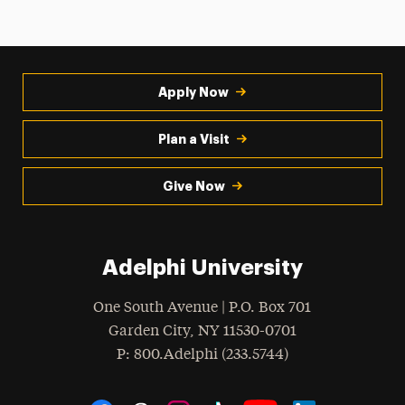
Apply Now
Plan a Visit
Give Now
Adelphi University
One South Avenue | P.O. Box 701
Garden City
,
NY
11530-0701
hone
P
: 800.Adelphi (233.5744)