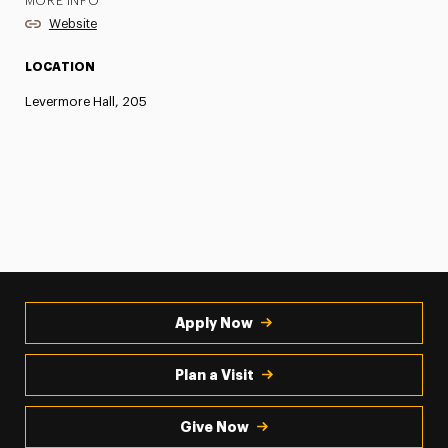
MORE INFO
Website
LOCATION
Levermore Hall, 205
Apply Now
Plan a Visit
Give Now