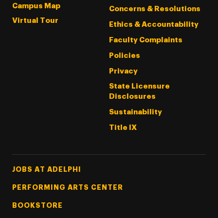
Campus Map
Concerns & Resolutions
Virtual Tour
Ethics & Accountability
Faculty Complaints
Policies
Privacy
State Licensure
Disclosures
Sustainability
Title IX
Footer Tertiary
JOBS AT ADELPHI
PERFORMING ARTS CENTER
BOOKSTORE