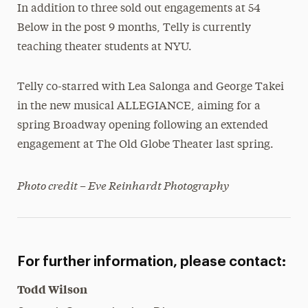
In addition to three sold out engagements at 54
Below in the post 9 months, Telly is currently
teaching theater students at NYU.
Telly co-starred with Lea Salonga and George Takei
in the new musical ALLEGIANCE, aiming for a
spring Broadway opening following an extended
engagement at The Old Globe Theater last spring.
Photo credit – Eve Reinhardt Photography
For further information, please contact:
Todd Wilson