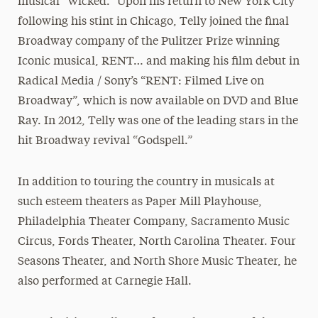
musical “Wicked.” Upon his return to New York City
following his stint in Chicago, Telly joined the final
Broadway company of the Pulitzer Prize winning
Iconic musical, RENT… and making his film debut in
Radical Media / Sony’s “RENT: Filmed Live on
Broadway”, which is now available on DVD and Blue
Ray. In 2012, Telly was one of the leading stars in the
hit Broadway revival “Godspell.”
In addition to touring the country in musicals at
such esteem theaters as Paper Mill Playhouse,
Philadelphia Theater Company, Sacramento Music
Circus, Fords Theater, North Carolina Theater. Four
Seasons Theater, and North Shore Music Theater, he
also performed at Carnegie Hall.