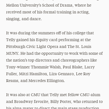
Mellon University’s School of Drama, where he
received most of his formal training in acting,
singing, and dance.
It was during the summers off of his college that
Telly gained his Equity card performing at the
Pittsburgh Civic Light Opera and The St. Louis
MUNY. He had the opportunity to work with some of
the nation’s top directors and choreographers like
Tony-winner Thommie Walsh, Paul Blake, Larry
Fuller, Mitzi Hamilton, Liza Gennaro, Lee Roy
Reams, and Mercedes Ellington.
It was also at CMU that Telly met fellow CMU-alum
and Broadway favorite, Billy Porter, who returned to
his alma mater to direct the main stage production