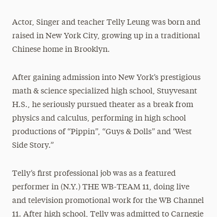
President’s Newsletter
Actor, Singer and teacher Telly Leung was born and
Research Magazine
raised in New York City, growing up in a traditional
Chinese home in Brooklyn.
The Delphian: Student Newspaper
After gaining admission into New York’s prestigious
math & science specialized high school, Stuyvesant
H.S., he seriously pursued theater as a break from
physics and calculus, performing in high school
productions of “Pippin”, “Guys & Dolls” and ‘West
Side Story.”
Telly’s first professional job was as a featured
performer in (N.Y.) THE WB-TEAM 11, doing live
and television promotional work for the WB Channel
11. After high school, Telly was admitted to Carnegie