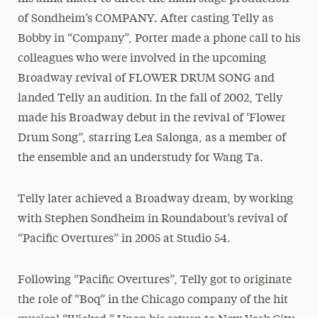
of Sondheim’s COMPANY. After casting Telly as
Bobby in “Company”, Porter made a phone call to his
colleagues who were involved in the upcoming
Broadway revival of FLOWER DRUM SONG and
landed Telly an audition. In the fall of 2002, Telly
made his Broadway debut in the revival of ‘Flower
Drum Song”, starring Lea Salonga, as a member of
the ensemble and an understudy for Wang Ta.
Telly later achieved a Broadway dream, by working
with Stephen Sondheim in Roundabout’s revival of
“Pacific Overtures” in 2005 at Studio 54.
Following “Pacific Overtures”, Telly got to originate
the role of “Boq” in the Chicago company of the hit