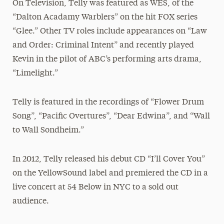
On Television, Telly was featured as WES, of the
“Dalton Acadamy Warblers” on the hit FOX series
“Glee.” Other TV roles include appearances on “Law
and Order: Criminal Intent” and recently played
Kevin in the pilot of ABC’s performing arts drama,
“Limelight.”
Telly is featured in the recordings of “Flower Drum
Song”, “Pacific Overtures”, “Dear Edwina”, and “Wall
to Wall Sondheim.”
In 2012, Telly released his debut CD “I’ll Cover You”
on the YellowSound label and premiered the CD in a
live concert at 54 Below in NYC to a sold out
audience.