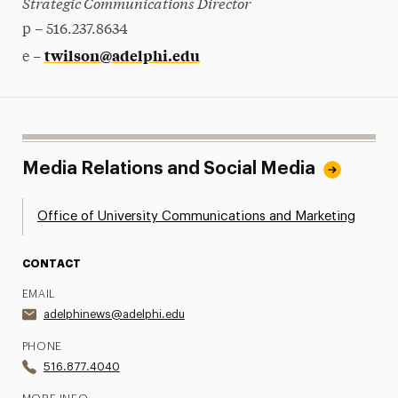
Strategic Communications Director
p – 516.237.8634
twilson@adelphi.edu
e –
Media Relations and Social Media
Office of University Communications and Marketing
CONTACT
EMAIL
adelphinews@adelphi.edu
PHONE
516.877.4040