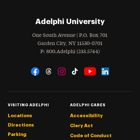
Adelphi University
One South Avenue | P.O. Box 701
Garden City
,
NY
11530-0701
hone
P
: 800.Adelphi (233.5744)
Social Navigation
Threads
Instagram
Tiktok
LinkedIn
Facebook
YouTube
VISITING ADELPHI
ADELPHI CARES
Locations
Accessibility
Directions
Clery Act
Parking
Code of Conduct