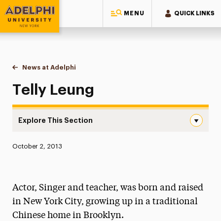
MENU
QUICK LINKS
Adelphi University
You are here:
Home
News at Adelphi
Telly Leung
Telly Leung
Explore This Section
Telly Leung Navigation
Published:
October 2, 2013
News
Athletics News
Actor, Singer and teacher, was born and raised
Magazine
in New York City, growing up in a traditional
Chinese home in Brooklyn.
Media Experts & Resources