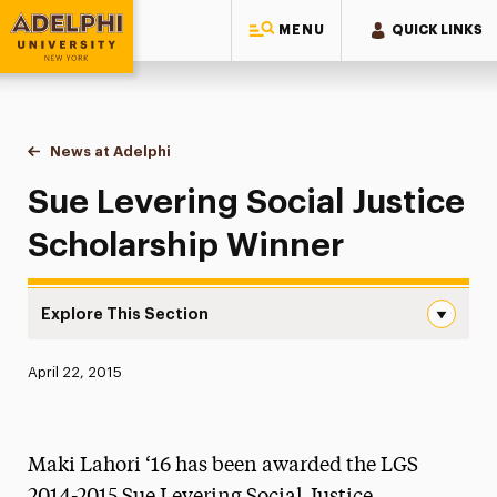
MENU
QUICK LINKS
Adelphi University
You are here:
Home
News at Adelphi
Sue Levering Social Justice Scholarship Winner
Sue Levering Social Justice
Scholarship Winner
Explore This Section
Sue Levering Social Justice Scholarship Winner Navigati
Published:
April 22, 2015
News
Athletics News
Maki Lahori ‘16 has been awarded the LGS
Magazine