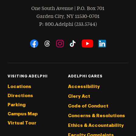
One South Avenue | P.O. Box 701
Garden City
,
NY
11530-0701
hone
P
: 800.Adelphi (233.5744)
Social Navigation
Threads
Instagram
Tiktok
LinkedIn
Facebook
YouTube
VISITING ADELPHI
ADELPHI CARES
Locations
Accessibility
Directions
Clery Act
Parking
Code of Conduct
Campus Map
Concerns & Resolutions
Virtual Tour
Ethics & Accountability
Faculty Complaints