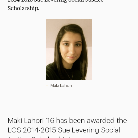
2014-2015 Sue Levering Social Justice
Scholarship.
Media Experts & Resources
President’s Newsletter
Research Magazine
The Delphian: Student Newspaper
Maki Lahori
Maki Lahori ‘16 has been awarded the
LGS 2014-2015 Sue Levering Social