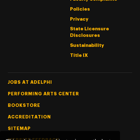
Policies
Privacy
State Licensure
Disclosures
Sustainability
Title IX
Footer Tertiary
JOBS AT ADELPHI
PERFORMING ARTS CENTER
BOOKSTORE
ACCREDITATION
SITEMAP
WEBSITE FEEDBACK