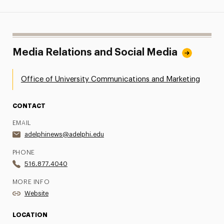
Media Relations and Social Media
Office of University Communications and Marketing
CONTACT
EMAIL
adelphinews@adelphi.edu
PHONE
516.877.4040
MORE INFO
Website
LOCATION