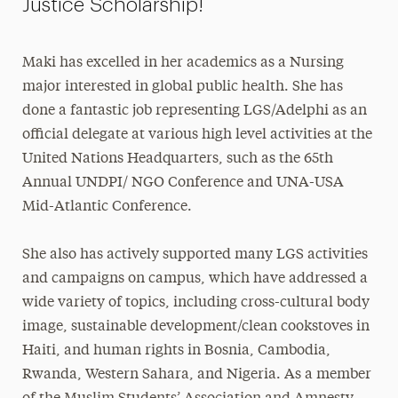
Justice Scholarship!
Maki has excelled in her academics as a Nursing
major interested in global public health. She has
done a fantastic job representing LGS/Adelphi as an
official delegate at various high level activities at the
United Nations Headquarters, such as the 65th
Annual UNDPI/ NGO Conference and UNA-USA
Mid-Atlantic Conference.
She also has actively supported many LGS activities
and campaigns on campus, which have addressed a
wide variety of topics, including cross-cultural body
image, sustainable development/clean cookstoves in
Haiti, and human rights in Bosnia, Cambodia,
Rwanda, Western Sahara, and Nigeria. As a member