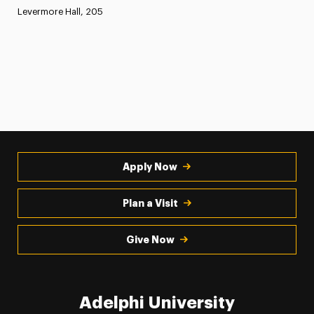
Levermore Hall, 205
Apply Now
Plan a Visit
Give Now
Adelphi University