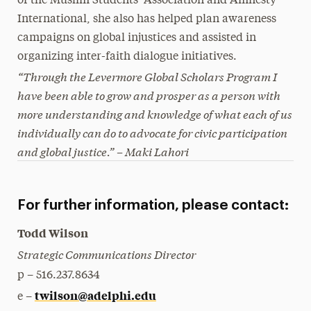
of the Muslim Students’ Association and Amnesty
International, she also has helped plan awareness
campaigns on global injustices and assisted in
organizing inter-faith dialogue initiatives.
“Through the Levermore Global Scholars Program I
have been able to grow and prosper as a person with
more understanding and knowledge of what each of us
individually can do to advocate for civic participation
and global justice.” – Maki Lahori
For further information, please contact:
Todd Wilson
Strategic Communications Director
p – 516.237.8634
twilson@adelphi.edu
e –