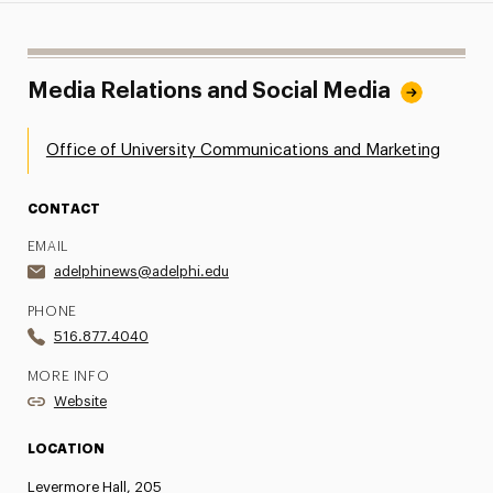
Media Relations and Social Media
Office of University Communications and Marketing
CONTACT
EMAIL
adelphinews@adelphi.edu
PHONE
516.877.4040
MORE INFO
Website
LOCATION
Levermore Hall, 205