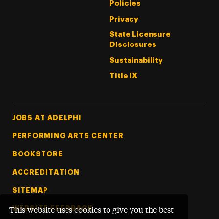
Policies
Privacy
State Licensure
Disclosures
Sustainability
Title IX
Footer Tertiary
JOBS AT ADELPHI
PERFORMING ARTS CENTER
BOOKSTORE
ACCREDITATION
SITEMAP
WEBSITE FEEDBACK
This website uses cookies to give you the best