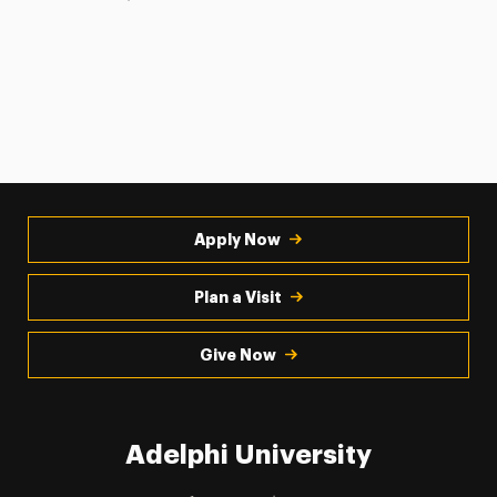
Apply Now
Plan a Visit
Give Now
Adelphi University