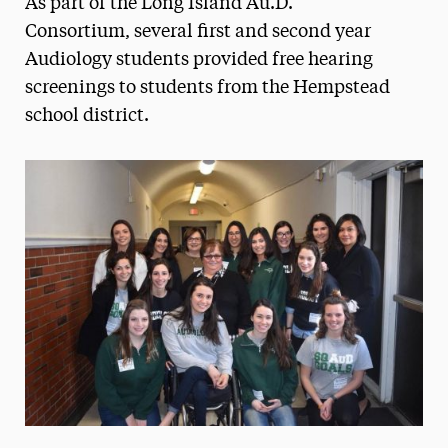
As part of the Long Island Au.D.
Media Experts & Resources
Consortium, several first and second year
Audiology students provided free hearing
President’s Newsletter
screenings to students from the Hempstead
Research Magazine
school district.
The Delphian: Student Newspaper