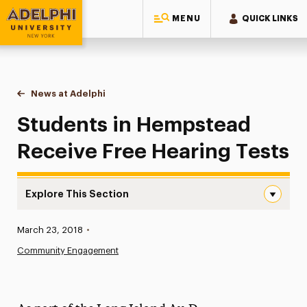
MENU
QUICK LINKS
Adelphi University
You are here:
Home
News at Adelphi
Students in Hempstead Receive Free Hearing Tes
Students in Hempstead
Receive Free Hearing Tests
Explore This Section
Students in Hempstead Receive Free Hearing Tests Navi
Published:
March 23, 2018
•
News
Community Engagement
Athletics News
Magazine