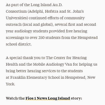
As part of the Long Island Au.D.
Consortium (Adelphi, Hofstra and St. John’s
Universities) continued efforts of community
outreach (local and global), several first and second
year audiology students provided free hearing
screenings to over 250 students from the Hempstead
school district.
A special thank you to The Center for Hearing
Health and the Mobile Audiology Van for helping us
bring better hearing services to the students
at Franklin Elementary School in Hempstead, New
York.
Watch the
Fios 1 News Long Island
story: