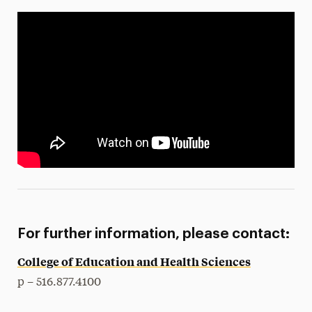
For further information, please contact:
College of Education and Health Sciences
p – 516.877.4100