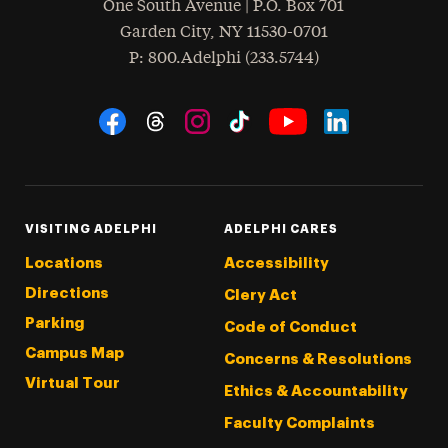
One South Avenue | P.O. Box 701
Garden City
,
NY
11530-0701
hone
P
: 800.Adelphi (233.5744)
Social Navigation
Threads
Instagram
Tiktok
LinkedIn
Facebook
YouTube
VISITING ADELPHI
ADELPHI CARES
Locations
Accessibility
Directions
Clery Act
Parking
Code of Conduct
Campus Map
Concerns & Resolutions
Virtual Tour
Ethics & Accountability
Faculty Complaints