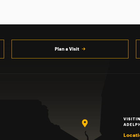
Plan a Visit
VISITI
ADELP
Locati