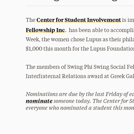
Center for Student Involvement
The
is i
Fellowship Inc
. has been able to accompli
Week, the women chose Lupus as their phila
$1,000 this month for the Lupus Foundatio
The members of Swing Phi Swing Social Fell
Interfraternal Relations award at Greek Ga
Nominations are due by the last Friday of 
someone today. The Center for S
nominate
everyone who nominated a student this mon