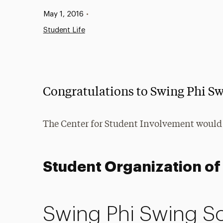
Published:
May 1, 2016
•
Student Life
Congratulations to Swing Phi Sw
The Center for Student Involvement would
Student Organization of 
Swing Phi Swing Soc