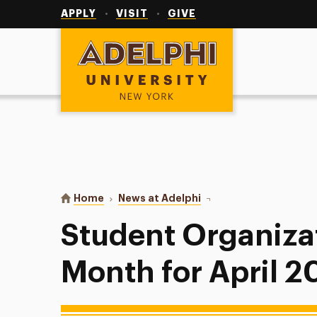
Utility
Navigation
APPLY
VISIT
GIVE
Adelphi University
You are here:
Home
News at Adelphi
Student Organization of
Student Organizat
Month for April 2