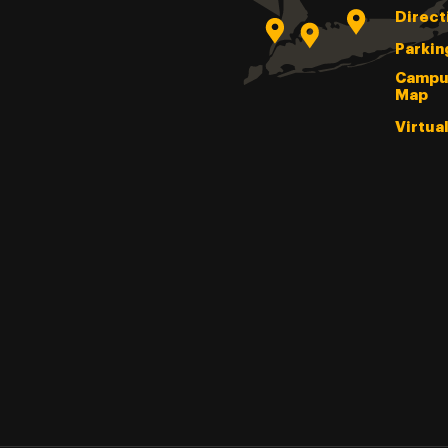
Direct
Parkin
Campu
Map
Virtua