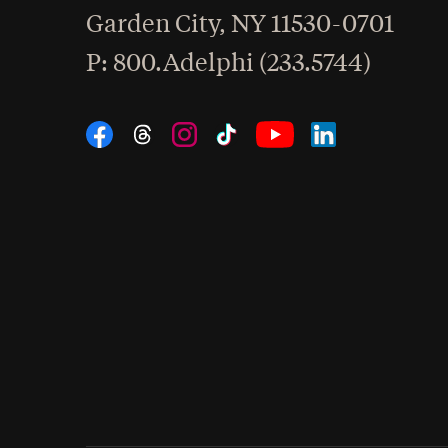
Garden City
,
NY
11530-0701
hone
P
: 800.Adelphi (233.5744)
Social Navigation
Threads
Instagram
Tiktok
LinkedIn
Facebook
YouTube