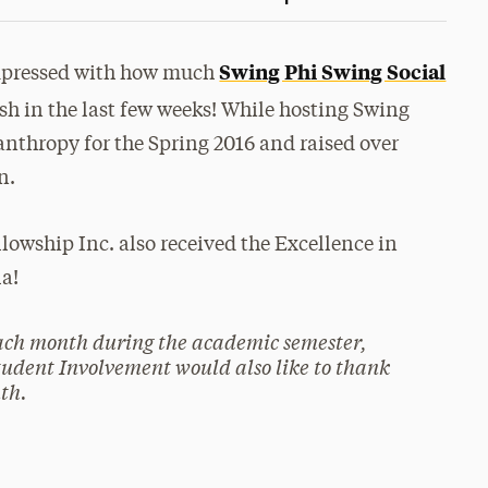
Swing Phi Swing Social
mpressed with how much
sh in the last few weeks! While hosting Swing
nthropy for the Spring 2016 and raised over
n.
owship Inc. also received the Excellence in
la!
each month during the academic semester,
tudent Involvement would also like to thank
th.