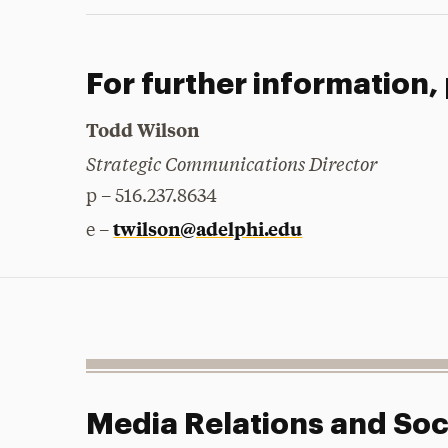
For further information,
Todd Wilson
Strategic Communications Director
p – 516.237.8634
twilson@adelphi.edu
e –
Media Relations and Soc