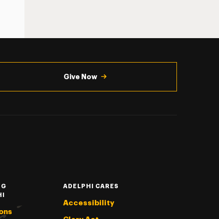
Give Now
NG
ADELPHI CARES
HI
Accessibility
ons