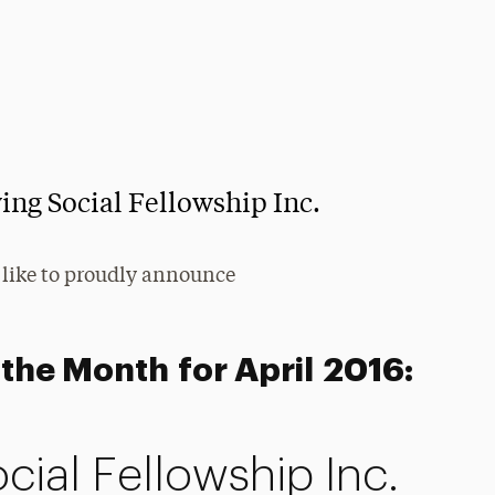
ing Social Fellowship Inc.
 like to proudly announce
the Month for April 2016:
ial Fellowship Inc.