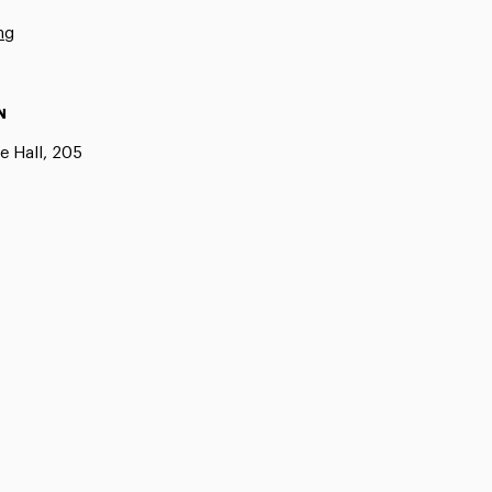
ng
N
e Hall, 205