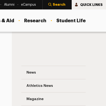
Search
QUICK LINKS
Alumni
eCampus
 & Aid
Research
Student Life
Student Organization of the Month for Ap
News
Athletics News
s
Magazine