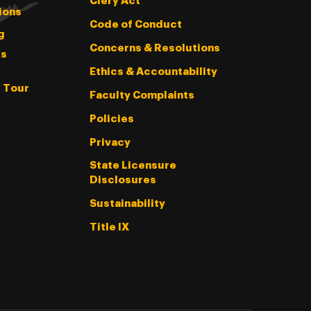
Clery Act
ions
Code of Conduct
g
Concerns & Resolutions
s
Ethics & Accountability
l Tour
Faculty Complaints
Policies
Privacy
State Licensure
Disclosures
Sustainability
Title IX