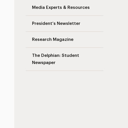
Media Experts & Resources
President’s Newsletter
Research Magazine
The Delphian: Student
Newspaper