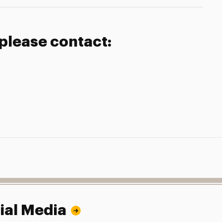
 please contact:
ial Media