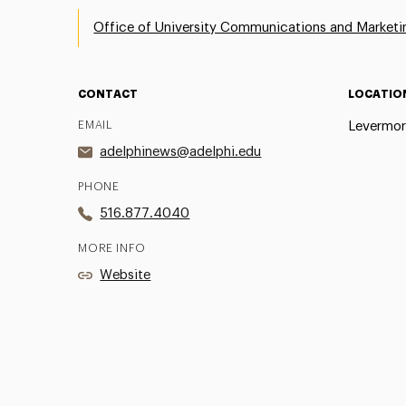
Office of University Communications and Marketi
CONTACT
LOCATIO
EMAIL
Levermor
adelphinews@adelphi.edu
PHONE
516.877.4040
MORE INFO
Website