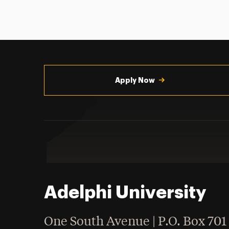
Utility
Navigation
Apply Now
Adelphi University
One South Avenue | P.O. Box 701