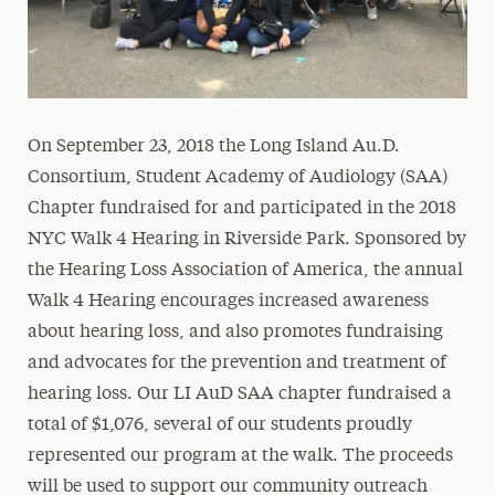
On September 23, 2018 the Long Island Au.D.
Consortium, Student Academy of Audiology (SAA)
Chapter fundraised for and participated in the 2018
NYC Walk 4 Hearing in Riverside Park. Sponsored by
the Hearing Loss Association of America, the annual
Walk 4 Hearing encourages increased awareness
about hearing loss, and also promotes fundraising
and advocates for the prevention and treatment of
hearing loss. Our LI AuD SAA chapter fundraised a
total of $1,076, several of our students proudly
represented our program at the walk. The proceeds
will be used to support our community outreach