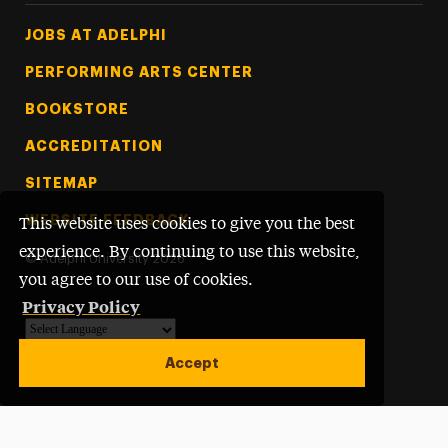
Footer Tertiary
JOBS AT ADELPHI
PERFORMING ARTS CENTER
BOOKSTORE
ACCREDITATION
SITEMAP
WEBSITE FEEDBACK
This website uses cookies to give you the best
experience. By continuing to use this website,
©
Adelphi University
2026
you agree to our use of cookies.
Privacy Policy
Powered by
Translate
Accept