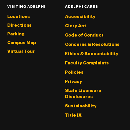
VISITING ADELPHI
ADELPHI CARES
Locations
Accessibility
Directions
Clery Act
Parking
Code of Conduct
Campus Map
Concerns & Resolutions
Virtual Tour
Ethics & Accountability
Faculty Complaints
Policies
Privacy
State Licensure
Disclosures
Sustainability
Title IX