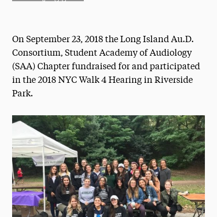
Athletics News
Magazine
On September 23, 2018 the Long Island Au.D.
Media Experts & Resources
Consortium, Student Academy of Audiology
(SAA) Chapter fundraised for and participated
President’s Newsletter
in the 2018 NYC Walk 4 Hearing in Riverside
Research Magazine
Park.
The Delphian: Student Newspaper