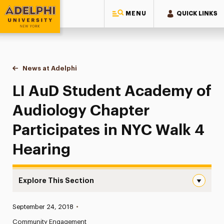
MENU
QUICK LINKS
Adelphi University
You are here:
Home
News at Adelphi
LI AuD Student Academy of Audiology Chapter Pa
LI AuD Student Academy of
Audiology Chapter
Participates in NYC Walk 4
Hearing
Explore This Section
LI AuD Student Academy of Audiology Chapter Participat
Published:
September 24, 2018
•
News
Community Engagement