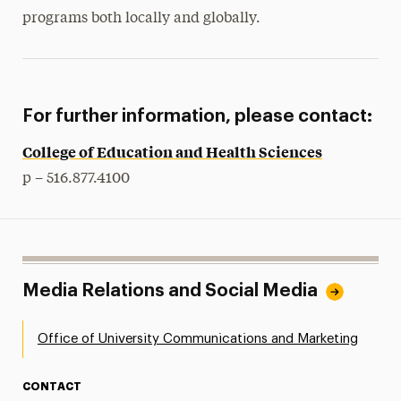
programs both locally and globally.
For further information, please contact:
College of Education and Health Sciences
p – 516.877.4100
Media Relations and Social Media
Office of University Communications and Marketing
CONTACT