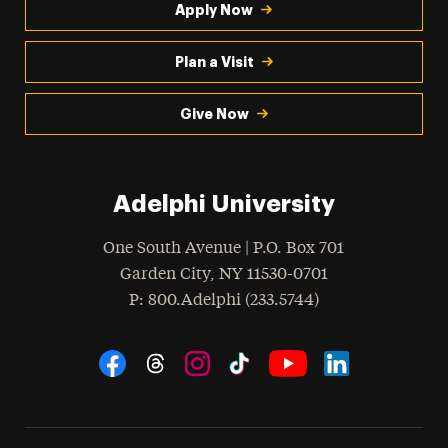
Apply Now
Plan a Visit
Give Now
Adelphi University
One South Avenue | P.O. Box 701
Garden City
,
NY
11530-0701
hone
P
: 800.Adelphi (233.5744)
Social Navigation
Threads
Instagram
Tiktok
LinkedIn
Facebook
YouTube