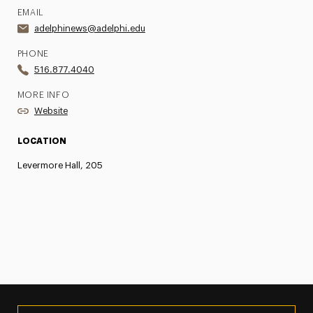
EMAIL
adelphinews@adelphi.edu
PHONE
516.877.4040
MORE INFO
Website
LOCATION
Levermore Hall, 205