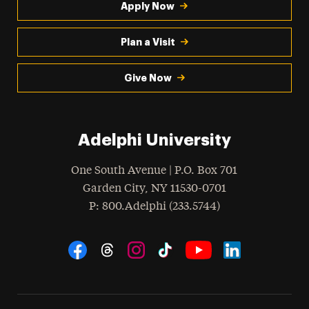
Apply Now
Plan a Visit
Give Now
Adelphi University
One South Avenue | P.O. Box 701
Garden City
,
NY
11530-0701
hone
P
: 800.Adelphi (233.5744)
Social Navigation
Threads
Instagram
Tiktok
LinkedIn
Facebook
YouTube