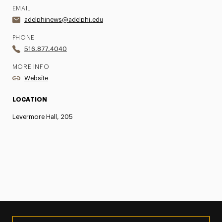
EMAIL
adelphinews@adelphi.edu
PHONE
516.877.4040
MORE INFO
Website
LOCATION
Levermore Hall, 205