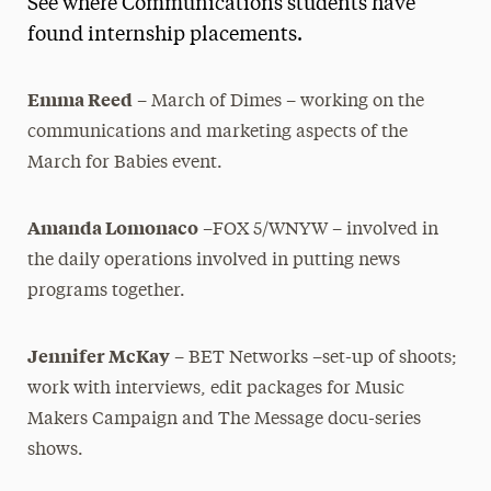
See where Communications students have
Media Experts & Resources
found internship placements.
President’s Newsletter
Emma Reed
– March of Dimes – working on the
Research Magazine
communications and marketing aspects of the
March for Babies event.
The Delphian: Student Newspaper
Amanda Lomonaco
–FOX 5/WNYW – involved in
the daily operations involved in putting news
programs together.
Jennifer McKay
– BET Networks –set-up of shoots;
work with interviews, edit packages for Music
Makers Campaign and The Message docu-series
shows.