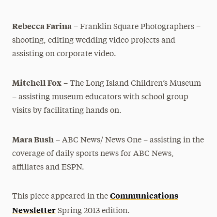
Rebecca Farina
– Franklin Square Photographers –
shooting, editing wedding video projects and
assisting on corporate video.
Mitchell Fox
– The Long Island Children’s Museum
– assisting museum educators with school group
visits by facilitating hands on.
Mara Bush
– ABC News/ News One – assisting in the
coverage of
daily sports news for ABC News,
affiliates and ESPN.
Communications
This piece appeared in the
Newsletter
Spring 2013 edition.