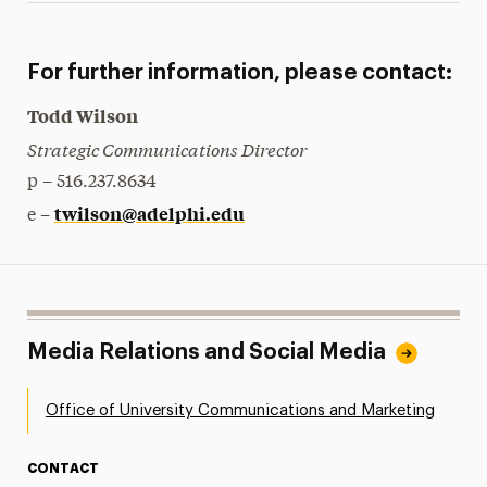
For further information, please contact:
Todd Wilson
Strategic Communications Director
p – 516.237.8634
twilson@adelphi.edu
e –
Media Relations and Social Media
Office of University Communications and Marketing
CONTACT