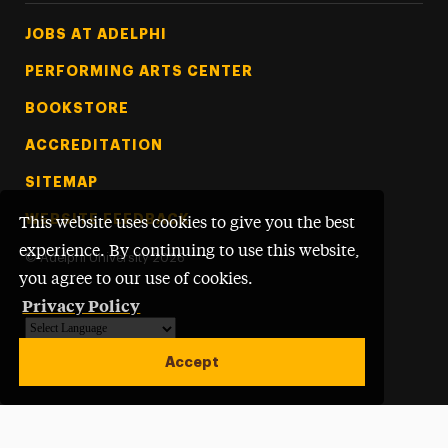
Footer Tertiary
JOBS AT ADELPHI
PERFORMING ARTS CENTER
BOOKSTORE
ACCREDITATION
SITEMAP
WEBSITE FEEDBACK
This website uses cookies to give you the best
experience. By continuing to use this website,
©
Adelphi University
2026
you agree to our use of cookies.
Privacy Policy
Powered by
Translate
Accept