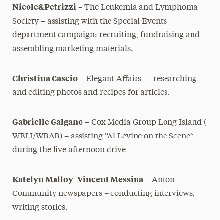
Nicole&Petrizzi
– The Leukemia and Lymphoma
Society – assisting with the Special Events
department campaign: recruiting, fundraising and
assembling marketing materials.
Christina Cascio
– Elegant Affairs — researching
and editing
photos and recipes for articles.
Gabrielle Galgano
– Cox Media Group Long Island (
WBLI/WBAB) – assisting “Al Levine on the Scene”
during the live afternoon drive
Katelyn Malloy–Vincent Messina
– Anton
Community
newspapers – conducting interviews,
writing stories.