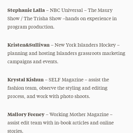
Stephanie Lalla
– NBC Universal – The Maury
Show / The Trisha
Show –hands on experience in
program production.
Kristen&Sullivan
– New York Islanders Hockey –
planning and hosting Islanders grassroots marketing
campaigns and events.
Krystal Kishun
– SELF Magazine – assist the
fashion team, observe
the styling and editing
process, and work with photo shoots.
Mallory Feeney
– Working Mother Magazine –
assist edit team
with in-book articles and online
stories.