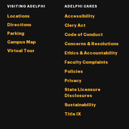
VISITING ADELPHI
ADELPHI CARES
Locations
Accessibility
Directions
Clery Act
Parking
Code of Conduct
Campus Map
Concerns & Resolutions
Virtual Tour
Ethics & Accountability
Faculty Complaints
Policies
Privacy
State Licensure
Disclosures
Sustainability
Title IX