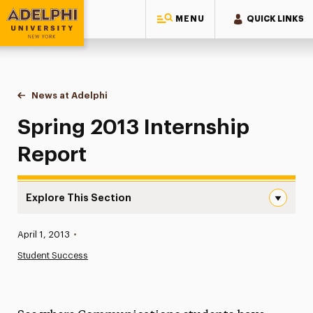
MENU
QUICK LINKS
Adelphi University
You are here:
Home
News at Adelphi
Spring 2013 Internship Report
Spring 2013 Internship
Report
Explore This Section
Spring 2013 Internship Report Navigation
Published:
April 1, 2013
•
News
Student Success
Athletics News
Magazine