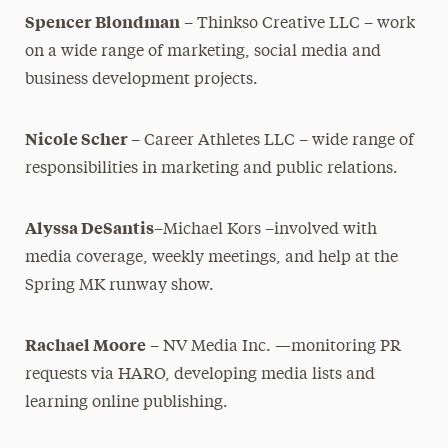
Spencer Blondman
– Thinkso Creative LLC – work
on a wide range of marketing, social media and
business development projects.
Nicole Scher
– Career Athletes LLC – wide range of
responsibilities in marketing and public relations.
Alyssa DeSantis
–Michael Kors –involved with
media coverage, weekly meetings, and help at the
Spring MK runway show.
Rachael Moore
– NV Media Inc. —monitoring PR
requests via HARO, developing media lists and
learning online publishing.