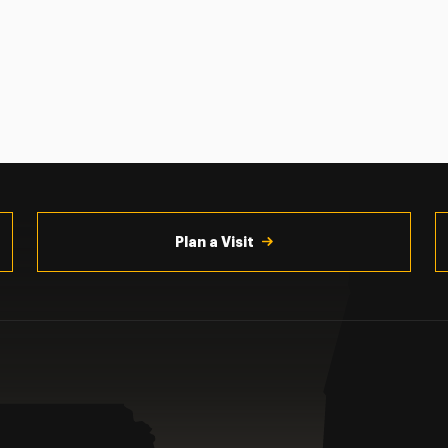
Plan a Visit