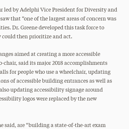
 led by Adelphi Vice President for Diversity and
 saw that “one of the largest areas of concern was
ities. Dr. Greene developed this task force to
y could then prioritize and act.
nges aimed at creating a more accessible
 co-chair, said its major 2018 accomplishments
alls for people who use a wheelchair, updating
ons of accessible building entrances as well as
 also updating accessibility signage around
ssibility logos were replaced by the new
 he said, are “building a state-of-the-art exam