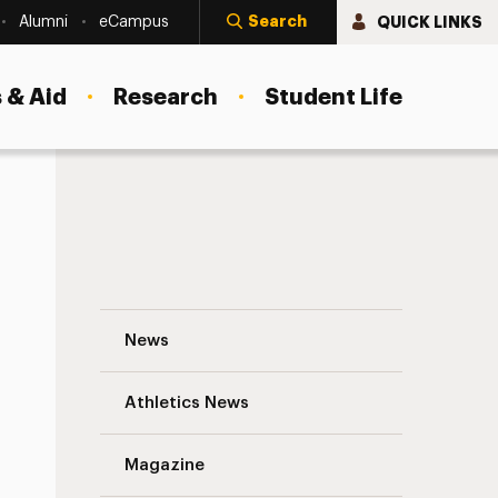
Search
QUICK LINKS
Alumni
eCampus
 & Aid
Research
Student Life
ties
Spotlight on Adelphi’s Universal Access T
News
Athletics News
Magazine