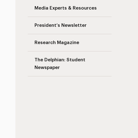
Media Experts & Resources
s
President’s Newsletter
Research Magazine
The Delphian: Student
Newspaper