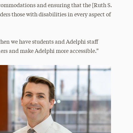
ccommodations and ensuring that the [Ruth S.
ers those with disabilities in every aspect of
when we have students and Adelphi staff
iers and make Adelphi more accessible.”