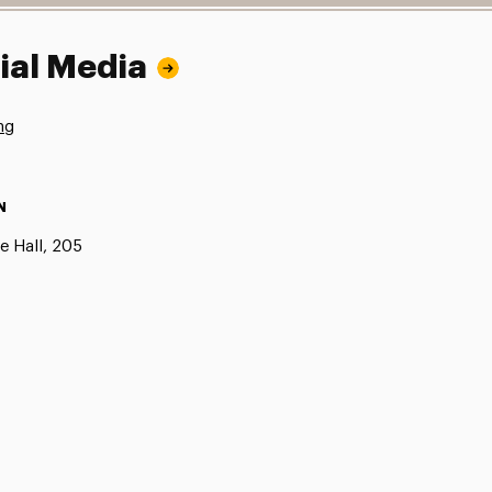
ial Media
ng
N
e Hall, 205