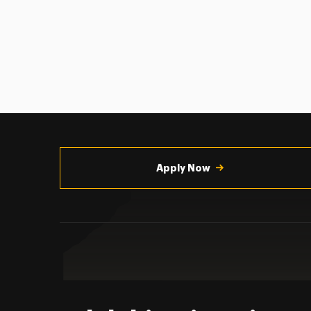
Utility
Navigation
Apply Now