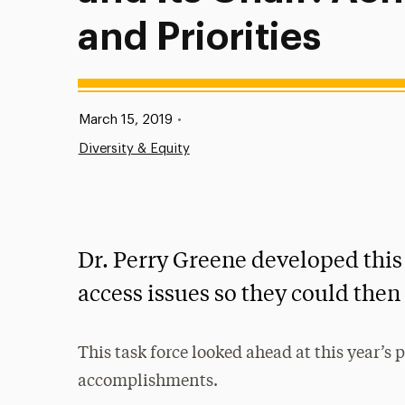
and Priorities
Published:
March 15, 2019
•
Diversity & Equity
Dr. Perry Greene developed this 
access issues so they could then 
This task force looked ahead at this year’s p
accomplishments.