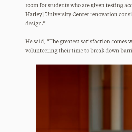
room for students who are given testing a
Harley] University Center renovation consid
design.”
He said, “The greatest satisfaction comes 
volunteering their time to break down barr