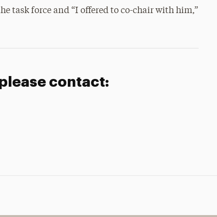
he task force and “I offered to co-chair with him,”
 please contact: