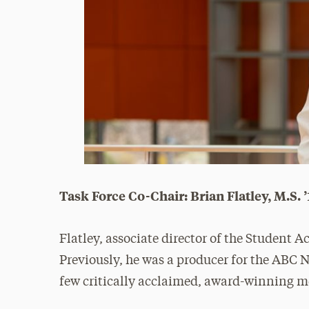
Task Force Co-Chair: Brian Flatley, M.S. 
Flatley, associate director of the Student A
Previously, he was a producer for the ABC
few critically acclaimed, award-winning m