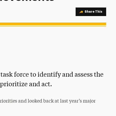
Share Option
Share This
task force to identify and assess the
prioritize and act.
riorities and looked back at last year’s major