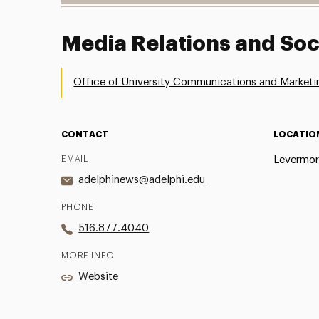
Media Relations and Soc
Office of University Communications and Marketi
CONTACT
LOCATIO
EMAIL
Levermor
adelphinews@adelphi.edu
PHONE
516.877.4040
MORE INFO
Website