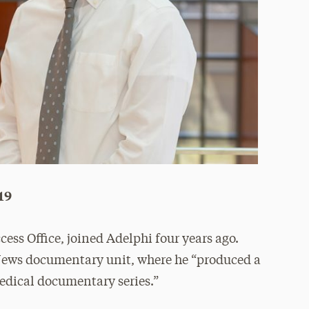
’19
ccess Office, joined Adelphi four years ago.
 News documentary unit, where he “produced a
edical documentary series.”