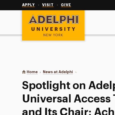
Utility
Navigation
APPLY
VISIT
GIVE
Adelphi University
You are here:
Home
News at Adelphi
Spotlight on Adelphi's 
Spotlight on Adel
Universal Access 
and Its Chair: Ac