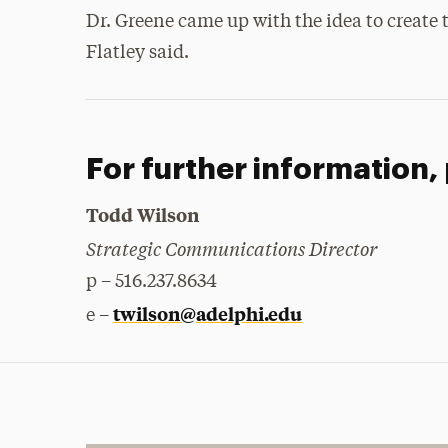
Dr. Greene came up with the idea to create t
Flatley said.
For further information,
Todd Wilson
Strategic Communications Director
p – 516.237.8634
twilson@adelphi.edu
e –