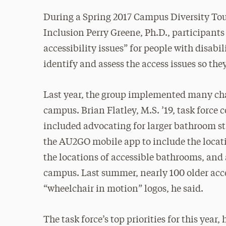
During a Spring 2017 Campus Diversity Tour
Inclusion Perry Greene, Ph.D., participants
accessibility issues” for people with disabil
identify and assess the access issues so the
Last year, the group implemented many cha
campus. Brian Flatley, M.S. ’19, task force
included advocating for larger bathroom st
the AU2GO mobile app to include the locati
the locations of accessible bathrooms, and
campus. Last summer, nearly 100 older acce
“wheelchair in motion” logos, he said.
The task force’s top priorities for this year,