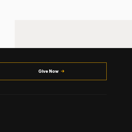
Give Now