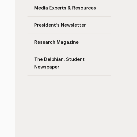
Media Experts & Resources
President’s Newsletter
Research Magazine
The Delphian: Student
Newspaper