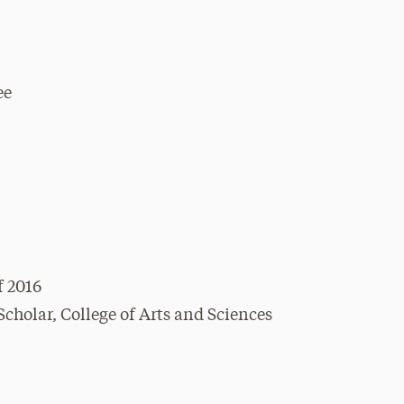
ee
f 2016
holar, College of Arts and Sciences