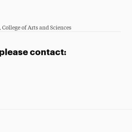
 College of Arts and Sciences​
 please contact: