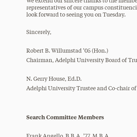
We extend our sincere thanks to the member
representatives of our campus constituencie
look forward to seeing you on Tuesday.
Sincerely,
Robert B. Willumstad ’05 (Hon.)
Chairman, Adelphi University Board of Tru
N. Gerry House, Ed.D.
Adelphi University Trustee and Co-chair o
Search Committee Members
Frank Angello, B.B.A. ’77, M.B.A.