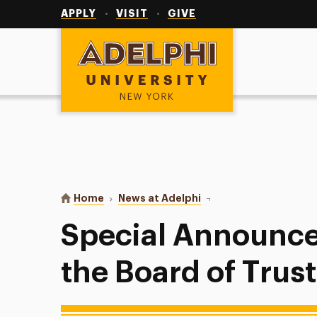
Utility
Navigation
APPLY
VISIT
GIVE
Adelphi University
You are here:
Home
News at Adelphi
Special Announcement F
Special Announc
the Board of Trus