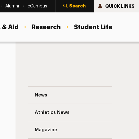
Search
QUICK LINKS
Alumni
eCampus
 & Aid
Research
Student Life
Special Announcement From the Board of
News
Athletics News
s
Magazine