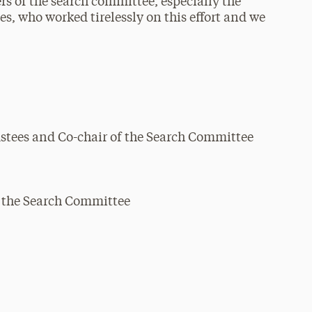
s of the search committee, especially the
s, who worked tirelessly on this effort and we
stees and Co-chair of the Search Committee
f the Search Committee