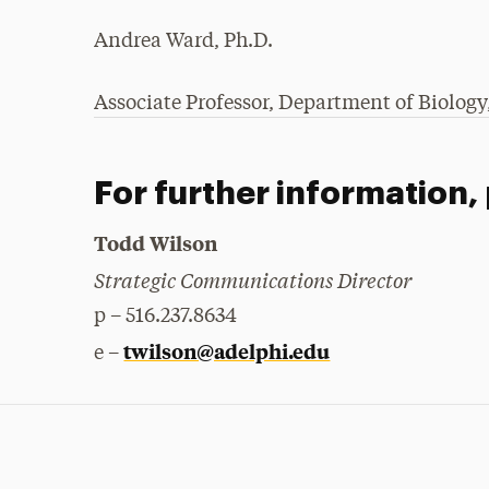
Andrea Ward, Ph.D.
Associate Professor, Department of Biology,
For further information,
Todd Wilson
Strategic Communications Director
p – 516.237.8634
twilson@adelphi.edu
e –