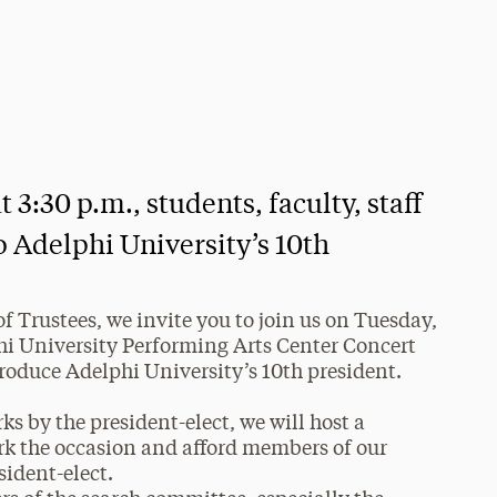
3:30 p.m., students, faculty, staff
o Adelphi University’s 10th
f Trustees, we invite you to join us on Tuesday,
phi University Performing Arts Center Concert
troduce Adelphi University’s 10th president.
s by the president-elect, we will host a
rk the occasion and afford members of our
sident-elect.