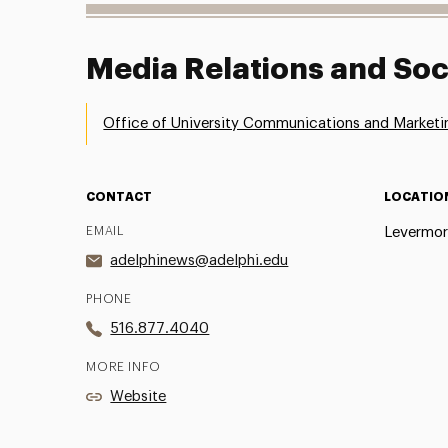
Media Relations and Soc
Office of University Communications and Marketi
CONTACT
LOCATIO
EMAIL
Levermor
adelphinews@adelphi.edu
PHONE
516.877.4040
MORE INFO
Website