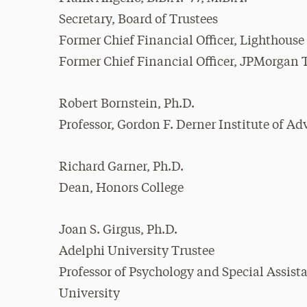
Secretary, Board of Trustees
Former Chief Financial Officer, Lighthouse
Former Chief Financial Officer, JPMorgan T
Robert Bornstein, Ph.D.
Professor, Gordon F. Derner Institute of A
Richard Garner, Ph.D.
Dean, Honors College
Joan S. Girgus, Ph.D.
Adelphi University Trustee
Professor of Psychology and Special Assista
University