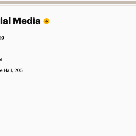
ial Media
ng
N
e Hall, 205