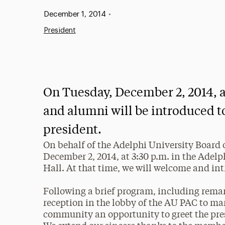
Published:
December 1, 2014
•
President
On Tuesday, December 2, 2014, at 
and alumni will be introduced t
president.
On behalf of the Adelphi University Board o
December 2, 2014, at 3:30 p.m. in the Adel
Hall. At that time, we will welcome and in
Following a brief program, including remark
reception in the lobby of the AU PAC to ma
community an opportunity to greet the pre