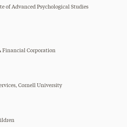
ute of Advanced Psychological Studies
A Financial Corporation
rvices, Cornell University
hildren