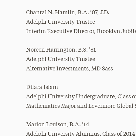
Chantal N. Hamlin, B.A. ’07, J.D.
Adelphi University Trustee
Interim Executive Director, Brooklyn Jubil
Noreen Harrington, B.S. ’81
Adelphi University Trustee
Alternative Investments, MD Sass
Dilara Islam
Adelphi University Undergraduate, Class o
Mathematics Major and Levermore Global Sc
Marlon Louison, B.A. ’14
Adelphi University Alumnus, Class of 2014