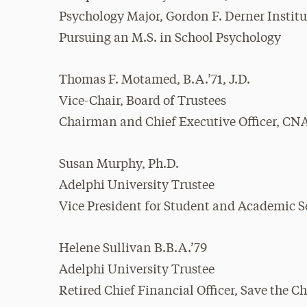
Psychology Major, Gordon F. Derner Instit
Pursuing an M.S. in School Psychology
Thomas F. Motamed, B.A.’71, J.D.
Vice-Chair, Board of Trustees
Chairman and Chief Executive Officer, CN
Susan Murphy, Ph.D.
Adelphi University Trustee
Vice President for Student and Academic Se
Helene Sullivan B.B.A.’79
Adelphi University Trustee
Retired Chief Financial Officer, Save the C