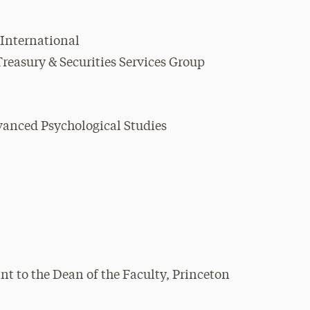
 International
reasury & Securities Services Group
dvanced Psychological Studies
nt to the Dean of the Faculty, Princeton