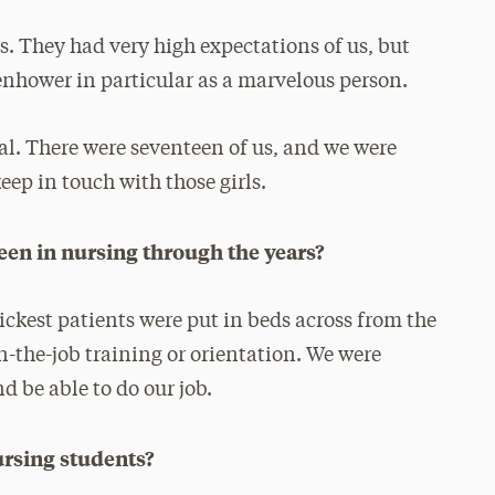
s. They had very high expectations of us, but
enhower in particular as a marvelous person.
l. There were seventeen of us, and we were
keep in touch with those girls.
een in nursing through the years?
ckest patients were put in beds across from the
n-the-job training or orientation. We were
d be able to do our job.
ursing students?