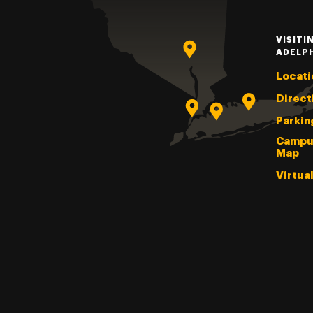
VISITI
ADELP
Locati
Direct
Parkin
Campu
Map
Virtua