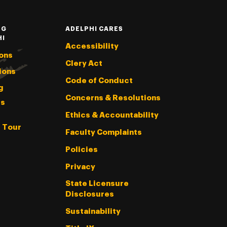
NG
ADELPHI CARES
HI
Accessibility
ons
Clery Act
ions
Code of Conduct
g
Concerns & Resolutions
s
Ethics & Accountability
l Tour
Faculty Complaints
Policies
Privacy
State Licensure
Disclosures
Sustainability