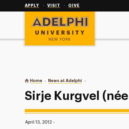
Utility
Navigation
APPLY
VISIT
GIVE
Adelphi University
You are here:
Home
News at Adelphi
Sirje Kurgvel (née Maeka
Sirje Kurgvel (né
Published:
April 13, 2012
•