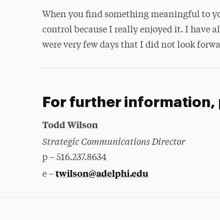
When you find something meaningful to you, 
control because I really enjoyed it. I have a
were very few days that I did not look forwa
For further information,
Todd Wilson
Strategic Communications Director
p – 516.237.8634
twilson@adelphi.edu
e –