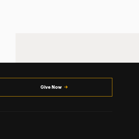
Give Now