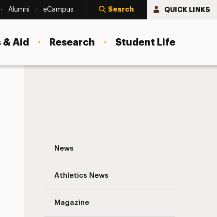
Search
QUICK LINKS
Alumni
eCampus
 & Aid
Research
Student Life
Sirje Kurgvel (née Maekask) ’57 Navigatio
News
s
Athletics News
Magazine