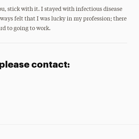
stick with it. I stayed with infectious disease
lways felt that I was lucky in my profession; there
rd to going to work.
 please contact: