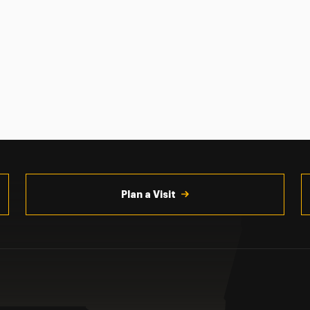
Plan a Visit