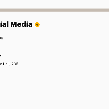
ial Media
ng
N
e Hall, 205