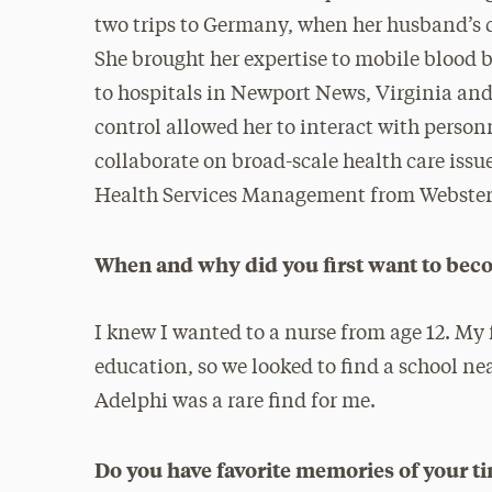
two trips to Germany, when her husband’s c
She brought her expertise to mobile blood b
to hospitals in Newport News, Virginia and 
control allowed her to interact with personn
collaborate on broad-scale health care issu
Health Services Management from Webster 
When and why did you first want to bec
I knew I wanted to a nurse from age 12. My 
education, so we looked to find a school ne
Adelphi was a rare find for me.
Do you have favorite memories of your t