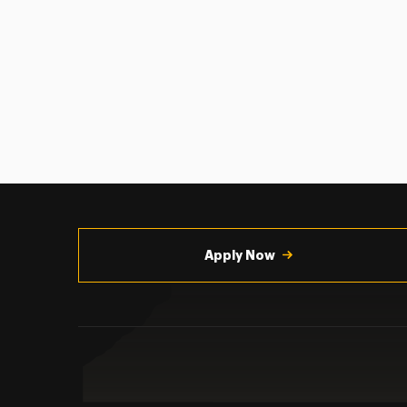
Utility
Navigation
Apply Now