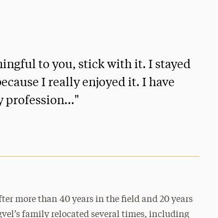
ful to you, stick with it. I stayed
ecause I really enjoyed it. I have
y profession..."
fter more than 40 years in the field and 20 years
gvel’s family relocated several times, including