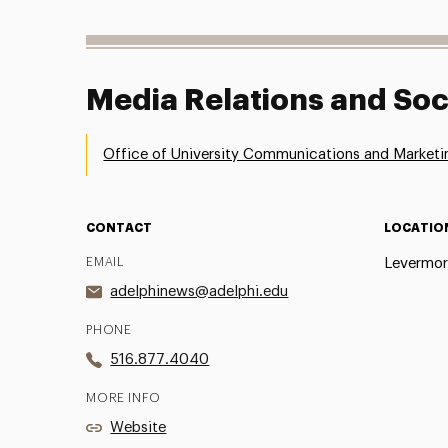
Media Relations and Soc
Office of University Communications and Marketi
CONTACT
LOCATIO
EMAIL
Levermor
adelphinews@adelphi.edu
PHONE
516.877.4040
MORE INFO
Website