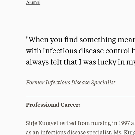
Alumni
"When you find something meaning
with infectious disease control b
always felt that I was lucky in m
Former Infectious Disease Specialist
Professional Career:
Sirje Kurgvel retired from nursing in 1997 a
as an infectious disease specialist. Ms. Kur