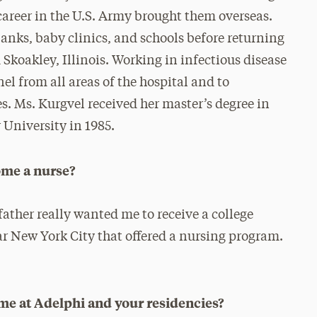
areer in the U.S. Army brought them overseas.
anks, baby clinics, and schools before returning
Skoakley, Illinois. Working in infectious disease
el from all areas of the hospital and to
es. Ms. Kurgvel received her master’s degree in
University in 1985.
ome a nurse?
father really wanted me to receive a college
ar New York City that offered a nursing program.
ime at Adelphi and your residencies?