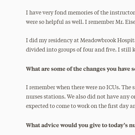
I have very fond memories of the instructor
were so helpful as well. I remember Mr. Eis
I did my residency at Meadowbrook Hospita
divided into groups of four and five. I still 
What are some of the changes you have s
I remember when there were no ICUs. The si
nurses stations. We also did not have any o
expected to come to work on the first day an
What advice would you give to today’s n