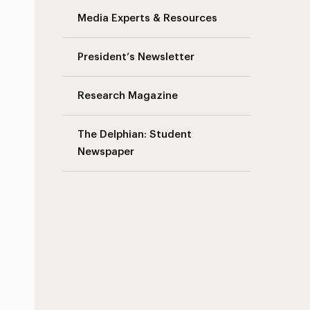
Media Experts & Resources
President’s Newsletter
Research Magazine
The Delphian: Student
Newspaper