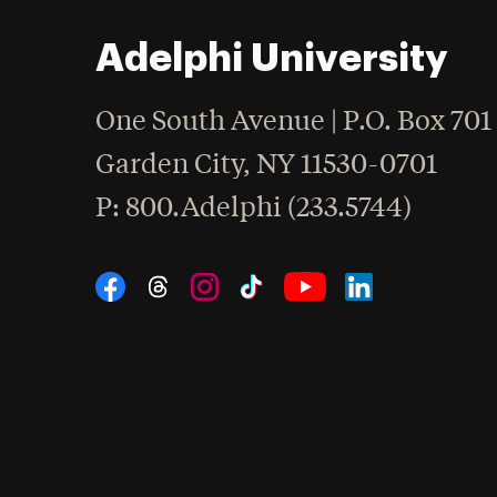
Adelphi University
One South Avenue | P.O. Box 701
Garden City
,
NY
11530-0701
hone
P
: 800.Adelphi (233.5744)
Social Navigation
Threads
Instagram
Tiktok
LinkedIn
Facebook
YouTube