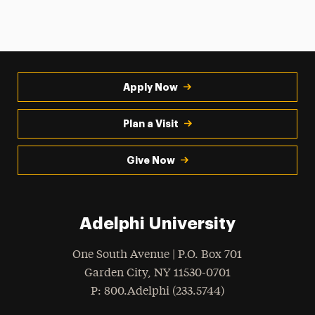
Apply Now
Plan a Visit
Give Now
Adelphi University
One South Avenue | P.O. Box 701
Garden City
,
NY
11530-0701
hone
P
: 800.Adelphi (233.5744)