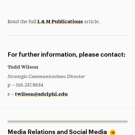
L & M Publications
Read the full
article.
For further information, please contact:
Todd Wilson
Strategic Communications Director
p – 516.237.8634
twilson@adelphi.edu
e –
Media Relations and Social Media