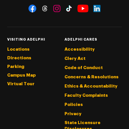
Social Navigation
Threads
Instagram
Tiktok
LinkedIn
Facebook
YouTube
VISITING ADELPHI
ADELPHI CARES
Locations
Accessibility
Directions
Clery Act
Parking
Code of Conduct
Campus Map
Concerns & Resolutions
Virtual Tour
Ethics & Accountability
Faculty Complaints
Policies
Privacy
State Licensure
Disclosures