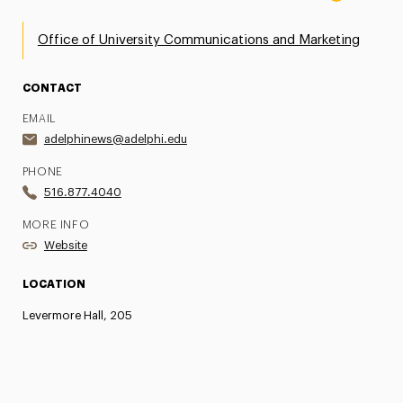
Office of University Communications and Marketing
CONTACT
EMAIL
adelphinews@adelphi.edu
PHONE
516.877.4040
MORE INFO
Website
LOCATION
Levermore Hall, 205