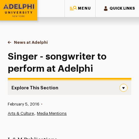
MENU
QUICK LINKS
Adelphi University
You are here:
Home
News at Adelphi
Singer - songwriter to perform at Adelphi
Singer - songwriter to
perform at Adelphi
Explore This Section
Singer – songwriter to perform at Adelphi Navigation
Published:
February 5, 2016
•
News
Arts & Culture
Media Mentions
Athletics News
Magazine