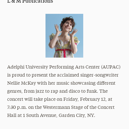
L & M Publications
Media Experts & Resources
President’s Newsletter
Research Magazine
The Delphian: Student Newspaper
Adelphi University Performing Arts Center (AUPAC)
is proud to present the acclaimed singer-songwriter
Nellie McKay with her music showcasing different
genres, from jazz to rap and disco to funk. The
concert will take place on Friday, February 12, at
7:30 p.m. on the Westermann Stage of the Concert
Hall at
1 South Avenue, Garden City, NY
.