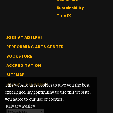
Sustainability
Title IX
Footer Tertiary
JOBS AT ADELPHI
PERFORMING ARTS CENTER
BOOKSTORE
ACCREDITATION
SITEMAP
WEBSITE FEEDBACK
This website uses cookies to give you the best
experience. By continuing to use this website,
©
Adelphi University
2026
you agree to our use of cookies.
Privacy Policy