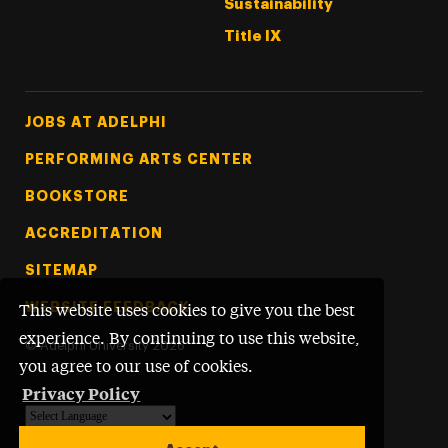
Sustainability
Title IX
Footer Tertiary
JOBS AT ADELPHI
PERFORMING ARTS CENTER
BOOKSTORE
ACCREDITATION
SITEMAP
WEBSITE FEEDBACK
This website uses cookies to give you the best
experience. By continuing to use this website,
©
Adelphi University
2026
you agree to our use of cookies.
Privacy Policy
Powered by
Translate