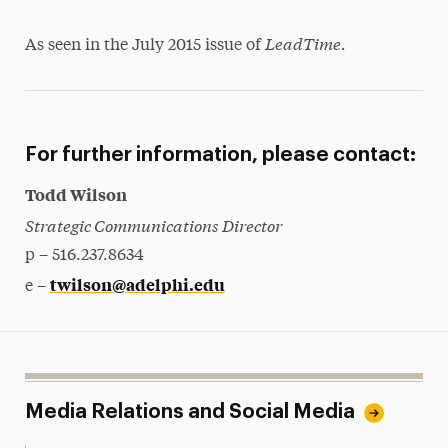
LeadTime.
As seen in the July 2015 issue of
For further information, please contact:
Todd Wilson
Strategic Communications Director
p – 516.237.8634
twilson@adelphi.edu
e –
Media Relations and Social Media