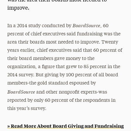
was the area their boards most needed to
improve.
Media Experts & Resources
President’s Newsletter
BoardSource
In a 2014 study conducted by
, 60
Research Magazine
percent of chief executives said fundraising was the
area their boards most needed to improve. Twenty
The Delphian: Student Newspaper
years earlier, chief executives said that 60 percent of
their board members gave money to the
organization, a figure that grew to 85 percent in the
2014 survey. But giving by 100 percent of all board
members-the gold standard espoused by
BoardSource
and other nonprofit experts-was
reported by only 60 percent of the respondents in
this year’s survey.
» Read More About Board Giving and Fundraising