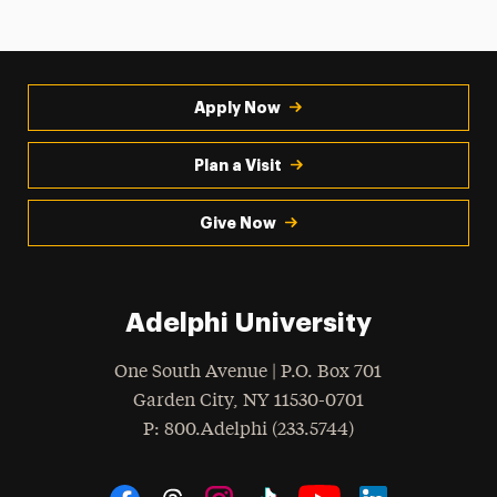
Apply Now
Plan a Visit
Give Now
Adelphi University
One South Avenue | P.O. Box 701
Garden City
,
NY
11530-0701
hone
P
: 800.Adelphi (233.5744)
Social Navigation