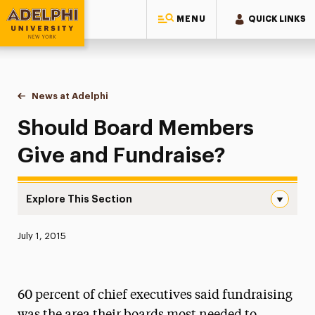
MENU
QUICK LINKS
Adelphi University
You are here:
Home
News at Adelphi
Should Board Members Give and Fundraise?
Should Board Members
Give and Fundraise?
Explore This Section
Should Board Members Give and Fundraise? Navigation
Published:
July 1, 2015
News
Athletics News
60 percent of chief executives said fundraising
Magazine