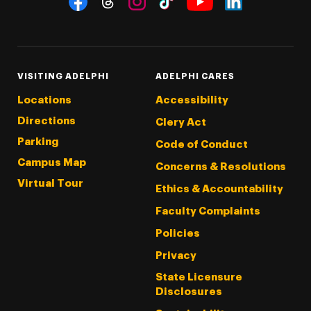
Threads
Instagram
Tiktok
LinkedIn
Facebook
YouTube
VISITING ADELPHI
ADELPHI CARES
Locations
Accessibility
Directions
Clery Act
Parking
Code of Conduct
Campus Map
Concerns & Resolutions
Virtual Tour
Ethics & Accountability
Faculty Complaints
Policies
Privacy
State Licensure
Disclosures