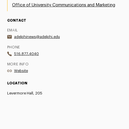
Office of University Communications and Marketing
CONTACT
EMAIL
adelphinews@adelphi.edu
PHONE
516.877.4040
MORE INFO
Website
LOCATION
Levermore Hall, 205