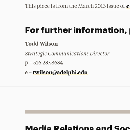
e
This piece is from the March 2013 issue of
For further information,
Todd Wilson
Strategic Communications Director
p – 516.237.8634
twilson@adelphi.edu
e –
Media Relations and Soc