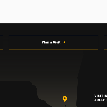
Plan a Visit
VISITI
ADELP