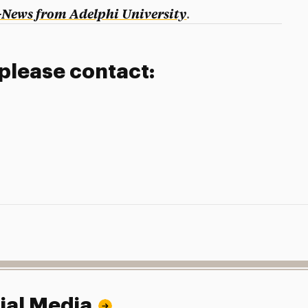
-News from Adelphi University
.
 please contact:
ial Media