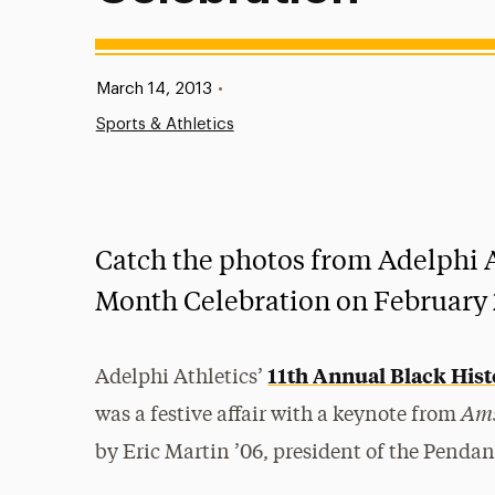
Published:
March 14, 2013
•
Sports & Athletics
Catch the photos from Adelphi A
Month Celebration on February 2
11th Annual Black His
Adelphi Athletics’
Am
was a festive affair with a keynote from
by Eric Martin ’06, president of the Penda