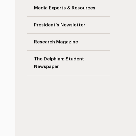
Media Experts & Resources
President’s Newsletter
Research Magazine
The Delphian: Student
Newspaper