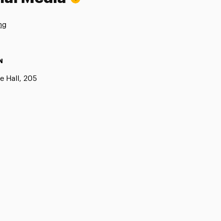
ng
N
e Hall, 205