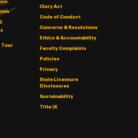
ons
Clery Act
ions
Code of Conduct
g
Concerns & Resolutions
s
Ethics & Accountability
l Tour
Faculty Complaints
Policies
Privacy
State Licensure
Disclosures
Sustainability
Title IX