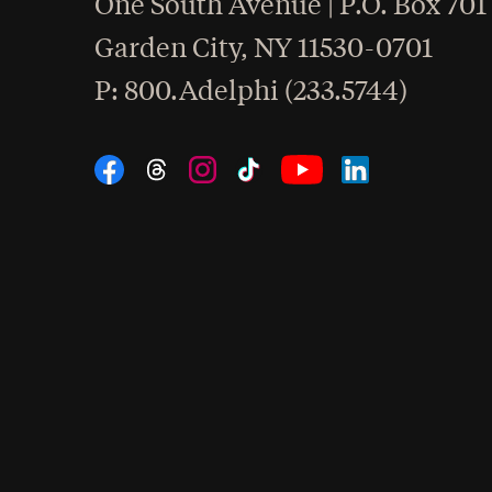
One South Avenue | P.O. Box 701
Garden City
,
NY
11530-0701
hone
P
: 800.Adelphi (233.5744)
Social Navigation
Threads
Instagram
Tiktok
LinkedIn
Facebook
YouTube