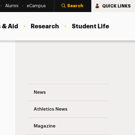
Search
QUICK LINKS
Alumni
eCampus
 & Aid
Research
Student Life
See the Photos: Adelphi Athletics Black 
News
Athletics News
Magazine
s