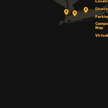
Locati
Direct
Parkin
Campu
Map
Virtua