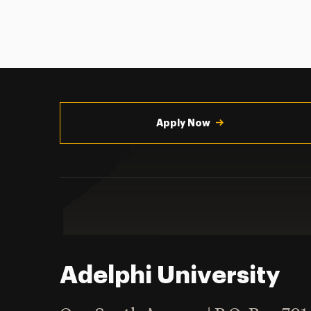
Utility
Navigation
Apply Now
Adelphi University