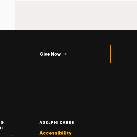
Give Now
NG
ADELPHI CARES
HI
Accessibility