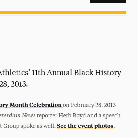
thletics’ 11th Annual Black History
8, 2013.
tory Month Celebration
on February 28, 2013
sterdam News
reporter Herb Boyd and a speech
See the event photos
nt Group spoke as well.
.