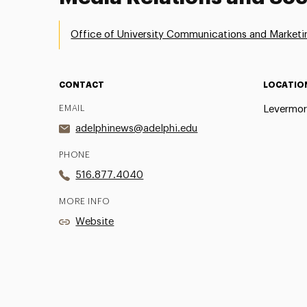
Office of University Communications and Marketi
CONTACT
LOCATIO
EMAIL
Levermor
adelphinews@adelphi.edu
PHONE
516.877.4040
MORE INFO
Website