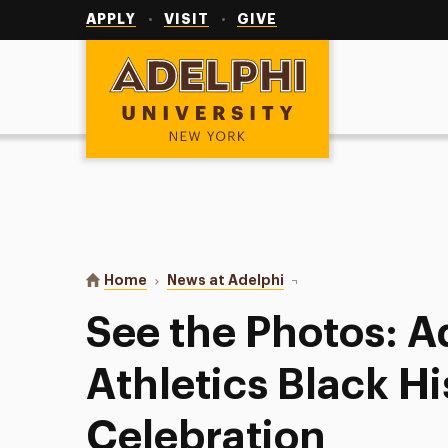
Utility
Navigation
APPLY
VISIT
GIVE
Adelphi University
You are here:
Home
News at Adelphi
See the Photos: Adelphi
See the Photos: A
Athletics Black H
Celebration