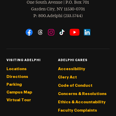
One South Avenue | P.O. Box 701
Garden City
,
NY
11530-0701
hone
P
: 800.Adelphi (233.5744)
Social Navigation
Threads
Instagram
Tiktok
LinkedIn
Facebook
YouTube
VISITING ADELPHI
ADELPHI CARES
Locations
Accessibility
Directions
Clery Act
Parking
Code of Conduct
Campus Map
Concerns & Resolutions
Virtual Tour
Ethics & Accountability
Faculty Complaints