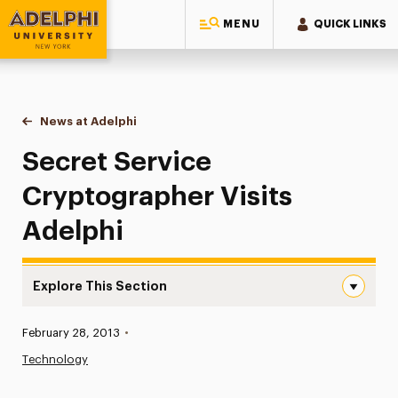
MENU
QUICK LINKS
Adelphi University
You are here:
Home
News at Adelphi
Secret Service Cryptographer Visits Adelphi
Secret Service
Cryptographer Visits
Adelphi
Explore This Section
Secret Service Cryptographer Visits Adelphi Navigation
Published:
February 28, 2013
•
News
Technology
Athletics News