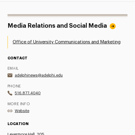
Media Relations and Social Media
Office of University Communications and Marketing
CONTACT
EMAIL
adelphinews@adelphi.edu
PHONE
516.877.4040
MORE INFO
Website
LOCATION
Levermore Hall, 205