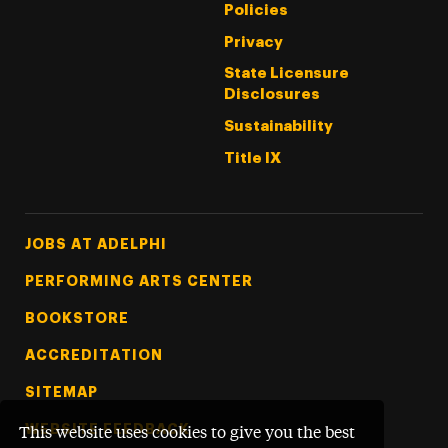
Policies
Privacy
State Licensure
Disclosures
Sustainability
Title IX
Footer Tertiary
JOBS AT ADELPHI
PERFORMING ARTS CENTER
BOOKSTORE
ACCREDITATION
SITEMAP
WEBSITE FEEDBACK
This website uses cookies to give you the best