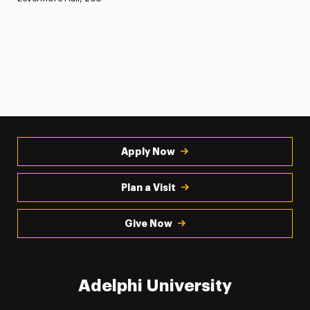
Apply Now
Plan a Visit
Give Now
Adelphi University