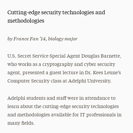
Magazine
Cutting-edge security technologies and
Media Experts & Resources
methodologies
President’s Newsletter
by France Fan ’14, biology major
Research Magazine
U.S. Secret Service Special Agent Douglas Barnette,
The Delphian: Student Newspaper
who works as a cryptography and cyber security
agent, presented a guest lecture in Dr. Kees Leune’s
Computer Security class at Adelphi University.
Adelphi students and staff were in attendance to
learn about the cutting-edge security technologies
and methodologies available for IT professionals in
many fields.