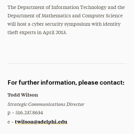
The Department of Information Technology and the
Department of Mathematics and Computer Science
will host a cyber security symposium with identity
theft experts in April 2013.
For further information, please contact:
Todd Wilson
Strategic Communications Director
p – 516.237.8634
twilson@adelphi.edu
e –