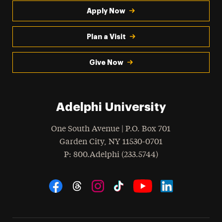
Apply Now
Plan a Visit
Give Now
Adelphi University
One South Avenue | P.O. Box 701
Garden City
,
NY
11530-0701
hone
P
: 800.Adelphi (233.5744)
Social Navigation
Threads
Instagram
Tiktok
LinkedIn
Facebook
YouTube