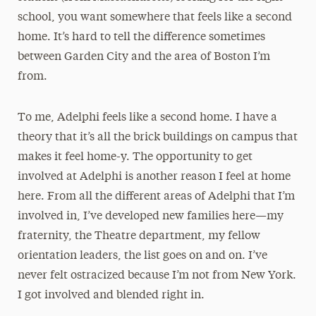
school, you want somewhere that feels like a second
home. It’s hard to tell the difference sometimes
between Garden City and the area of Boston I’m
from.
To me, Adelphi feels like a second home. I have a
theory that it’s all the brick buildings on campus that
makes it feel home-y. The opportunity to get
involved at Adelphi is another reason I feel at home
here. From all the different areas of Adelphi that I’m
involved in, I’ve developed new families here—my
fraternity, the Theatre department, my fellow
orientation leaders, the list goes on and on. I’ve
never felt ostracized because I’m not from New York.
I got involved and blended right in.