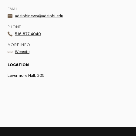
EMAIL
adelphinews@adelphi.edu
PHONE
516.877.4040
MORE INFO
Website
LOCATION
Levermore Hall, 205