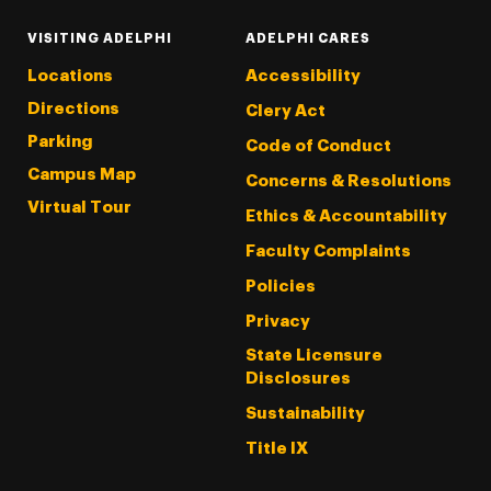
VISITING ADELPHI
ADELPHI CARES
Locations
Accessibility
Directions
Clery Act
Parking
Code of Conduct
Campus Map
Concerns & Resolutions
Virtual Tour
Ethics & Accountability
Faculty Complaints
Policies
Privacy
State Licensure
Disclosures
Sustainability
Title IX