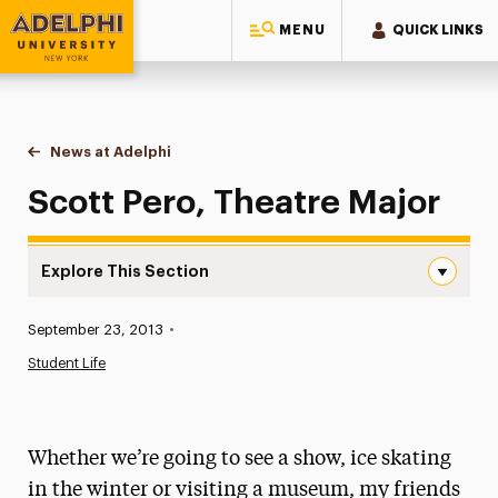
MENU
QUICK LINKS
Adelphi University
You are here:
Home
News at Adelphi
Scott Pero, Theatre Major
Scott Pero, Theatre Major
Explore This Section
Scott Pero, Theatre Major Navigation
Published:
September 23, 2013
•
News
Student Life
Athletics News
Magazine
Whether we’re going to see a show, ice skating
Media Experts & Resources
in the winter or visiting a museum, my friends