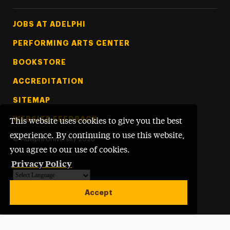
Footer Tertiary
JOBS AT ADELPHI
PERFORMING ARTS CENTER
BOOKSTORE
ACCREDITATION
SITEMAP
WEBSITE FEEDBACK
This website uses cookies to give you the best
experience. By continuing to use this website,
©
Adelphi University
2026
you agree to our use of cookies.
Privacy Policy
Powered by
Translate
Accept