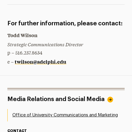
For further information, please contact:
Todd Wilson
Strategic Communications Director
p – 516.237.8634
twilson@adelphi.edu
e –
Media Relations and Social Media
Office of University Communications and Marketing
CONTACT