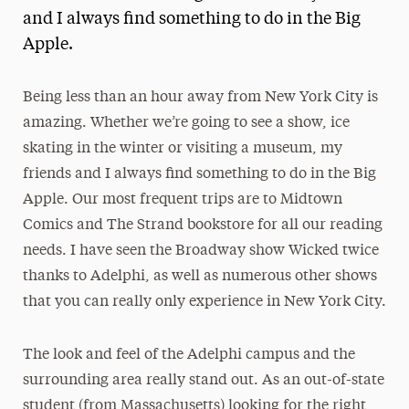
and I always find something to do in the Big
President’s Newsletter
Apple.
Research Magazine
Being less than an hour away from New York City is
The Delphian: Student Newspaper
amazing. Whether we’re going to see a show, ice
skating in the winter or visiting a museum, my
friends and I always find something to do in the Big
Apple. Our most frequent trips are to Midtown
Comics and The Strand bookstore for all our reading
needs. I have seen the Broadway show Wicked twice
thanks to Adelphi, as well as numerous other shows
that you can really only experience in New York City.
The look and feel of the Adelphi campus and the
surrounding area really stand out. As an out-of-state
student (from Massachusetts) looking for the right