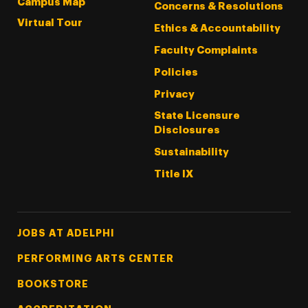
Campus Map
Concerns & Resolutions
Virtual Tour
Ethics & Accountability
Faculty Complaints
Policies
Privacy
State Licensure
Disclosures
Sustainability
Title IX
Footer Tertiary
JOBS AT ADELPHI
PERFORMING ARTS CENTER
BOOKSTORE