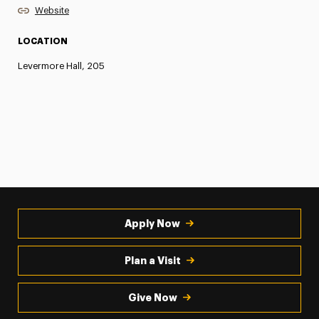
Website
LOCATION
Levermore Hall, 205
Apply Now
Plan a Visit
Give Now