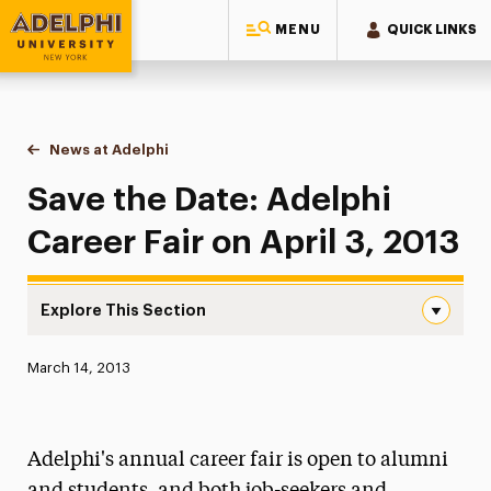
MENU
QUICK LINKS
Adelphi University
You are here:
Home
News at Adelphi
Save the Date: Adelphi Career Fair on April 3, 20
Save the Date: Adelphi
Career Fair on April 3, 2013
Explore This Section
Save the Date: Adelphi Career Fair on April 3, 2013 Navig
Published:
March 14, 2013
News
Athletics News
Adelphi's annual career fair is open to alumni
Magazine