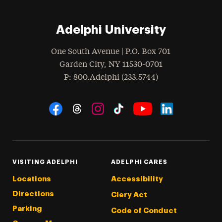
Adelphi University
One South Avenue | P.O. Box 701
Garden City
,
NY
11530-0701
hone
P
: 800.Adelphi (233.5744)
Social Navigation
Threads
Instagram
Tiktok
LinkedIn
Facebook
YouTube
VISITING ADELPHI
ADELPHI CARES
Locations
Accessibility
Directions
Clery Act
Parking
Code of Conduct