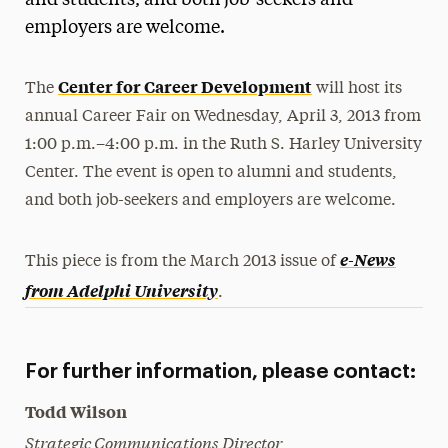
and students, and both job-seekers and
employers are welcome.
Media Experts & Resources
President’s Newsletter
Center for Career Development
The
will host its
Research Magazine
annual Career Fair on Wednesday, April 3, 2013 from
1:00 p.m.–4:00 p.m. in the Ruth S. Harley University
The Delphian: Student Newspaper
Center. The event is open to alumni and students,
and both job-seekers and employers are welcome.
e-News
This piece is from the March 2013 issue of
from Adelphi University
.
For further information, please contact:
Todd Wilson
Strategic Communications Director