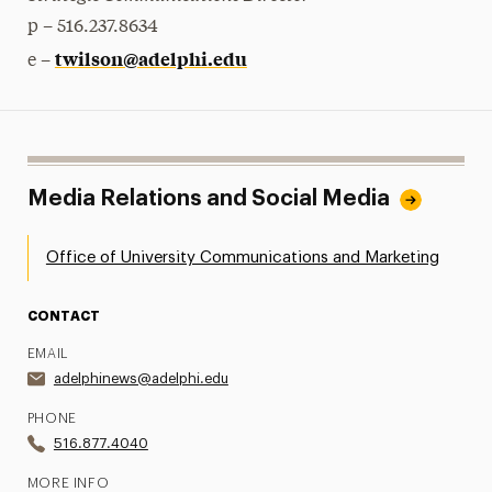
p – 516.237.8634
twilson@adelphi.edu
e –
Media Relations and Social Media
Office of University Communications and Marketing
CONTACT
EMAIL
adelphinews@adelphi.edu
PHONE
516.877.4040
MORE INFO