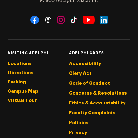
hone
P
: 800.Adelphi (233.5744)
Social Navigation
Threads
Instagram
Tiktok
LinkedIn
Facebook
YouTube
VISITING ADELPHI
ADELPHI CARES
Locations
Accessibility
Directions
Clery Act
Parking
Code of Conduct
Campus Map
Concerns & Resolutions
Virtual Tour
Ethics & Accountability
Faculty Complaints
Policies
Privacy