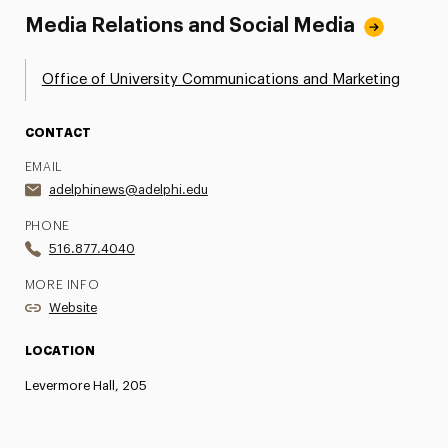
Media Relations and Social Media
Office of University Communications and Marketing
CONTACT
EMAIL
adelphinews@adelphi.edu
PHONE
516.877.4040
MORE INFO
Website
LOCATION
Levermore Hall, 205