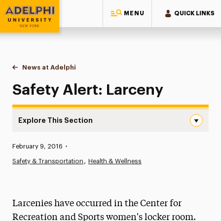
MENU
QUICK LINKS
Adelphi University
You are here:
Home
News at Adelphi
Safety Alert: Larceny
Safety Alert: Larceny
Explore This Section
Safety Alert: Larceny Navigation
Published:
February 9, 2016
•
News
Safety & Transportation
Health & Wellness
Athletics News
Magazine
Larcenies have occurred in the Center for
Media Experts & Resources
Recreation and Sports women's locker room.