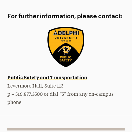
For further information, please contact:
Public Safety and Transportation
Levermore Hall, Suite 113
p – 516.877.3500 or dial “5” from any on-campus
phone