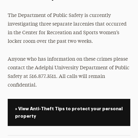
President’s Newsletter
The Department of Public Safety is currently
Research Magazine
investigating three separate larcenies that occurred
in the Center for Recreation and Sports women’s
The Delphian: Student Newspaper
locker room over the past two weeks.
Anyone who has information on these crimes please
contact the Adelphi University Department of Public
Safety at
516.877.3511. All calls will remain
confidential.
» View Anti-Theft Tips to protect your personal
property