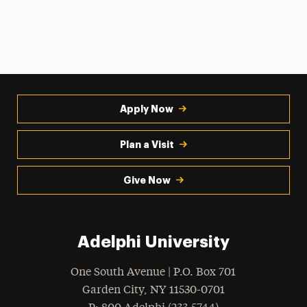
Apply Now
Plan a Visit
Give Now
Adelphi University
One South Avenue | P.O. Box 701
Garden City
,
NY
11530-0701