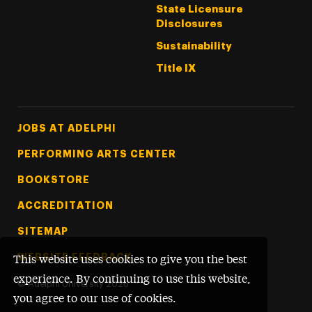
State Licensure
Disclosures
Sustainability
Title IX
Footer Tertiary
JOBS AT ADELPHI
PERFORMING ARTS CENTER
BOOKSTORE
ACCREDITATION
SITEMAP
WEBSITE FEEDBACK
This website uses cookies to give you the best
experience. By continuing to use this website,
©
Adelphi University
2026
you agree to our use of cookies.