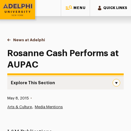
MENU
QUICK LINKS
Adelphi University
You are here:
Home
News at Adelphi
Rosanne Cash Performs at AUPAC
Rosanne Cash Performs at
AUPAC
Explore This Section
Rosanne Cash Performs at AUPAC Navigation
Published:
May 8, 2015
•
News
Arts & Culture
Media Mentions
Athletics News
Magazine