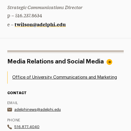
Strategic Communications Director
p – 516.237.8634
twilson@adelphi.edu
e –
Media Relations and Social Media
Office of University Communications and Marketing
CONTACT
EMAIL
adelphinews@adelphi.edu
PHONE
516.877.4040