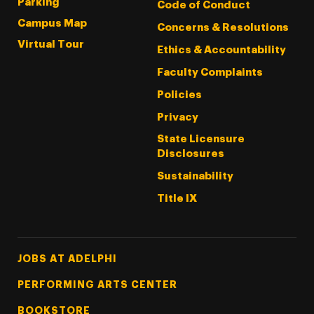
Parking
Code of Conduct
Campus Map
Concerns & Resolutions
Virtual Tour
Ethics & Accountability
Faculty Complaints
Policies
Privacy
State Licensure
Disclosures
Sustainability
Title IX
Footer Tertiary
JOBS AT ADELPHI
PERFORMING ARTS CENTER
BOOKSTORE