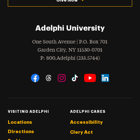
Adelphi University
One South Avenue | P.O. Box 701
Garden City
,
NY
11530-0701
hone
P
: 800.Adelphi (233.5744)
Social Navigation
Threads
Instagram
Tiktok
LinkedIn
Facebook
YouTube
VISITING ADELPHI
ADELPHI CARES
Locations
Accessibility
Directions
Clery Act