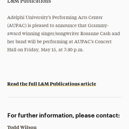
L&M Publications
Media Experts & Resources
Adelphi University’s Performing Arts Center
President’s Newsletter
(AUPAC) is pleased to announce that Grammy-
Research Magazine
award winning singer/songwriter Rosanne Cash and
her band will be performing at AUPAC’s Concert
The Delphian: Student Newspaper
Hall on Friday, May 15, at 7:30 p.m.
Read the full L&M Publications article
For further information, please contact:
Todd Wilson