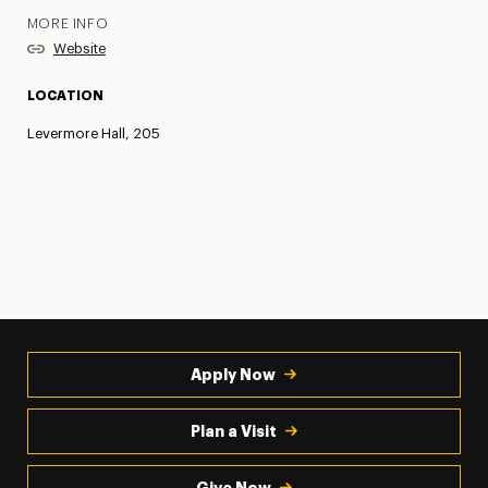
MORE INFO
Website
LOCATION
Levermore Hall, 205
Apply Now
Plan a Visit
Give Now