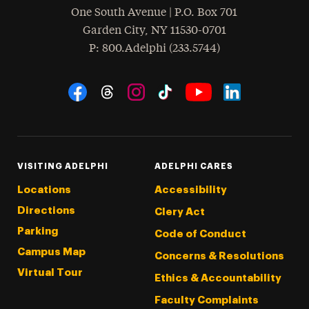
One South Avenue | P.O. Box 701
Garden City
,
NY
11530-0701
hone
P
: 800.Adelphi (233.5744)
Social Navigation
Threads
Instagram
Tiktok
LinkedIn
Facebook
YouTube
VISITING ADELPHI
ADELPHI CARES
Locations
Accessibility
Directions
Clery Act
Parking
Code of Conduct
Campus Map
Concerns & Resolutions
Virtual Tour
Ethics & Accountability
Faculty Complaints