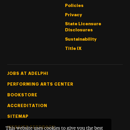
Policies
Privacy
State Licensure
Disclosures
Sustainability
Title IX
Footer Tertiary
JOBS AT ADELPHI
PERFORMING ARTS CENTER
BOOKSTORE
ACCREDITATION
SITEMAP
WEBSITE FEEDBACK
This website uses cookies to give you the best