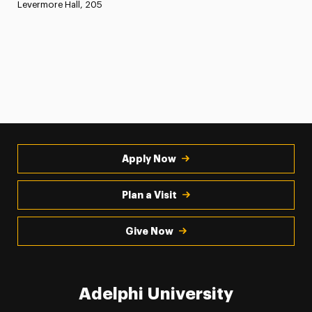
Levermore Hall, 205
Apply Now
Plan a Visit
Give Now
Adelphi University