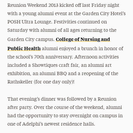
Reunion Weekend 2013 kicked off last Friday night
President’s Newsletter
with a young alumni event at the Garden City Hotel’s
Research Magazine
POSH Ultra Lounge. Festivities continued on
Saturday with alumni of all ages returning to the
The Delphian: Student Newspaper
College of Nursing and
Garden City campus.
Public Health
alumni enjoyed a brunch in honor of
the school’s 70th anniversary. Afternoon activities
included a Showtiques craft fair, an alumni art
exhibition, an alumni BBQ and a reopening of the
Rathskeller (for one day only)!
That evening’s dinner was followed by a Reunion
after party. Over the course of the weekend, alumni
had the opportunity to stay overnight on campus in
one of Adelphi’s newest residence halls.