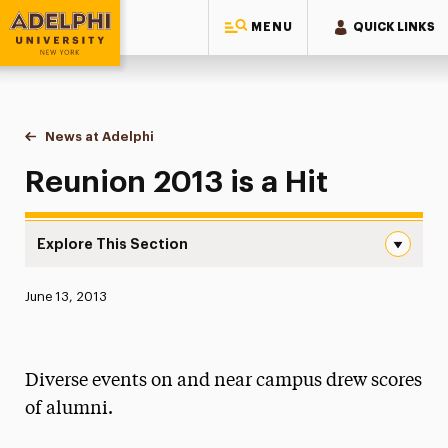
MENU
QUICK LINKS
Adelphi University
You are here:
Home
News at Adelphi
Reunion 2013 is a Hit
Reunion 2013 is a Hit
Explore This Section
Reunion 2013 is a Hit Navigation
Published:
June 13, 2013
News
Athletics News
Diverse events on and near campus drew scores
Magazine
of alumni.
Media Experts & Resources