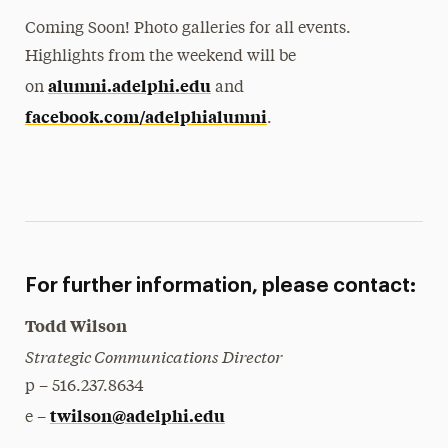
Coming Soon! Photo galleries for all events.
Highlights from the weekend will be
alumni.adelphi.edu
on
and
facebook.com/adelphialumni
.
For further information, please contact:
Todd Wilson
Strategic Communications Director
p – 516.237.8634
twilson@adelphi.edu
e –