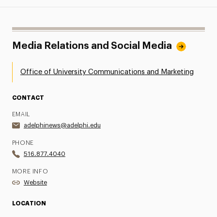
Media Relations and Social Media
Office of University Communications and Marketing
CONTACT
EMAIL
adelphinews@adelphi.edu
PHONE
516.877.4040
MORE INFO
Website
LOCATION