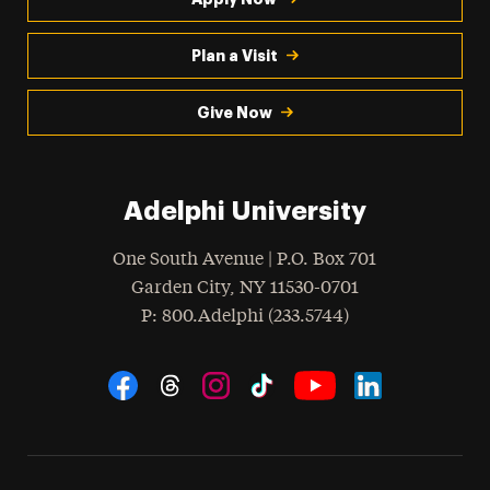
Plan a Visit
Give Now
Adelphi University
One South Avenue | P.O. Box 701
Garden City
,
NY
11530-0701
hone
P
: 800.Adelphi (233.5744)
Social Navigation
Threads
Instagram
Tiktok
LinkedIn
Facebook
YouTube