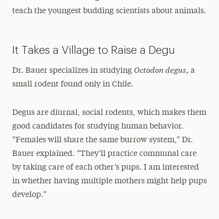
teach the youngest budding scientists about animals.
It Takes a Village to Raise a Degu
Octodon degus,
Dr. Bauer specializes in studying
a
small rodent found only in Chile.
Degus are diurnal, social rodents, which makes them
good candidates for studying human behavior.
“Females will share the same burrow system,” Dr.
Bauer explained. “They’ll practice communal care
by taking care of each other’s pups. I am interested
in whether having multiple mothers might help pups
develop.”