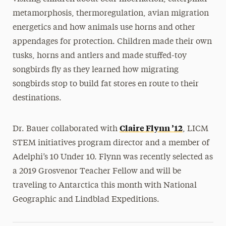
metamorphosis, thermoregulation, avian migration
energetics and how animals use horns and other
appendages for protection. Children made their own
tusks, horns and antlers and made stuffed-toy
songbirds fly as they learned how migrating
songbirds stop to build fat stores en route to their
destinations.
Claire Flynn ’12
Dr. Bauer collaborated with
, LICM
STEM initiatives program director and a member of
Adelphi’s 10 Under 10. Flynn was recently selected as
a 2019 Grosvenor Teacher Fellow and will be
traveling to Antarctica this month with National
Geographic and Lindblad Expeditions.