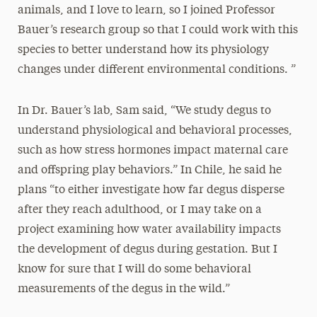
animals, and I love to learn, so I joined Professor
Bauer’s research group so that I could work with this
species to better understand how its physiology
changes under different environmental conditions. ”
In Dr. Bauer’s lab, Sam said, “We study degus to
understand physiological and behavioral processes,
such as how stress hormones impact maternal care
and offspring play behaviors.” In Chile, he said he
plans “to either investigate how far degus disperse
after they reach adulthood, or I may take on a
project examining how water availability impacts
the development of degus during gestation. But I
know for sure that I will do some behavioral
measurements of the degus in the wild.”