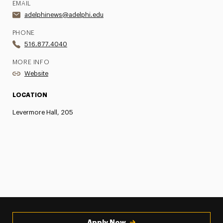
EMAIL
adelphinews@adelphi.edu
PHONE
516.877.4040
MORE INFO
Website
LOCATION
Levermore Hall, 205
Apply Now