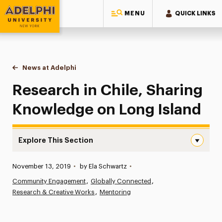
MENU
QUICK LINKS
Adelphi University
You are here:
Home
News at Adelphi
Research in Chile, Sharing Knowledge on Long I
Research in Chile, Sharing
Knowledge on Long Island
Explore This Section
Research in Chile, Sharing Knowledge on Long Island Nav
Published:
November 13, 2019
•
by Ela Schwartz
•
News
Community Engagement
Globally Connected
Research & Creative Works
Athletics News
Mentoring
Magazine