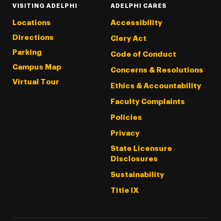
VISITING ADELPHI
ADELPHI CARES
Locations
Accessibility
Directions
Clery Act
Parking
Code of Conduct
Campus Map
Concerns & Resolutions
Virtual Tour
Ethics & Accountability
Faculty Complaints
Policies
Privacy
State Licensure
Disclosures
Sustainability
Title IX