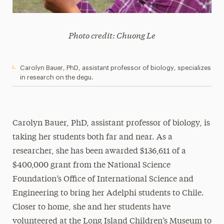
Photo credit: Chuong Le
Carolyn Bauer, PhD, assistant professor of biology, specializes
in research on the degu.
Carolyn Bauer, PhD, assistant professor of biology, is
taking her students both far and near. As a
researcher, she has been awarded $136,611 of a
$400,000 grant from the National Science
Foundation’s Office of International Science and
Engineering to bring her Adelphi students to Chile.
Closer to home, she and her students have
volunteered at the Long Island Children’s Museum to