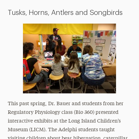
Tusks, Horns, Antlers and Songbirds
This past spring, Dr. Bauer and students from her
Regulatory Physiology class (Bio 360) presented
interactive exhibits at the Long Island Children’s
Museum (LICM). The Adelphi students taught
visiting children about bear hibernation, caterpillar