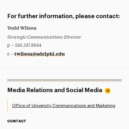
For further information, please contact:
Todd Wilson
Strategic Communications Director
p – 516.237.8634
twilson@adelphi.edu
e –
Media Relations and Social Media
Office of University Communications and Marketing
CONTACT