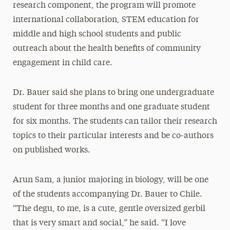
research component, the program will promote
international collaboration, STEM education for
middle and high school students and public
outreach about the health benefits of community
engagement in child care.
Dr. Bauer said she plans to bring one undergraduate
student for three months and one graduate student
for six months. The students can tailor their research
topics to their particular interests and be co-authors
on published works.
Arun Sam, a junior majoring in biology, will be one
of the students accompanying Dr. Bauer to Chile.
“The degu, to me, is a cute, gentle oversized gerbil
that is very smart and social,” he said. “I love