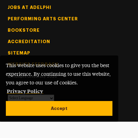
Footer Tertiary
JOBS AT ADELPHI
PERFORMING ARTS CENTER
BOOKSTORE
ACCREDITATION
SITEMAP
WEBSITE FEEDBACK
This website uses cookies to give you the best
experience. By continuing to use this website,
©
Adelphi University
2026
you agree to our use of cookies.
Privacy Policy
Powered by
Translate
Accept