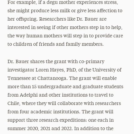
For example, if a degu mother experiences stress,
she might produce less milk or give less affection to
her offspring. Researchers like Dr. Bauer are
interested in seeing if other mothers step in to help,
the way human mothers will step in to provide care
to children of friends and family members.
Dr. Bauer shares the grant with co-primary
investigator Loren Hayes, PhD, of the University of
Tennessee at Chattanooga. The grant will enable
more than 15 undergraduate and graduate students
from Adelphi and other institutions to travel to
Chile, where they will collaborate with researchers
from four academic institutions. The grant will
support three research expeditions: one each in
summer 2020, 2021 and 2022. In addition to the