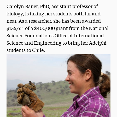
Carolyn Bauer, PhD, assistant professor of
Media Experts & Resources
biology, is taking her students both far and
President’s Newsletter
near. As a researcher, she has been awarded
$136,611 of a $400,000 grant from the National
Research Magazine
Science Foundation's Office of International
The Delphian: Student Newspaper
Science and Engineering to bring her Adelphi
students to Chile.