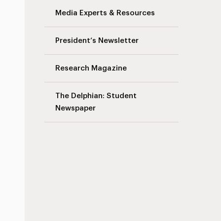
Media Experts & Resources
President’s Newsletter
s
Research Magazine
The Delphian: Student
Newspaper