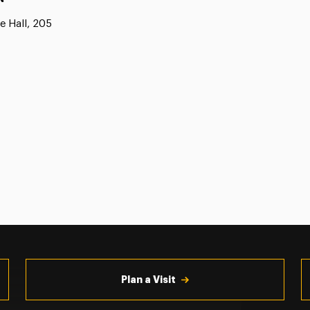
e Hall, 205
Plan a Visit