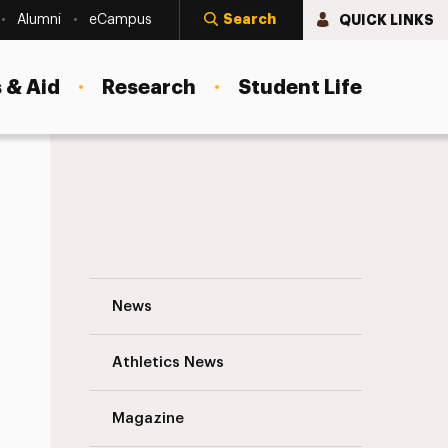
Search
QUICK LINKS
Alumni
eCampus
 & Aid
Research
Student Life
l and Social Sustainability
Repurposing for a Purpose: Donating Cha
News
Athletics News
Magazine