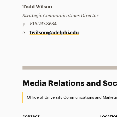
Todd Wilson
Strategic Communications Director
p – 516.237.8634
twilson@adelphi.edu
e –
Media Relations and Soc
Office of University Communications and Marketi
CONTACT
LOCATIO