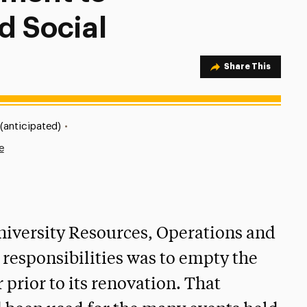
d Social
Share Option
Share This
(anticipated)
•
e
niversity Resources, Operations and
s responsibilities was to empty the
 prior to its renovation. That