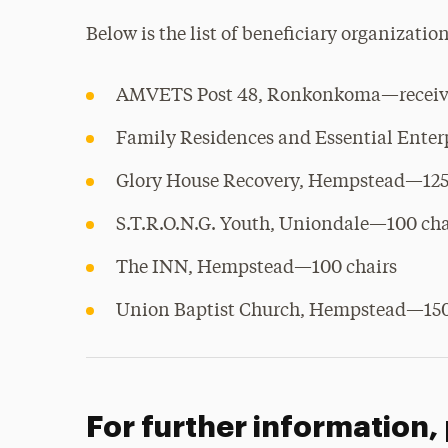
Below is the list of beneficiary organizatio
AMVETS Post 48, Ronkonkoma—receive
Family Residences and Essential Ente
Glory House Recovery, Hempstead—125
S.T.R.O.N.G. Youth, Uniondale—100 cha
The INN, Hempstead—100 chairs
Union Baptist Church, Hempstead—150
For further information,