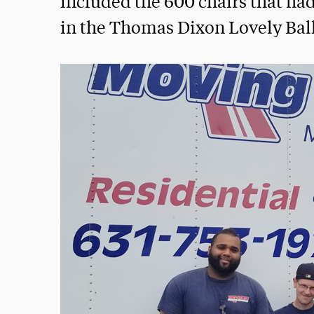
included the 600 chairs that ha
in the Thomas Dixon Lovely Ba