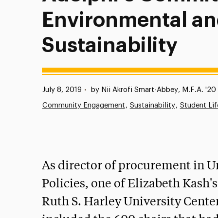
Environmental an
Sustainability
Published:
July 8, 2019
•
by Nii Akrofi Smart-Abbey, M.F.A. '20 
Community Engagement
Sustainability
Student Lif
As director of procurement in U
Policies, one of Elizabeth Kash'
Ruth S. Harley University Center