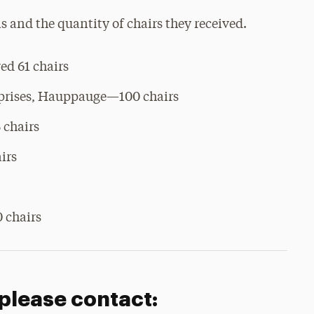
ns and the quantity of chairs they received.
d 61 chairs
rprises, Hauppauge—100 chairs
 chairs
irs
 chairs
 please contact: