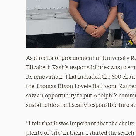
As director of procurement in University Re
Elizabeth Kash’s responsibilities was to em
its renovation. That included the 600 chair
the Thomas Dixon Lovely Ballroom. Rather 
saw an opportunity to put Adelphi’s comm
sustainable and fiscally responsible into a
“I felt that it was important that the chairs 
plenty of ‘life’ in them. I started the searc