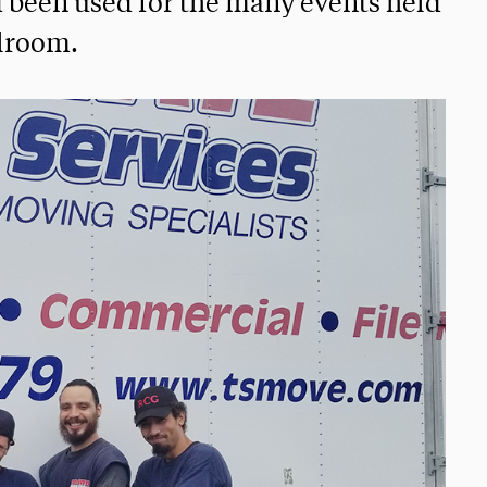
d been used for the many events held
llroom.