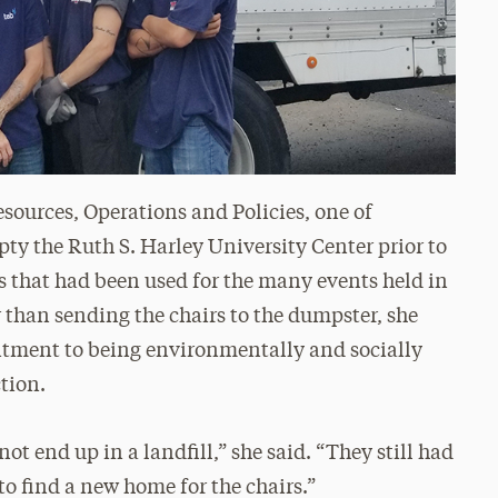
sources, Operations and Policies, one of
pty the Ruth S. Harley University Center prior to
s that had been used for the many events held in
than sending the chairs to the dumpster, she
itment to being environmentally and socially
ction.
not end up in a landfill,” she said. “They still had
h to find a new home for the chairs.”