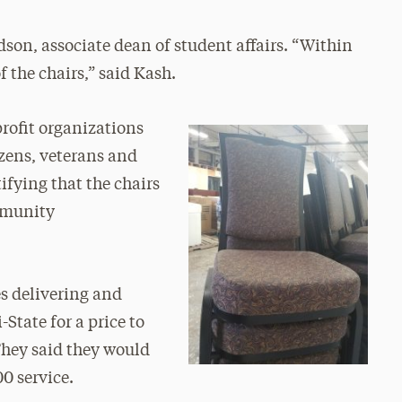
dson, associate dean of student affairs. “Within
 the chairs,” said Kash.
rofit organizations
izens, veterans and
tifying that the chairs
ommunity
s delivering and
State for a price to
“They said they would
00 service.