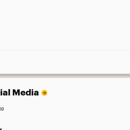
ial Media
ng
N