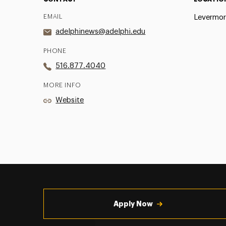
EMAIL
Levermor
adelphinews@adelphi.edu
PHONE
516.877.4040
MORE INFO
Website
Utility
Navigation
Apply Now