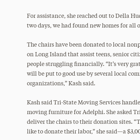
For assistance, she reached out to Della Hu
two days, we had found new homes for all of
The chairs have been donated to local nonp
on Long Island that assist teens, senior cit
people struggling financially. “It’s very gra
will be put to good use by several local c
organizations,” Kash said.
Kash said Tri-State Moving Services handle
moving furniture for Adelphi. She asked Tri-
deliver the chairs to their donation sites. 
like to donate their labor,” she said—a $3,0