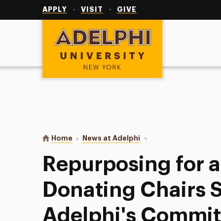
Utility
Navigation
APPLY
VISIT
GIVE
Adelphi University
You are here:
Home
News at Adelphi
Repurposing for a Purp
Repurposing for a
Donating Chairs 
Adelphi's Commit