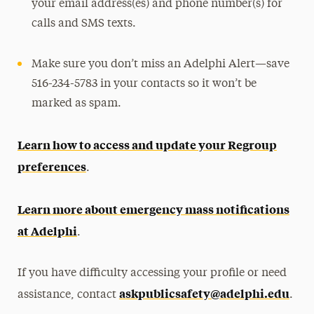
your email address(es) and phone number(s) for
calls and SMS texts.
Make sure you don’t miss an Adelphi Alert—save
516-234-5783 in your contacts so it won’t be
marked as spam.
Learn how to access and update your Regroup
preferences
.
Learn more about emergency mass notifications
at Adelphi
.
If you have difficulty accessing your profile or need
askpublicsafety@adelphi.edu
assistance, contact
.