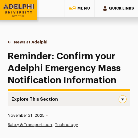
MENU
QUICK LINKS
Adelphi University
You are here:
Home
News at Adelphi
Reminder: Confirm your Adelphi Emergency Mass 
Reminder: Confirm your
Adelphi Emergency Mass
Notification Information
Explore This Section
Reminder: Confirm your Adelphi Emergency Mass Notific
Published:
November 21, 2025
•
News
Safety & Transportation
Technology
Athletics News