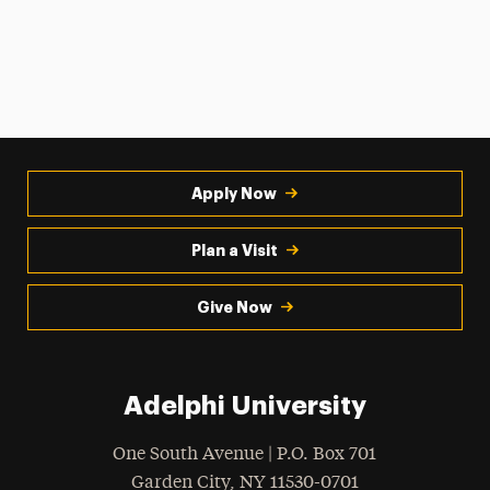
Apply Now
Plan a Visit
Give Now
Adelphi University
One South Avenue | P.O. Box 701
Garden City
,
NY
11530-0701