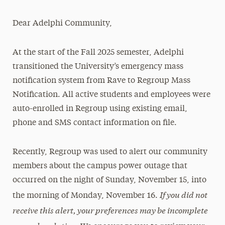
Magazine
Dear Adelphi Community,
Media Experts & Resources
At the start of the Fall 2025 semester, Adelphi
President’s Newsletter
transitioned the University’s emergency mass
Research Magazine
notification system from Rave to Regroup Mass
Notification. All active students and employees were
The Delphian: Student Newspaper
auto-enrolled in Regroup using existing email,
phone and SMS contact information on file.
Recently, Regroup was used to alert our community
members about the campus power outage that
occurred on the night of Sunday, November 15, into
If you did not
the morning of Monday, November 16.
receive this alert, your preferences may be incomplete