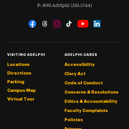
hone
P
: 800.Adelphi (233.5744)
Social Navigation
Threads
Instagram
Tiktok
LinkedIn
Facebook
YouTube
VISITING ADELPHI
ADELPHI CARES
Locations
Accessibility
Directions
Clery Act
Parking
Code of Conduct
Campus Map
Concerns & Resolutions
Virtual Tour
Ethics & Accountability
Faculty Complaints
Policies