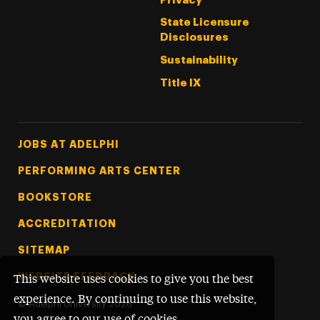
Privacy
State Licensure
Disclosures
Sustainability
Title IX
Footer Tertiary
JOBS AT ADELPHI
PERFORMING ARTS CENTER
BOOKSTORE
ACCREDITATION
SITEMAP
WEBSITE FEEDBACK
This website uses cookies to give you the best
experience. By continuing to use this website,
©
Adelphi University
2026
you agree to our use of cookies.