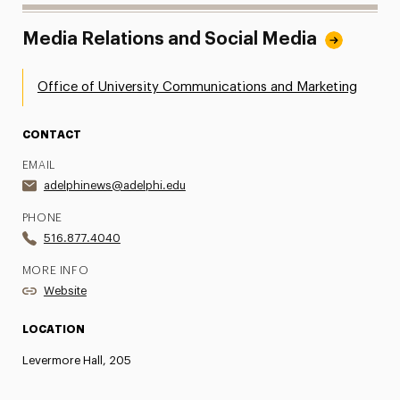
Media Relations and Social Media
Office of University Communications and Marketing
CONTACT
EMAIL
adelphinews@adelphi.edu
PHONE
516.877.4040
MORE INFO
Website
LOCATION
Levermore Hall, 205