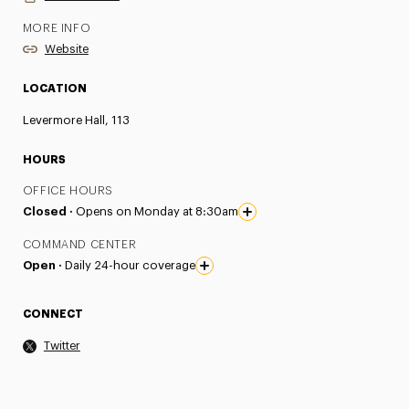
MORE INFO
Website
LOCATION
Levermore Hall, 113
HOURS
OFFICE HOURS
Closed ·
Opens on Monday at 8:30am
COMMAND CENTER
Open ·
Daily 24-hour coverage
CONNECT
Twitter