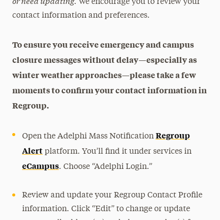
or need updating.
We encourage you to review your
contact information and preferences.
To ensure you receive emergency and campus
closure messages without delay—especially as
winter weather approaches—please take a few
moments to confirm your contact information in
Regroup.
Regroup
Open the Adelphi Mass Notification
Alert
platform. You’ll find it under services in
eCampus
. Choose “Adelphi Login.”
Review and update your Regroup Contact Profile
information. Click “Edit” to change or update