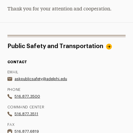
Thank you for your attention and cooperation.
Public Safety and Transportation
CONTACT
EMAIL
askpublicsafety@adelphi.edu
PHONE
516.877.3500
COMMAND CENTER
516.877.3511
FAX
516.877.6819