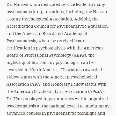
Dr. Hansen was a dedicated service leader to many
psychoanalytic organizations, including the Nassau
County Psychological Association, Adelphi, the
Accreditation Council for Psychoanalytic Education,
and the American Board and Academy of
Psychoanalysis, where he received board
certification in psychoanalysis with the American
Board of Professional Psychology (ABPP), the
highest qualification any psychologist can be
awarded in North America. He was also awarded
Fellow status with the American Psychological
Association (APA) and Honorary Fellow status with
the American Psychoanalytic Association (APsaA).
Dr. Hansen played important roles within organized
psychoanalysis at the national level. He taught many
advanced courses in psychoanalytic technique and