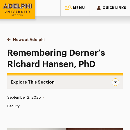
MENU
QUICK LINKS
Adelphi University
You are here:
Home
News at Adelphi
Remembering Derner’s Richard Hansen, PhD
Remembering Derner’s
Richard Hansen, PhD
Explore This Section
Remembering Derner’s Richard Hansen, PhD Navigation
Published:
September 2, 2025
•
News
Faculty
Athletics News
Magazine