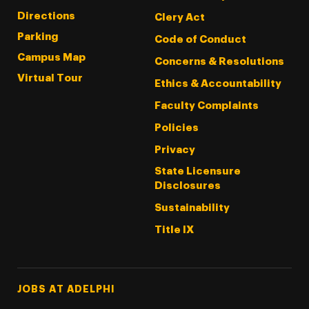
Directions
Clery Act
Parking
Code of Conduct
Campus Map
Concerns & Resolutions
Virtual Tour
Ethics & Accountability
Faculty Complaints
Policies
Privacy
State Licensure
Disclosures
Sustainability
Title IX
Footer Tertiary
JOBS AT ADELPHI