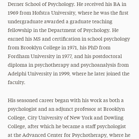
Derner School of Psychology. He received his BA in
1969 from Hofstra University, where he was the first
undergraduate awarded a graduate teaching
fellowship in the Department of Psychology. He
earned his MS and certification in school psychology
from Brooklyn College in 1971, his PhD from
Fordham University in 1977, and his postdoctoral
diploma in psychotherapy and psychoanalysis from
Adelphi University in 1999, where he later joined the
faculty.
His seasoned career began with his work as both a
psychologist and an adjunct professor at Brooklyn
College, City University of New York and Dowling
College, after which he became a staff psychologist
at the Advanced Center for Psychotherapy, where he