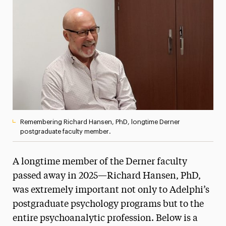
Media Experts & Resources
President’s Newsletter
Research Magazine
The Delphian: Student Newspaper
Remembering Richard Hansen, PhD, longtime Derner
postgraduate faculty member.
A longtime member of the Derner faculty
passed away in 2025—Richard Hansen, PhD,
was extremely important not only to Adelphi’s
postgraduate psychology programs but to the
entire psychoanalytic profession. Below is a