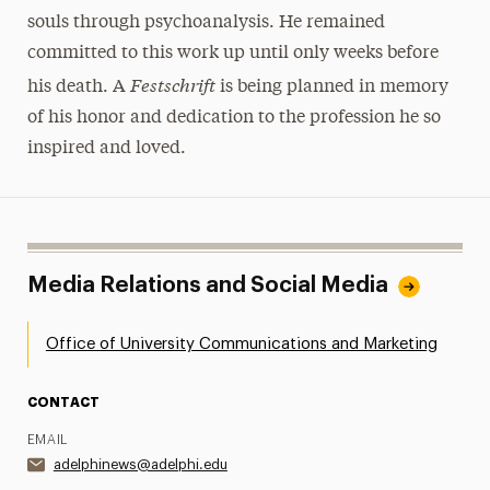
souls through psychoanalysis. He remained
committed to this work up until only weeks before
Festschrift
his death. A
is being planned in memory
of his honor and dedication to the profession he so
inspired and loved.
Media Relations and Social Media
Office of University Communications and Marketing
CONTACT
EMAIL
adelphinews@adelphi.edu