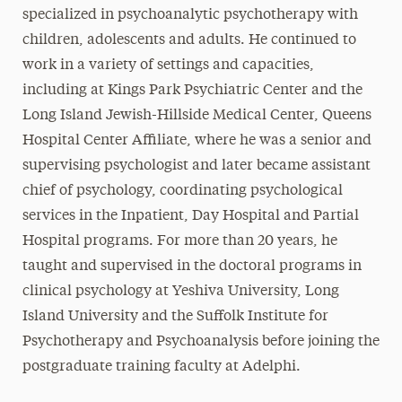
specialized in psychoanalytic psychotherapy with
children, adolescents and adults. He continued to
work in a variety of settings and capacities,
including at Kings Park Psychiatric Center and the
Long Island Jewish-Hillside Medical Center, Queens
Hospital Center Affiliate, where he was a senior and
supervising psychologist and later became assistant
chief of psychology, coordinating psychological
services in the Inpatient, Day Hospital and Partial
Hospital programs. For more than 20 years, he
taught and supervised in the doctoral programs in
clinical psychology at Yeshiva University, Long
Island University and the Suffolk Institute for
Psychotherapy and Psychoanalysis before joining the
postgraduate training faculty at Adelphi.