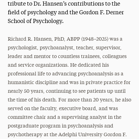
tribute to Dr. Hansen’s contributions to the
field of psychology and the Gordon F. Derner
School of Psychology.
Richard R. Hansen, PhD, ABPP (1948–2025) was a
psychologist, psychoanalyst, teacher, supervisor,
leader and mentor to countless trainees, colleagues
and service organizations. He dedicated his
professional life to advancing psychoanalysis as a
humanistic discipline and was in private practice for
nearly 50 years, continuing to see patients up until
the time of his death. For more than 20 years, he also
served on the faculty, executive board, and was
committee chair and a supervising analyst in the
postgraduate program in psychoanalysis and
psychotherapy at the Adelphi University Gordon F.