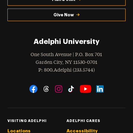
Give Now
Adelphi University
One South Avenue | P.O. Box 701
Garden City
,
NY
11530-0701
hone
P
: 800.Adelphi (233.5744)
Social Navigation
Threads
Instagram
Tiktok
LinkedIn
Facebook
YouTube
VISITING ADELPHI
ADELPHI CARES
Locations
Accessibility