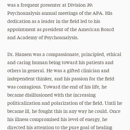
was a frequent presenter at Division 39:
Psychoanalysis annual meetings of the APA. His
dedication as a leader in the field led to his
appointment as president of the American Board
and Academy of Psychoanalysis.
Dr. Hansen was a compassionate, principled, ethical
and caring human being toward his patients and
others in general. He was a gifted clinician and
independent thinker, and his passion for the field
was contagious. Toward the end of his life, he
became disillusioned with the increasing
politicalization and polarization of the field. Until he
became ill, he fought this in any way he could. Once
his illness compromised his level of energy, he
directed his attention to the pure goal of healing