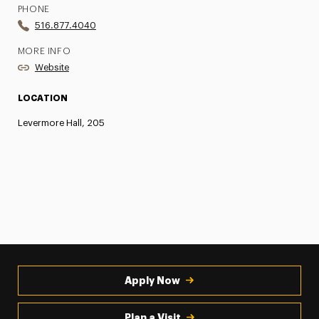
PHONE
516.877.4040
MORE INFO
Website
LOCATION
Levermore Hall, 205
Apply Now
Plan a Visit