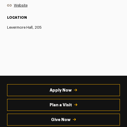
Website
LOCATION
Levermore Hall, 205
Apply Now
Plan a Visit
Give Now