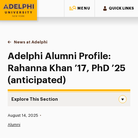
MENU
QUICK LINKS
Adelphi University
You are here:
Home
News at Adelphi
Adelphi Alumni Profile: Rahanna Khan ’17, PhD ’25
Adelphi Alumni Profile:
Rahanna Khan ’17, PhD ’25
(anticipated)
Explore This Section
Adelphi Alumni Profile: Rahanna Khan ’17, PhD ’25 (antici
Published:
August 14, 2025
•
News
Alumni
Athletics News