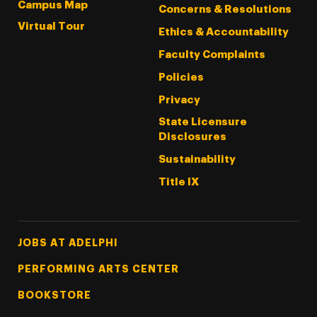
Campus Map
Concerns & Resolutions
Virtual Tour
Ethics & Accountability
Faculty Complaints
Policies
Privacy
State Licensure
Disclosures
Sustainability
Title IX
Footer Tertiary
JOBS AT ADELPHI
PERFORMING ARTS CENTER
BOOKSTORE