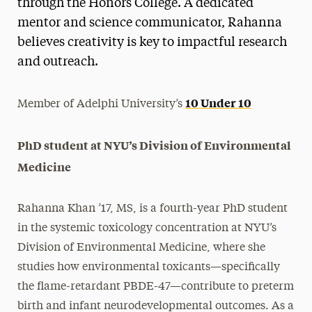
through the Honors College. A dedicated
mentor and science communicator, Rahanna
believes creativity is key to impactful research
and outreach.
10 Under 10
Member of Adelphi University’s
PhD student at NYU’s Division of Environmental
Medicine
Rahanna Khan ’17, MS, is a fourth-year PhD student
in the systemic toxicology concentration at NYU’s
Division of Environmental Medicine, where she
studies how environmental toxicants—specifically
the flame-retardant PBDE-47—contribute to preterm
birth and infant neurodevelopmental outcomes. As a