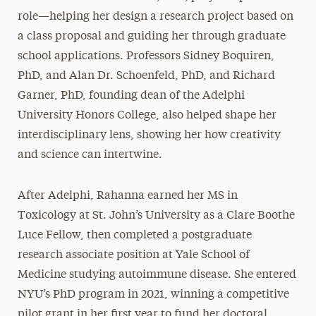
role—helping her design a research project based on
a class proposal and guiding her through graduate
school applications. Professors Sidney Boquiren,
PhD, and Alan Dr. Schoenfeld, PhD, and Richard
Garner, PhD, founding dean of the Adelphi
University Honors College, also helped shape her
interdisciplinary lens, showing her how creativity
and science can intertwine.
After Adelphi, Rahanna earned her MS in
Toxicology at St. John’s University as a Clare Boothe
Luce Fellow, then completed a postgraduate
research associate position at Yale School of
Medicine studying autoimmune disease. She entered
NYU’s PhD program in 2021, winning a competitive
pilot grant in her first year to fund her doctoral