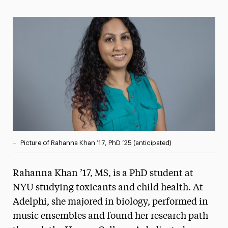
Magazine
Media Experts & Resources
President’s Newsletter
Research Magazine
The Delphian: Student Newspaper
Picture of Rahanna Khan ’17, PhD ’25 (anticipated)
Rahanna Khan ’17, MS, is a PhD student at
NYU studying toxicants and child health. At
Adelphi, she majored in biology, performed in
music ensembles and found her research path