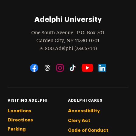
Adelphi University
One South Avenue | P.O. Box 701
Garden City
,
NY
11530-0701
hone
P
: 800.Adelphi (233.5744)
Social Navigation
Threads
Instagram
Tiktok
LinkedIn
Facebook
YouTube
VISITING ADELPHI
ADELPHI CARES
Locations
Accessibility
Directions
Clery Act
Parking
Code of Conduct