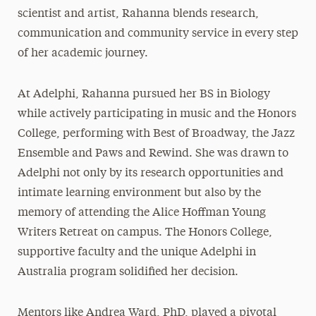
scientist and artist, Rahanna blends research,
communication and community service in every step
of her academic journey.
At Adelphi, Rahanna pursued her BS in Biology
while actively participating in music and the Honors
College, performing with Best of Broadway, the Jazz
Ensemble and Paws and Rewind. She was drawn to
Adelphi not only by its research opportunities and
intimate learning environment but also by the
memory of attending the Alice Hoffman Young
Writers Retreat on campus. The Honors College,
supportive faculty and the unique Adelphi in
Australia program solidified her decision.
Mentors like Andrea Ward, PhD, played a pivotal