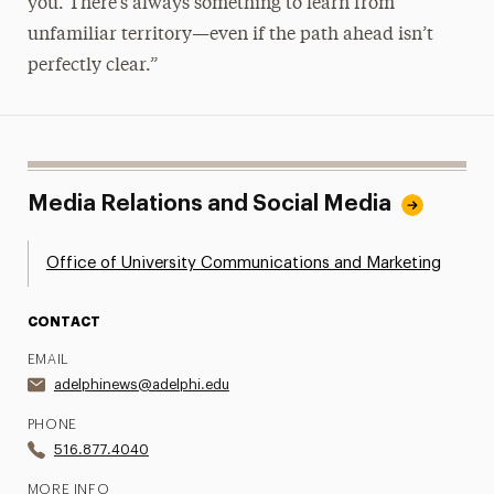
you. There’s always something to learn from
unfamiliar territory—even if the path ahead isn’t
perfectly clear.”
Media Relations and Social Media
Office of University Communications and Marketing
CONTACT
EMAIL
adelphinews@adelphi.edu
PHONE
516.877.4040
MORE INFO