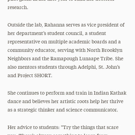
research.
Outside the lab, Rahanna serves as vice president of
her department’s student council, a student
representative on multiple academic boards and a
community educator, serving with North Brooklyn
Neighbors and the Ramapough Lunaape Tribe. She
also mentors students through Adelphi, St. John’s
and Project SHORT.
She continues to perform and train in Indian Kathak
dance and believes her artistic roots help her thrive
as a strategic thinker and science communicator.
Her advice to students: “Try the things that scare