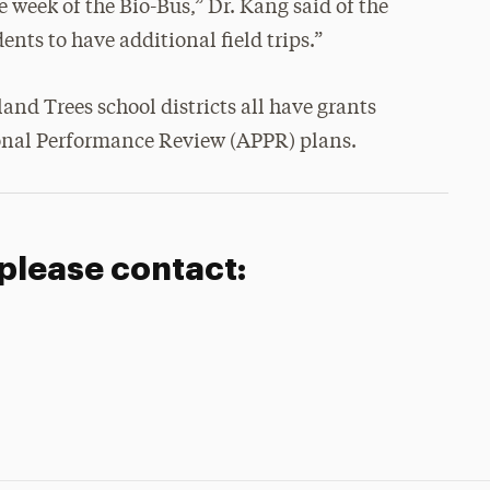
ne week of the Bio-Bus,” Dr. Kang said of the
dents to have additional field trips.”
nd Trees school districts all have grants
ional Performance Review (APPR) plans.
 please contact: