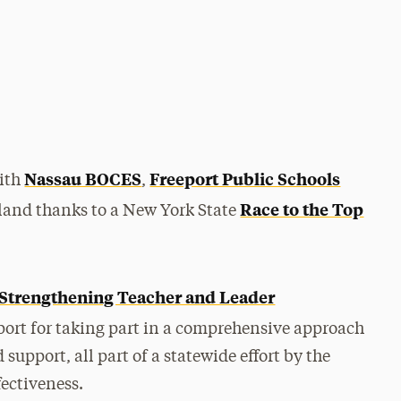
Nassau BOCES
Freeport Public Schools
with
,
Race to the Top
sland thanks to a New York State
Strengthening Teacher and Leader
port for taking part in a comprehensive approach
upport, all part of a statewide effort by the
fectiveness.