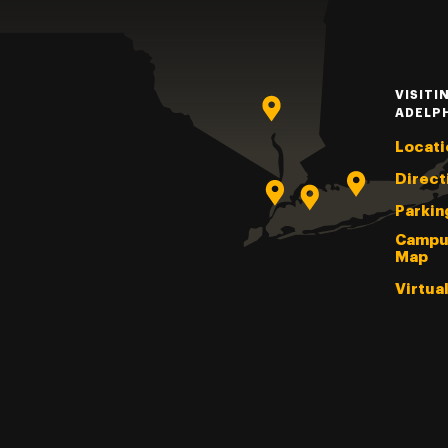
VISITI
ADELP
Locati
Direct
Parkin
Campu
Map
Virtua