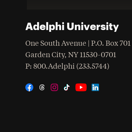
Adelphi University
One South Avenue | P.O. Box 701
Garden City
,
NY
11530-0701
hone
P
: 800.Adelphi (233.5744)
Social Navigation
Threads
Instagram
Tiktok
LinkedIn
Facebook
YouTube