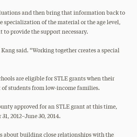
aluations and then bring that information back to
 specialization of the material or the age level,
t to provide the support necessary.
 Kang said. “Working together creates a special
chools are eligible for STLE grants when their
nt of students from low-income families.
ounty approved for an STLE grant at this time,
 31, 2012–June 30, 2014.
t’s about building close relationships with the