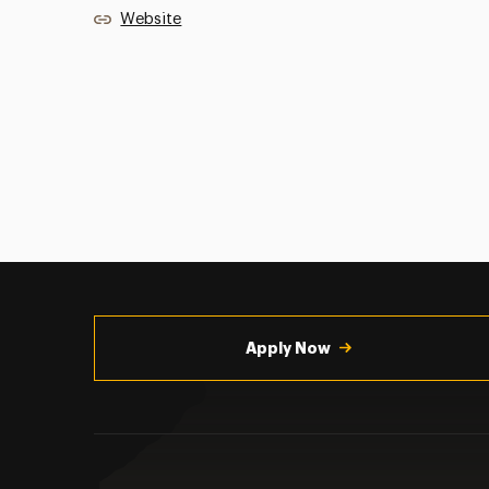
Website
Utility
Navigation
Apply Now