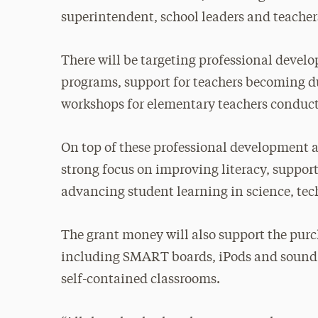
superintendent, school leaders and teacher
There will be targeting professional deve
programs, support for teachers becoming du
workshops for elementary teachers conduct
On top of these professional development a
strong focus on improving literacy, suppor
advancing student learning in science, t
The grant money will also support the pur
including SMART boards, iPods and sound 
self-contained classrooms.