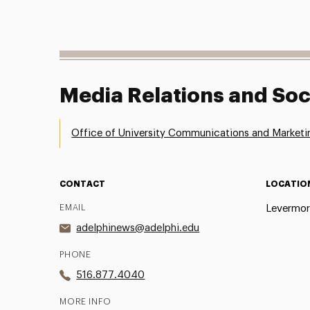
Media Relations and Soc
Office of University Communications and Marketi
CONTACT
LOCATIO
EMAIL
Levermor
adelphinews@adelphi.edu
PHONE
516.877.4040
MORE INFO