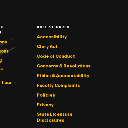
NG
ADELPHI CARES
HI
Accessibility
ons
Clery Act
ions
Code of Conduct
g
Concerns & Resolutions
s
Ethics & Accountability
l Tour
Faculty Complaints
Policies
Privacy
State Licensure
Disclosures