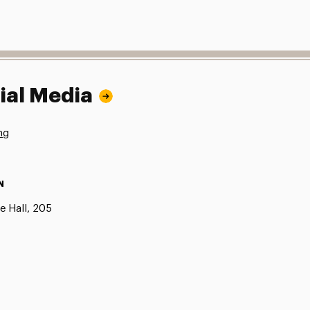
ial Media
ng
N
e Hall, 205