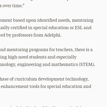
s over time.”
lopment based upon identified needs, mentoring
ally certified in special education or ESL and
ed by professors from Adelphi.
nd mentoring programs for teachers, there is a
ting high-need students and especially
echnology, engineering and mathematics (STEM).
chase of curriculum development technology,
enhancement tools for special education and