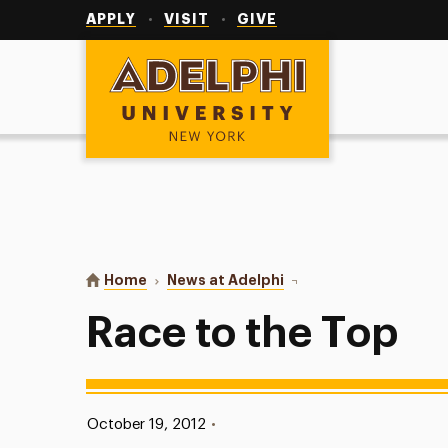
Utility
Navigation
APPLY
VISIT
GIVE
Adelphi University
You are here:
Home
News at Adelphi
Race to the Top
Race to the Top
Published:
October 19, 2012
•