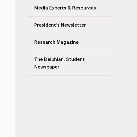
Media Experts & Resources
President’s Newsletter
Research Magazine
The Delphian: Student
Newspaper