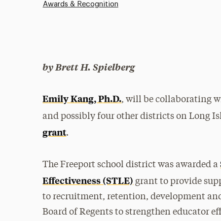
Awards & Recognition
by Brett H. Spielberg
Emily Kang, Ph.D.
, will be collaborating 
and possibly four other districts on Long I
grant
.
The Freeport school district was awarded a
Effectiveness (STLE)
grant to provide sup
to recruitment, retention, development and s
Board of Regents to strengthen educator ef