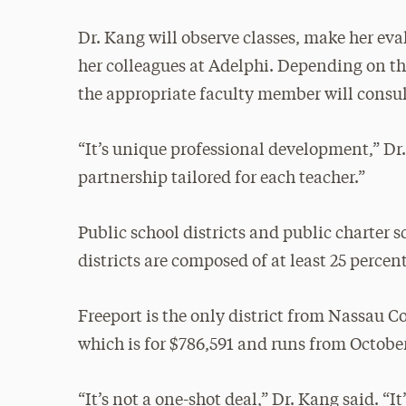
Dr. Kang will observe classes, make her ev
her colleagues at Adelphi. Depending on the
the appropriate faculty member will consul
“It’s unique professional development,” Dr.
partnership tailored for each teacher.”
Public school districts and public charter s
districts are composed of at least 25 perce
Freeport is the only district from Nassau C
which is for $786,591 and runs from October
“It’s not a one-shot deal,” Dr. Kang said. “I