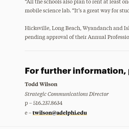
“All the schools also plan to rent at least o
mobile science lab. “It’s a great way for stu
Hicksville, Long Beach, Wyandanch and Isla
pending approval of their Annual Profess
For further information,
Todd Wilson
Strategic Communications Director
p – 516.237.8634
twilson@adelphi.edu
e –