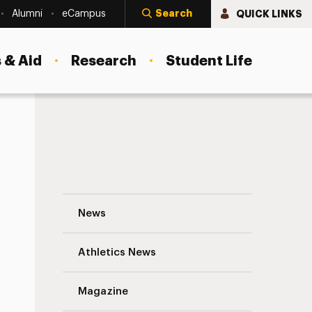
Search
QUICK LINKS
Alumni
eCampus
 & Aid
Research
Student Life
Race to the Top Navigation
News
s
Athletics News
Magazine