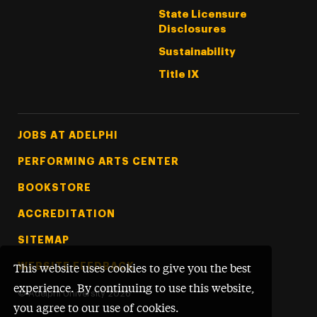
State Licensure
Disclosures
Sustainability
Title IX
Footer Tertiary
JOBS AT ADELPHI
PERFORMING ARTS CENTER
BOOKSTORE
ACCREDITATION
SITEMAP
WEBSITE FEEDBACK
This website uses cookies to give you the best
experience. By continuing to use this website,
©
Adelphi University
2026
you agree to our use of cookies.