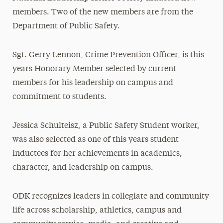
members. Two of the new members are from the
Department of Public Safety.
Sgt. Gerry Lennon, Crime Prevention Officer, is this
years Honorary Member selected by current
members for his leadership on campus and
commitment to students.
Jessica Schulteisz, a Public Safety Student worker,
was also selected as one of this years student
inductees for her achievements in academics,
character, and leadership on campus.
ODK recognizes leaders in collegiate and community
life across scholarship, athletics, campus and