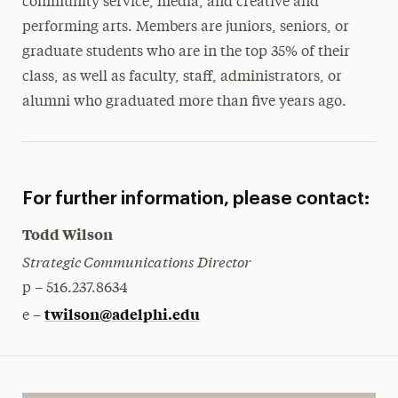
community service, media, and creative and
performing arts. Members are juniors, seniors, or
graduate students who are in the top 35% of their
class, as well as faculty, staff, administrators, or
alumni who graduated more than five years ago.
For further information, please contact:
Todd Wilson
Strategic Communications Director
p – 516.237.8634
twilson@adelphi.edu
e –