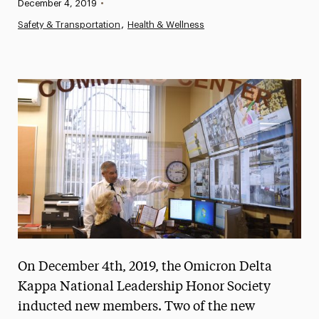
Published:
December 4, 2019
•
News
Safety & Transportation
Health & Wellness
Athletics News
Magazine
Media Experts & Resources
President’s Newsletter
Research Magazine
The Delphian: Student Newspaper
On December 4th, 2019, the Omicron Delta
Kappa National Leadership Honor Society
inducted new members. Two of the new