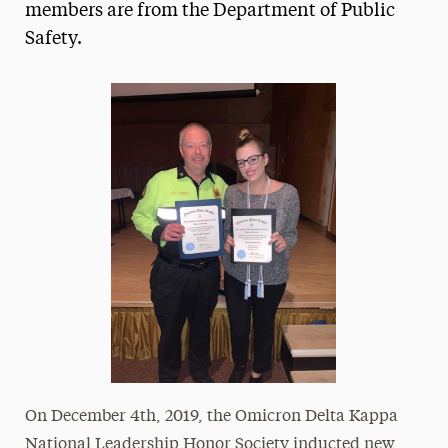
members are from the Department of Public
Safety.
On December 4th, 2019, the Omicron Delta Kappa
National Leadership Honor Society inducted new