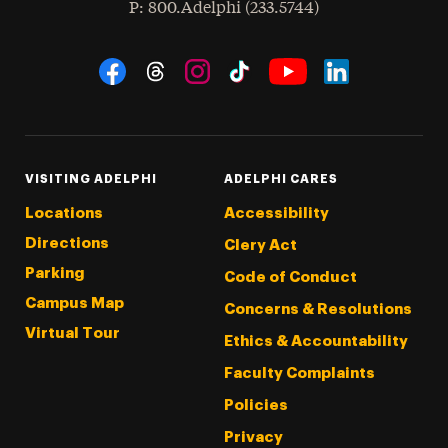
hone
P
: 800.Adelphi (233.5744)
Social Navigation
Threads
Instagram
Tiktok
LinkedIn
Facebook
YouTube
VISITING ADELPHI
ADELPHI CARES
Locations
Accessibility
Directions
Clery Act
Parking
Code of Conduct
Campus Map
Concerns & Resolutions
Virtual Tour
Ethics & Accountability
Faculty Complaints
Policies
Privacy