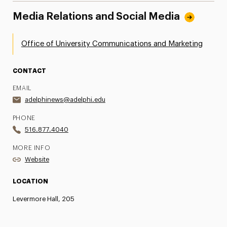
Media Relations and Social Media
Office of University Communications and Marketing
CONTACT
EMAIL
adelphinews@adelphi.edu
PHONE
516.877.4040
MORE INFO
Website
LOCATION
Levermore Hall, 205