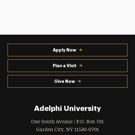
Apply Now
Plan a Visit
Give Now
Adelphi University
One South Avenue | P.O. Box 701
Garden City
,
NY
11530-0701