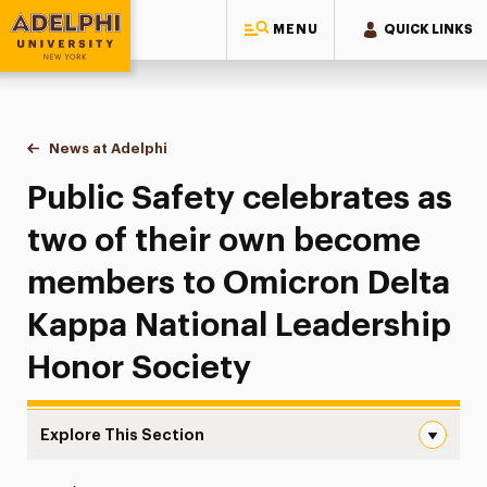
MENU
QUICK LINKS
Adelphi University
You are here:
Home
News at Adelphi
Public Safety celebrates as two of their own b
Public Safety celebrates as
two of their own become
members to Omicron Delta
Kappa National Leadership
Honor Society
Explore This Section
Public Safety celebrates as two of their own become m