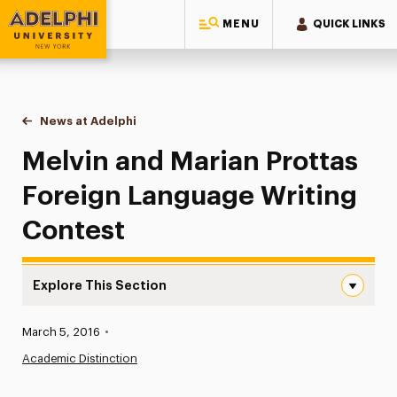
MENU
QUICK LINKS
Adelphi University
You are here:
Home
News at Adelphi
Melvin and Marian Prottas Foreign Language Wri
Melvin and Marian Prottas
Foreign Language Writing
Contest
Explore This Section
Melvin and Marian Prottas Foreign Language Writing Con
Published:
March 5, 2016
•
News
Academic Distinction
Athletics News