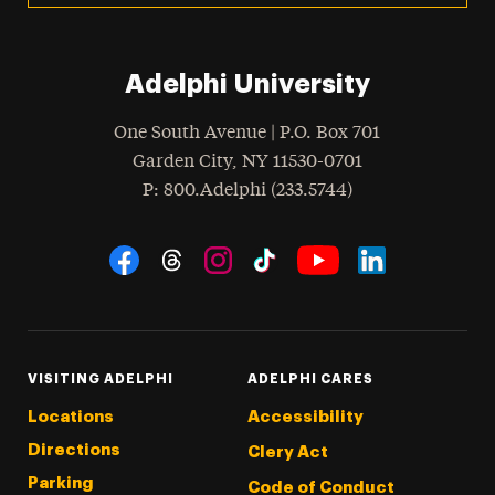
Adelphi University
One South Avenue | P.O. Box 701
Garden City
,
NY
11530-0701
hone
P
: 800.Adelphi (233.5744)
Social Navigation
Threads
Instagram
Tiktok
LinkedIn
Facebook
YouTube
VISITING ADELPHI
ADELPHI CARES
Locations
Accessibility
Directions
Clery Act
Parking
Code of Conduct