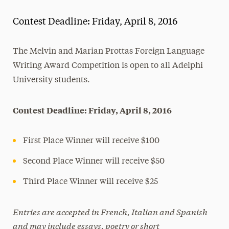
Magazine
Contest Deadline: Friday, April 8, 2016
Media Experts & Resources
The Melvin and Marian Prottas Foreign Language
President’s Newsletter
Writing Award Competition is open to all Adelphi
Research Magazine
University students.
The Delphian: Student Newspaper
Contest Deadline: Friday, April 8, 2016
First Place Winner will receive $100
Second Place Winner will receive $50
Third Place Winner will receive $25
Entries are accepted in French, Italian and Spanish
and may include essays, poetry or short