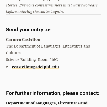
stories. Previous contest winners must wait two years
before entering the contest again.
Send your entry to:
Carmen Castellon
The Department of Languages, Literatures and
Cultures
Science Building, Room 216C
ccastellon@adelphi.edu
e –
For further information, please contact:
Department of Languages, Literatures and