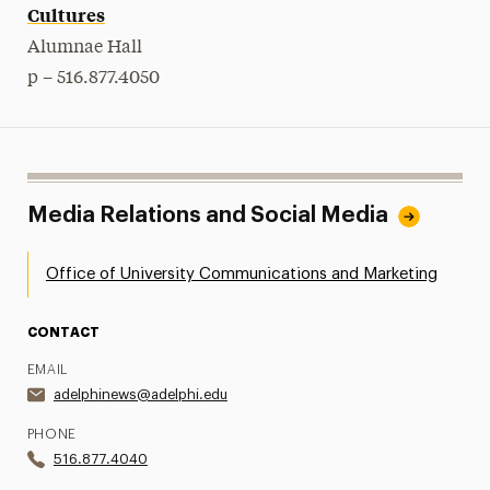
Cultures
Alumnae Hall
p – 516.877.4050
Media Relations and Social Media
Office of University Communications and Marketing
CONTACT
EMAIL
adelphinews@adelphi.edu
PHONE
516.877.4040