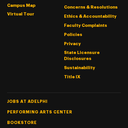
Campus Map
Concerns & Resolutions
Virtual Tour
Ethics & Accountability
Faculty Complaints
Policies
Privacy
State Licensure
Disclosures
Sustainability
Title IX
Footer Tertiary
JOBS AT ADELPHI
PERFORMING ARTS CENTER
BOOKSTORE