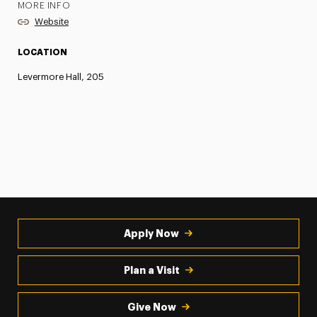
MORE INFO
Website
LOCATION
Levermore Hall, 205
Apply Now
Plan a Visit
Give Now