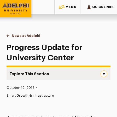
MENU
QUICK LINKS
Adelphi University
You are here:
Home
News at Adelphi
Progress Update for University Center
Progress Update for
University Center
Explore This Section
Progress Update for University Center Navigation
Published:
October 19, 2018
•
News
Smart Growth & Infrastructure
Athletics News
Magazine