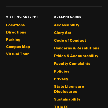
VISITING ADELPHI
ADELPHI CARES
Locations
Accessibility
Directions
Clery Act
Parking
Code of Conduct
Campus Map
Concerns & Resolutions
Virtual Tour
Ethics & Accountability
Faculty Complaints
Policies
Privacy
State Licensure
Disclosures
Sustainability
Title IX