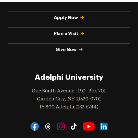
Apply Now
Plan a Visit
Give Now
Adelphi University
One South Avenue | P.O. Box 701
Garden City
,
NY
11530-0701
hone
P
: 800.Adelphi (233.5744)
Social Navigation
Threads
Instagram
Tiktok
LinkedIn
Facebook
YouTube