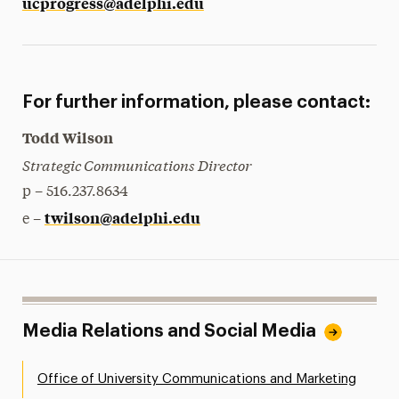
ucprogress@adelphi.edu
For further information, please contact:
Todd Wilson
Strategic Communications Director
p – 516.237.8634
twilson@adelphi.edu
e –
Media Relations and Social Media
Office of University Communications and Marketing