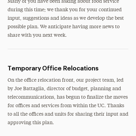
Many of you have been asking about food service
during this time; we thank you for your continued
input, suggestions and ideas as we develop the best
possible plan. We anticipate having more news to
share with you next week.
Temporary Office Relocations
On the office relocation front, our project team, led
by Joe Battaglia, director of budget, planning and
telecommunications, has begun to finalize the moves
for offices and services from within the UC. Thanks
to all the offices and units for sharing their input and
approving this plan.