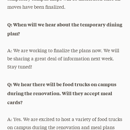
moves have been finalized.
Q: When will we hear about the temporary dining
plan?
A: We are working to finalize the plans now. We will
be sharing a great deal of information next week.
Stay tuned!
Q: We hear there will be food trucks on campus
during the renovation. Will they accept meal
cards?
A: Yes. We are excited to host a variety of food trucks
on campus during the renovation and meal plans