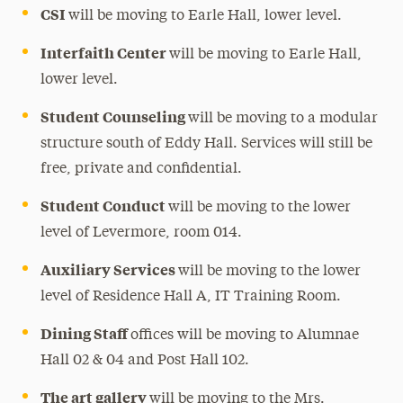
CSI
will be moving to Earle Hall, lower level.
Interfaith Center
will be moving to Earle Hall,
lower level.
Student Counseling
will be moving to a modular
structure south of Eddy Hall. Services will still be
free, private and confidential.
Student Conduct
will be moving to the lower
level of Levermore, room 014.
Auxiliary Services
will be moving to the lower
level of Residence Hall A, IT Training Room.
Dining Staff
offices will be moving to Alumnae
Hall 02 & 04 and Post Hall 102.
The art gallery
will be moving to the Mrs.