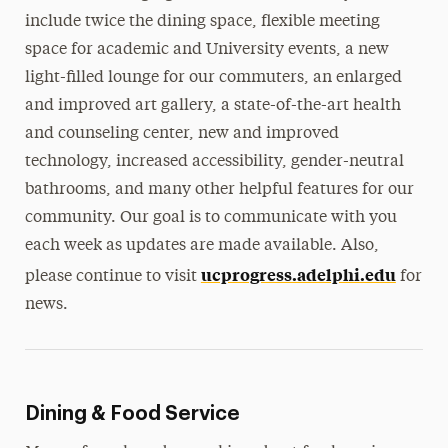
include twice the dining space, flexible meeting
space for academic and University events, a new
light-filled lounge for our commuters, an enlarged
and improved art gallery, a state-of-the-art health
and counseling center, new and improved
technology, increased accessibility, gender-neutral
bathrooms, and many other helpful features for our
community. Our goal is to communicate with you
each week as updates are made available. Also,
ucprogress.adelphi.edu
please continue to visit
for
news.
Dining & Food Service