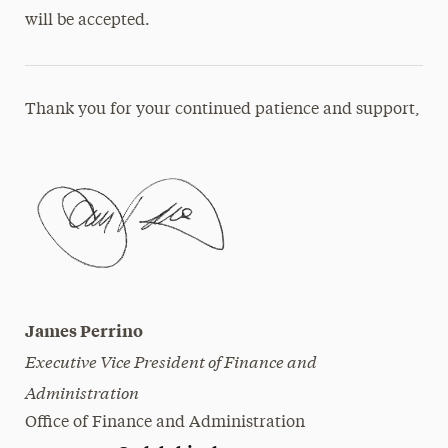
will be accepted.
Thank you for your continued patience and support,
James Perrino
Executive Vice President of Finance and
Administration
Office of Finance and Administration