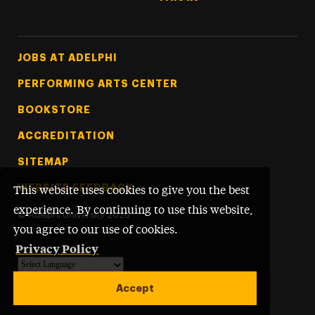
Footer Tertiary
JOBS AT ADELPHI
PERFORMING ARTS CENTER
BOOKSTORE
ACCREDITATION
SITEMAP
WEBSITE FEEDBACK
This website uses cookies to give you the best
experience. By continuing to use this website,
©
Adelphi University
2026
you agree to our use of cookies.
Privacy Policy
Powered by
Translate
Accept