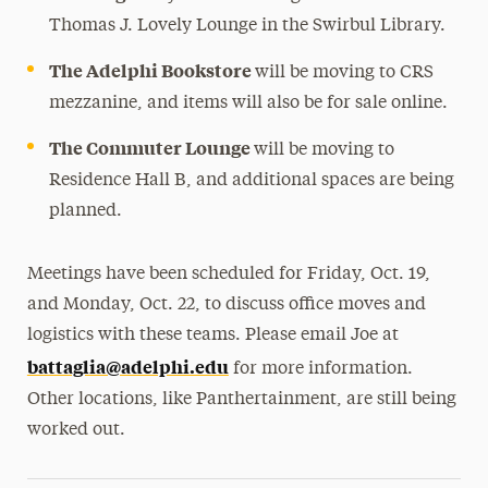
Thomas J. Lovely Lounge in the Swirbul Library.
The Adelphi Bookstore
will be moving to CRS
mezzanine, and items will also be for sale online.
The Commuter Lounge
will be moving to
Residence Hall B, and additional spaces are being
planned.
Meetings have been scheduled for Friday, Oct. 19,
and Monday, Oct. 22, to discuss office moves and
logistics with these teams. Please email Joe at
battaglia@adelphi.edu
for more information.
Other locations, like Panthertainment, are still being
worked out.