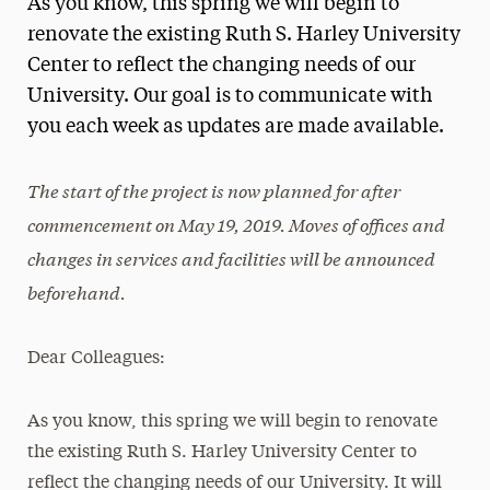
As you know, this spring we will begin to
Media Experts & Resources
renovate the existing Ruth S. Harley University
Center to reflect the changing needs of our
President’s Newsletter
University. Our goal is to communicate with
Research Magazine
you each week as updates are made available.
The Delphian: Student Newspaper
The start of the project is now planned for after
commencement on May 19, 2019. Moves of offices and
changes in services and facilities will be announced
beforehand.
Dear Colleagues:
As you know, this spring we will begin to renovate
the existing Ruth S. Harley University Center to
reflect the changing needs of our University. It will