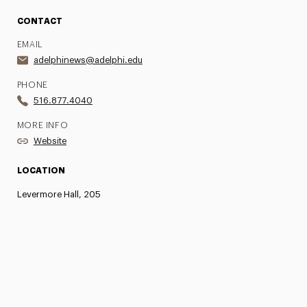
CONTACT
EMAIL
adelphinews@adelphi.edu
PHONE
516.877.4040
MORE INFO
Website
LOCATION
Levermore Hall, 205