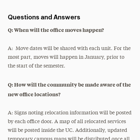
Questions and Answers
Q: When will the office moves happen?
A: Move dates will be shared with each unit. For the
most part, moves will happen in January, prior to
the start of the semester.
Q: How will the community be made aware of the
new office locations?
A: Signs noting relocation information will be posted
by each office door. A map of all relocated services
will be posted inside the UC. Additionally, updated
temporary campus maps will be distributed once all