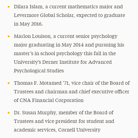
Dilara Islam, a current mathematics major and
Levermore Global Scholar, expected to graduate
in May 2016.
Marlon Louison, a current senior psychology
major graduating in May 2014 and pursuing his
master’s in school psychology this fall in the
University’s Derner Institute for Advanced
Psychological Studies
Thomas F. Motamed ’71, vice chair of the Board of
Trustees and chairman and chief executive officer
of CNA Financial Corporation
Dr. Susan Murphy, member of the Board of
Trustees and vice president for student and
academic services, Cornell University