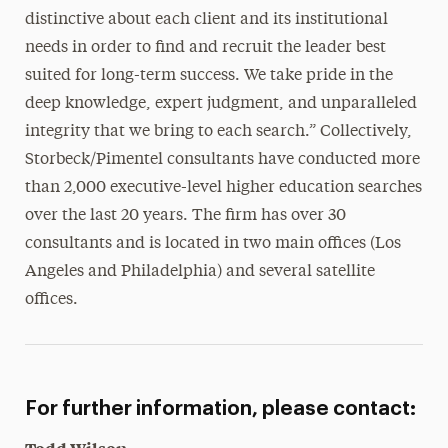
distinctive about each client and its institutional
needs in order to find and recruit the leader best
suited for long-term success. We take pride in the
deep knowledge, expert judgment, and unparalleled
integrity that we bring to each search.” Collectively,
Storbeck/Pimentel consultants have conducted more
than 2,000 executive-level higher education searches
over the last 20 years. The firm has over 30
consultants and is located in two main offices (Los
Angeles and Philadelphia) and several satellite
offices.
For further information, please contact: