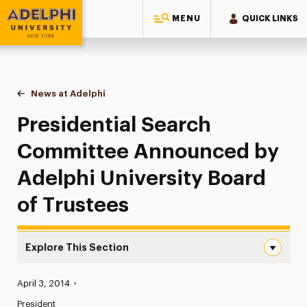
MENU
QUICK LINKS
Adelphi University
You are here:
Home
News at Adelphi
Presidential Search Committee Announced by Ade
Presidential Search
Committee Announced by
Adelphi University Board
of Trustees
Explore This Section
Presidential Search Committee Announced by Adelphi Uni
Published:
April 3, 2014
•
News
President