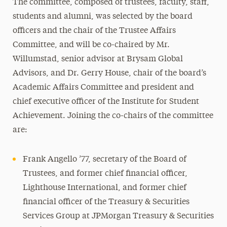
The committee, composed of trustees, faculty, staff,
students and alumni, was selected by the board
officers and the chair of the Trustee Affairs
Committee, and will be co-chaired by Mr.
Willumstad, senior advisor at Brysam Global
Advisors, and Dr. Gerry House, chair of the board’s
Academic Affairs Committee and president and
chief executive officer of the Institute for Student
Achievement. Joining the co-chairs of the committee
are:
Frank Angello ’77, secretary of the Board of
Trustees, and former chief financial officer,
Lighthouse International, and former chief
financial officer of the Treasury & Securities
Services Group at JPMorgan Treasury & Securities