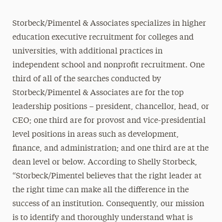
Storbeck/Pimentel & Associates specializes in higher
education executive recruitment for colleges and
universities, with additional practices in
independent school and nonprofit recruitment. One
third of all of the searches conducted by
Storbeck/Pimentel & Associates are for the top
leadership positions – president, chancellor, head, or
CEO; one third are for provost and vice-presidential
level positions in areas such as development,
finance, and administration; and one third are at the
dean level or below. According to Shelly Storbeck,
“Storbeck/Pimentel believes that the right leader at
the right time can make all the difference in the
success of an institution. Consequently, our mission
is to identify and thoroughly understand what is