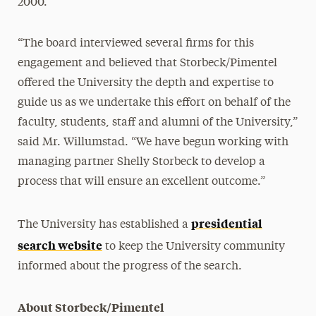
2000.
“The board interviewed several firms for this
engagement and believed that Storbeck/Pimentel
offered the University the depth and expertise to
guide us as we undertake this effort on behalf of the
faculty, students, staff and alumni of the University,”
said Mr. Willumstad. “We have begun working with
managing partner Shelly Storbeck to develop a
process that will ensure an excellent outcome.”
presidential
The University has established a
search website
to keep the University community
informed about the progress of the search.
About Storbeck/Pimentel