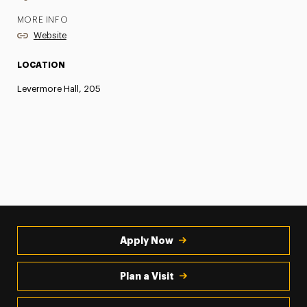
MORE INFO
Website
LOCATION
Levermore Hall, 205
Apply Now
Plan a Visit