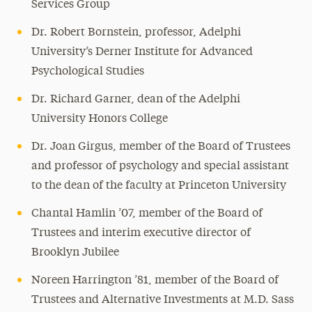
Services Group
Dr. Robert Bornstein, professor, Adelphi
University’s Derner Institute for Advanced
Psychological Studies
Dr. Richard Garner, dean of the Adelphi
University Honors College
Dr. Joan Girgus, member of the Board of Trustees
and professor of psychology and special assistant
to the dean of the faculty at Princeton University
Chantal Hamlin ’07, member of the Board of
Trustees and interim executive director of
Brooklyn Jubilee
Noreen Harrington ’81, member of the Board of
Trustees and Alternative Investments at M.D. Sass