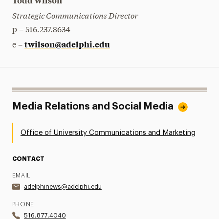
Todd Wilson
Strategic Communications Director
p – 516.237.8634
twilson@adelphi.edu
e –
Media Relations and Social Media
Office of University Communications and Marketing
CONTACT
EMAIL
adelphinews@adelphi.edu
PHONE
516.877.4040