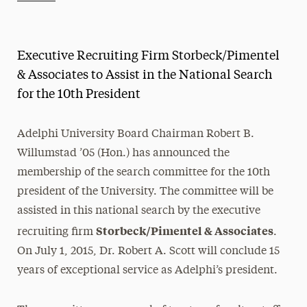
Athletics News
Magazine
Executive Recruiting Firm Storbeck/Pimentel
Media Experts & Resources
& Associates to Assist in the National Search
for the 10th President
President’s Newsletter
Research Magazine
Adelphi University Board Chairman Robert B.
Willumstad ’05 (Hon.) has announced the
The Delphian: Student Newspaper
membership of the search committee for the 10th
president of the University. The committee will be
assisted in this national search by the executive
Storbeck/Pimentel & Associates
recruiting firm
.
On July 1, 2015, Dr. Robert A. Scott will conclude 15
years of exceptional service as Adelphi’s president.