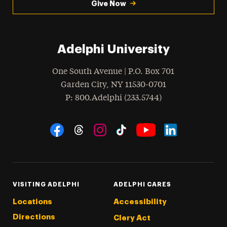
Give Now
Adelphi University
One South Avenue | P.O. Box 701
Garden City
,
NY
11530-0701
hone
P
: 800.Adelphi (233.5744)
Social Navigation
Threads
Instagram
Tiktok
LinkedIn
Facebook
YouTube
VISITING ADELPHI
ADELPHI CARES
Locations
Accessibility
Directions
Clery Act