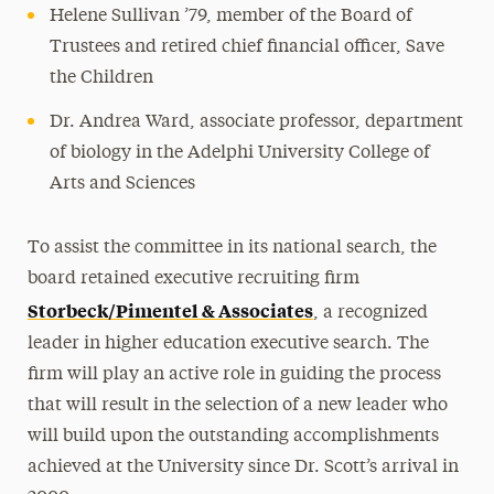
Helene Sullivan ’79, member of the Board of
Trustees and retired chief financial officer, Save
the Children
Dr. Andrea Ward, associate professor, department
of biology in the Adelphi University College of
Arts and Sciences
To assist the committee in its national search, the
board retained executive recruiting firm
Storbeck/Pimentel & Associates
, a recognized
leader in higher education executive search. The
firm will play an active role in guiding the process
that will result in the selection of a new leader who
will build upon the outstanding accomplishments
achieved at the University since Dr. Scott’s arrival in