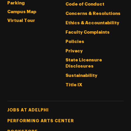
Parking
Code of Conduct
Campus Map
Concerns & Resolutions
Virtual Tour
Ethics & Accountability
Faculty Complaints
Policies
Privacy
State Licensure
Disclosures
Sustainability
Title IX
Footer Tertiary
JOBS AT ADELPHI
PERFORMING ARTS CENTER