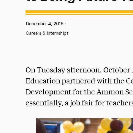
Published:
December 4, 2018
•
Careers & Internships
On Tuesday afternoon, October 
Education partnered with the Ce
Development for the Ammon Scho
essentially, a job fair for teacher