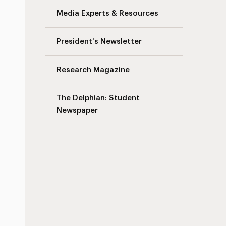
Media Experts & Resources
President’s Newsletter
Research Magazine
The Delphian: Student
Newspaper