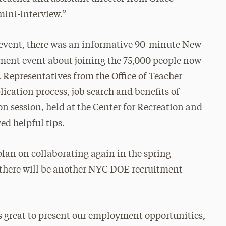
mini-interview.”
e event, there was an informative 90-minute New
ment event about joining the 75,000 people now
. Representatives from the Office of Teacher
ication process, job search and benefits of
n session, held at the Center for Recreation and
ed helpful tips.
an on collaborating again in the spring
e there will be another NYC DOE recruitment
was great to present our employment opportunities,