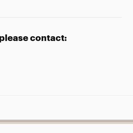
 please contact: