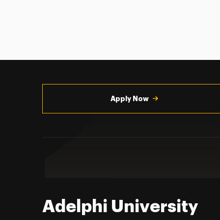
Utility
Navigation
Apply Now
Adelphi University