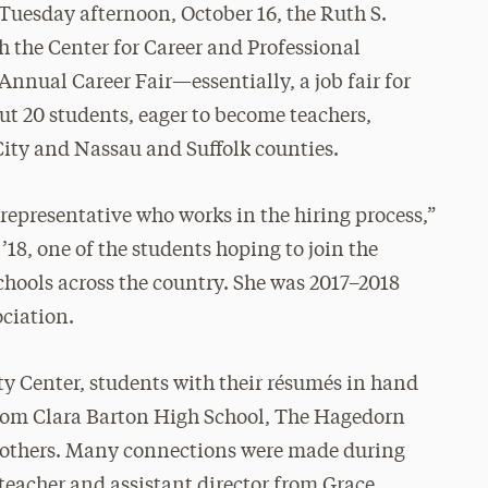
 Tuesday afternoon, October 16, the Ruth S.
the Center for Career and Professional
nnual Career Fair—essentially, a job fair for
ut 20 students, eager to become teachers,
ity and Nassau and Suffolk counties.
 representative who works in the hiring process,”
18, one of the students hoping to join the
chools across the country. She was 2017–2018
ociation.
ty Center, students with their résumés in hand
rom Clara Barton High School, The Hagedorn
d others. Many connections were made during
teacher and assistant director from Grace