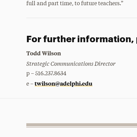
full and part time, to future teachers.”
For further information,
Todd Wilson
Strategic Communications Director
p – 516.237.8634
twilson@adelphi.edu
e –