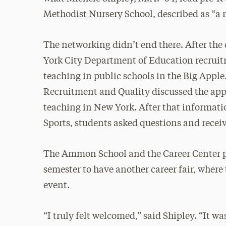
Methodist Nursery School, described as “a 
The networking didn’t end there. After th
York City Department of Education recruit
teaching in public schools in the Big Apple
Recruitment and Quality discussed the appl
teaching in New York. After that informatio
Sports, students asked questions and receiv
The Ammon School and the Career Center pl
semester to have another career fair, wher
event.
“I truly felt welcomed,” said Shipley. “It 