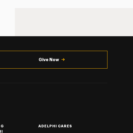
Give Now
NG
ADELPHI CARES
HI