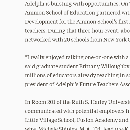
Adelphi is bursting with opportunities. On
Ammon School of Education partnered with 
Development for the Ammon School’s first A
teachers. During that three-hour event, abo
networked with 20 schools from New York C
“I really enjoyed talking one-on-one with a
said graduate student Brittany Willoughby ’
millions of educators already teaching in s
president of Adelphi’s Future Teachers Ass
In Room 201 of the Ruth S. Harley Universi
communicated with potential employers f
Little Village School, Fusion Academy an
what Michele Shipley, M.A. ’04, lead pre-K 