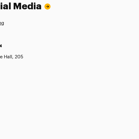
ial Media
ng
N
e Hall, 205