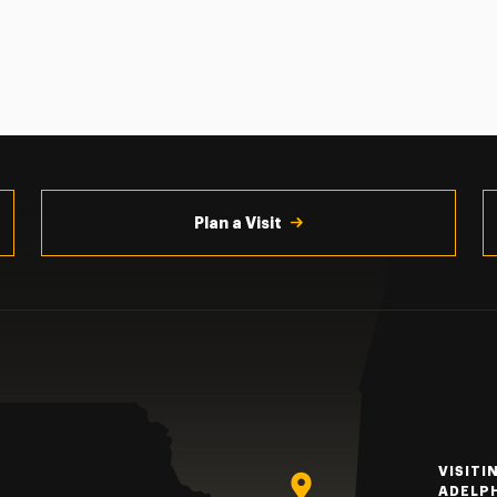
Plan a Visit
VISITI
ADELP