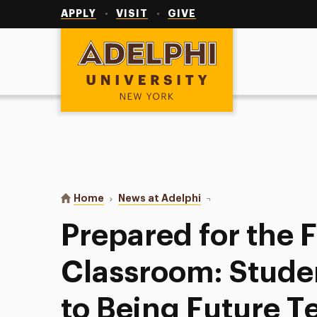
Utility
Navigation
APPLY
VISIT
GIVE
Adelphi University
You are here:
Home
News at Adelphi
Prepared for the Front 
Prepared for the F
Classroom: Stude
to Being Future T