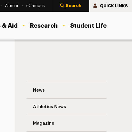
Search
QUICK LINKS
Alumni
eCampus
 & Aid
Research
Student Life
Prepared for the Front of the Classroom:
News
Athletics News
Magazine
s