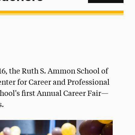
16, the Ruth S. Ammon School of
nter for Career and Professional
ol's first Annual Career Fair—
s.