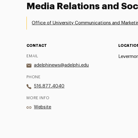
Media Relations and Soc
Office of University Communications and Marketi
CONTACT
LOCATIO
EMAIL
Levermor
adelphinews@adelphi.edu
PHONE
516.877.4040
MORE INFO
Website