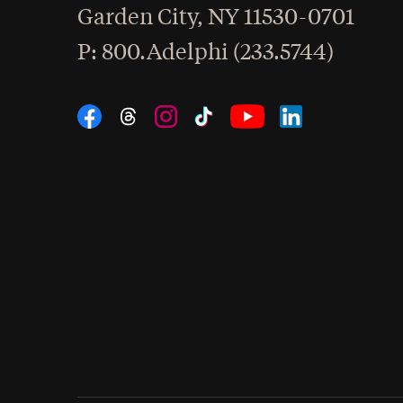
Garden City
,
NY
11530-0701
hone
P
: 800.Adelphi (233.5744)
Social Navigation
Threads
Instagram
Tiktok
LinkedIn
Facebook
YouTube