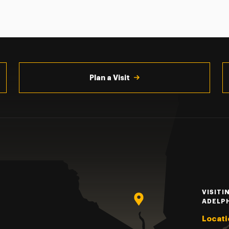
Plan a Visit
VISITI
ADELP
Locati