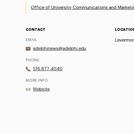
Office of University Communications and Marketi
CONTACT
LOCATIO
EMAIL
Levermor
adelphinews@adelphi.edu
PHONE
516.877.4040
MORE INFO
Website