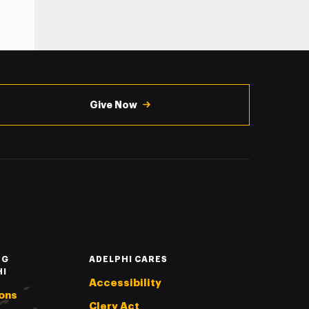
Give Now
NG
ADELPHI CARES
HI
Accessibility
ons
Clery Act