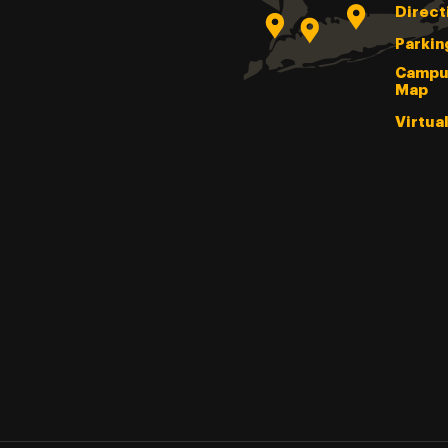
Direct
Parkin
Campu
Map
Virtua