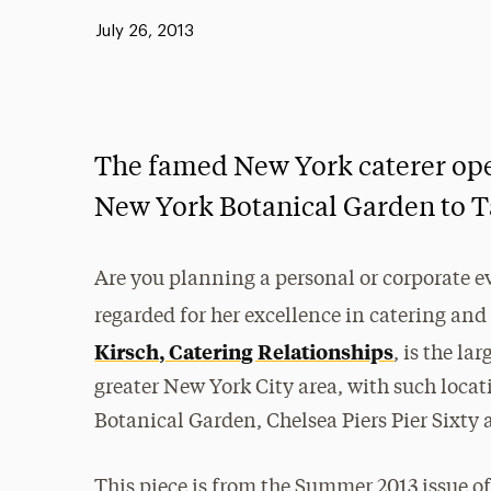
Published:
July 26, 2013
The famed New York caterer ope
New York Botanical Garden to T
Are you planning a personal or corporate e
regarded for her excellence in catering 
Kirsch, Catering Relationships
, is the la
greater New York City area, with such loc
Botanical Garden, Chelsea Piers Pier Sixty 
This piece is from the Summer 2013 issue o