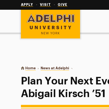
Utility
Navigation
APPLY
VISIT
GIVE
Adelphi University
You are here:
Home
News at Adelphi
Plan Your Next Event wit
Plan Your Next Ev
Abigail Kirsch ’51