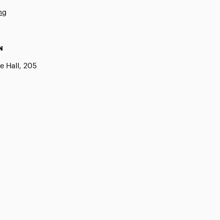
ng
N
e Hall, 205