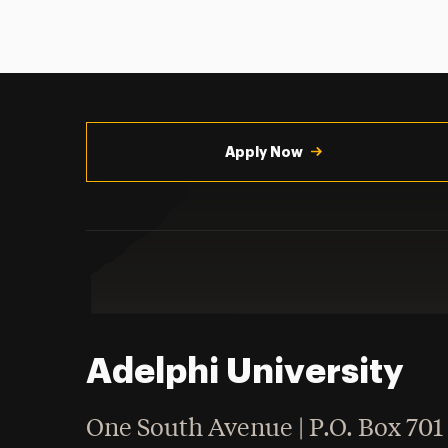
Utility
Navigation
Apply Now
Adelphi University
One South Avenue | P.O. Box 701