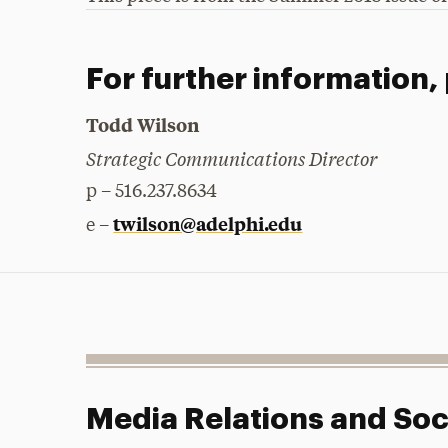
For further information,
Todd Wilson
Strategic Communications Director
p – 516.237.8634
twilson@adelphi.edu
e –
Media Relations and Soc