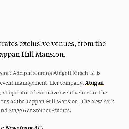
rates exclusive venues, from the
appan Hill Mansion.
vent? Adelphi alumna Abigail Kirsch ’51 is
Abigail
and event management. Her company,
rgest operator of exclusive event venues in the
ations as the Tappan Hill Mansion, The New York
and Stage 6 at Steiner Studios.
e-News from AU
.
f