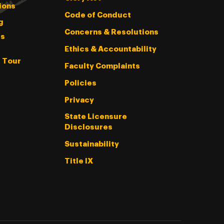
ions
Code of Conduct
g
Concerns & Resolutions
s
Ethics & Accountability
l Tour
Faculty Complaints
Policies
Privacy
State Licensure
Disclosures
Sustainability
Title IX