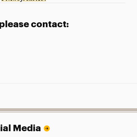
 please contact:
ial Media