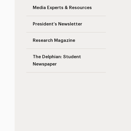
Media Experts & Resources
President’s Newsletter
Research Magazine
The Delphian: Student
Newspaper