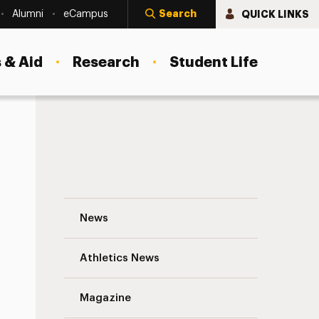
Search
QUICK LINKS
Alumni
eCampus
 & Aid
Research
Student Life
Plan Your Next Event with Abigail Kirsch 
News
Athletics News
s
Magazine