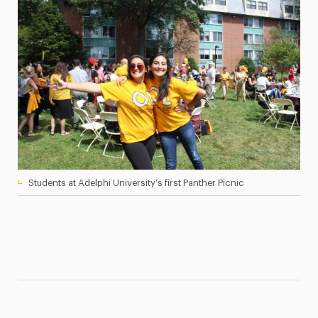
Students at Adelphi University’s first Panther Picnic