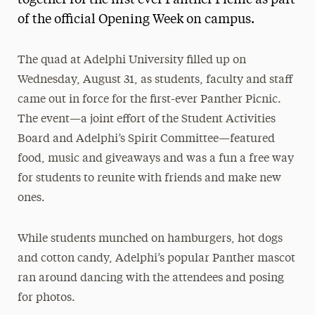
together for the first ever Panther Picnic as part
of the official Opening Week on campus.
Media Experts & Resources
President’s Newsletter
The quad at Adelphi University filled up on
Research Magazine
Wednesday, August 31, as students, faculty and staff
came out in force for the first-ever Panther Picnic.
The Delphian: Student Newspaper
The event—a joint effort of the Student Activities
Board and Adelphi’s Spirit Committee—featured
food, music and giveaways and was a fun a free way
for students to reunite with friends and make new
ones.
While students munched on hamburgers, hot dogs
and cotton candy, Adelphi’s popular Panther mascot
ran around dancing with the attendees and posing
for photos.