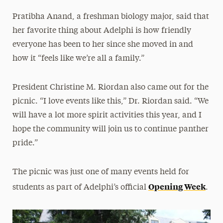
Pratibha Anand, a freshman biology major, said that
her favorite thing about Adelphi is how friendly
everyone has been to her since she moved in and
how it “feels like we’re all a family.”
President Christine M. Riordan also came out for the
picnic. “I love events like this,” Dr. Riordan said. “We
will have a lot more spirit activities this year, and I
hope the community will join us to continue panther
pride.”
The picnic was just one of many events held for
Opening Week
students as part of Adelphi’s official
.