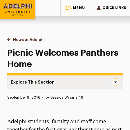
MENU
QUICK LINKS
Adelphi University
You are here:
Home
News at Adelphi
Picnic Welcomes Panthers Home
Picnic Welcomes Panthers
Home
Explore This Section
Picnic Welcomes Panthers Home Navigation
Published:
September 9, 2016
•
by Jessica Winans '19
News
Athletics News
Adelphi students, faculty and staff come
Magazine