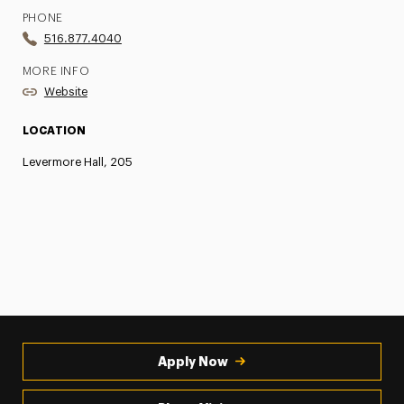
PHONE
516.877.4040
MORE INFO
Website
LOCATION
Levermore Hall, 205
Apply Now