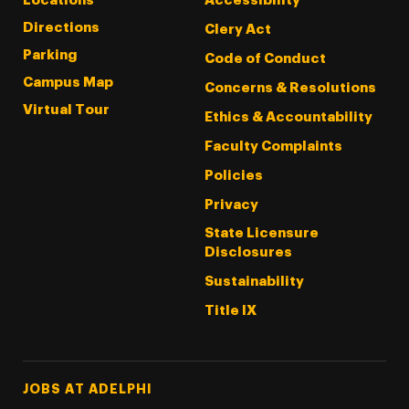
Locations
Accessibility
Directions
Clery Act
Parking
Code of Conduct
Campus Map
Concerns & Resolutions
Virtual Tour
Ethics & Accountability
Faculty Complaints
Policies
Privacy
State Licensure
Disclosures
Sustainability
Title IX
Footer Tertiary
JOBS AT ADELPHI