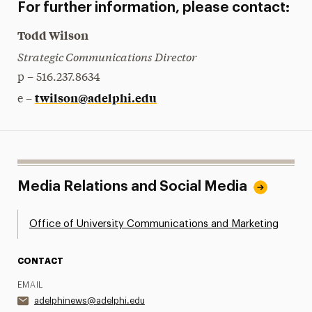
For further information, please contact:
Todd Wilson
Strategic Communications Director
p – 516.237.8634
twilson@adelphi.edu
e –
Media Relations and Social Media
Office of University Communications and Marketing
CONTACT
EMAIL
adelphinews@adelphi.edu