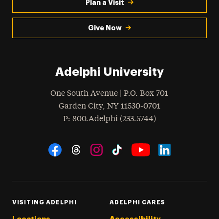
Plan a Visit
Give Now
Adelphi University
One South Avenue | P.O. Box 701
Garden City
,
NY
11530-0701
hone
P
: 800.Adelphi (233.5744)
Social Navigation
Threads
Instagram
Tiktok
LinkedIn
Facebook
YouTube
VISITING ADELPHI
ADELPHI CARES