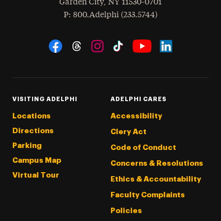
Garden City
,
NY
11530-0701
hone
P
: 800.Adelphi (233.5744)
Social Navigation
Threads
Instagram
Tiktok
LinkedIn
Facebook
YouTube
VISITING ADELPHI
ADELPHI CARES
Locations
Accessibility
Directions
Clery Act
Parking
Code of Conduct
Campus Map
Concerns & Resolutions
Virtual Tour
Ethics & Accountability
Faculty Complaints
Policies