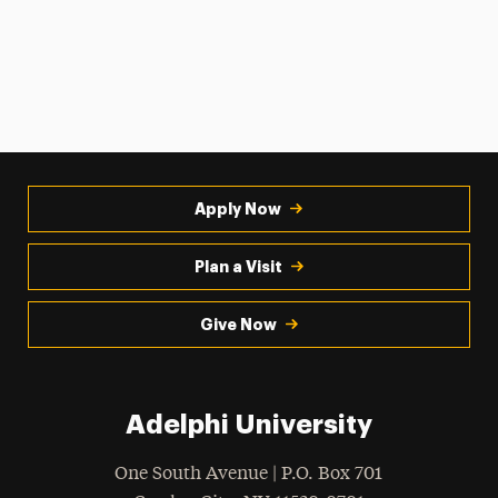
Apply Now
Plan a Visit
Give Now
Adelphi University
One South Avenue | P.O. Box 701