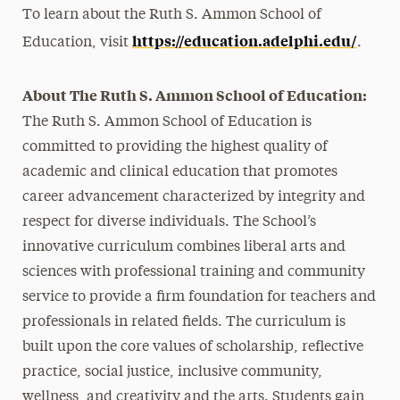
To learn about the Ruth S. Ammon School of
https://education.adelphi.edu/
Education, visit
.
About The Ruth S. Ammon School of Education:
The Ruth S. Ammon School of Education is
committed to providing the highest quality of
academic and clinical education that promotes
career advancement characterized by integrity and
respect for diverse individuals. The School’s
innovative curriculum combines liberal arts and
sciences with professional training and community
service to provide a firm foundation for teachers and
professionals in related fields. The curriculum is
built upon the core values of scholarship, reflective
practice, social justice, inclusive community,
wellness, and creativity and the arts. Students gain