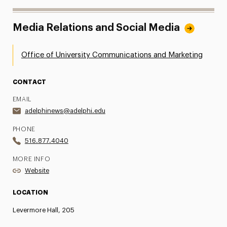
Media Relations and Social Media
Office of University Communications and Marketing
CONTACT
EMAIL
adelphinews@adelphi.edu
PHONE
516.877.4040
MORE INFO
Website
LOCATION
Levermore Hall, 205