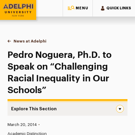
MENU
QUICK LINKS
Adelphi University
You are here:
Home
News at Adelphi
Pedro Noguera, Ph.D. to Speak on “Challenging R
Pedro Noguera, Ph.D. to
Speak on “Challenging
Racial Inequality in Our
Schools”
Explore This Section
Pedro Noguera, Ph.D. to Speak on “Challenging Racial Ine
Published:
March 20, 2014
•
News
Academic Distinction