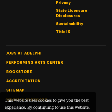
Privacy
State Licensure
Disclosures
Sustainability
Title IX
Footer Tertiary
JOBS AT ADELPHI
PERFORMING ARTS CENTER
BOOKSTORE
ACCREDITATION
SITEMAP
WEBSITE FEEDBACK
This website uses cookies to give you the best
experience. By continuing to use this website,
©
Adelphi University
2026