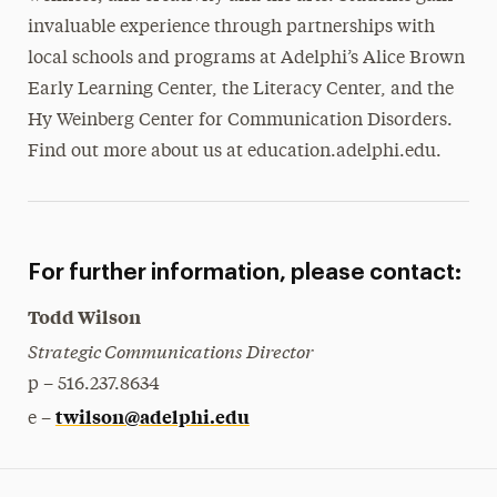
invaluable experience through partnerships with
local schools and programs at Adelphi’s Alice Brown
Early Learning Center, the Literacy Center, and the
Hy Weinberg Center for Communication Disorders.
Find out more about us at education.adelphi.edu.
For further information, please contact:
Todd Wilson
Strategic Communications Director
p – 516.237.8634
twilson@adelphi.edu
e –