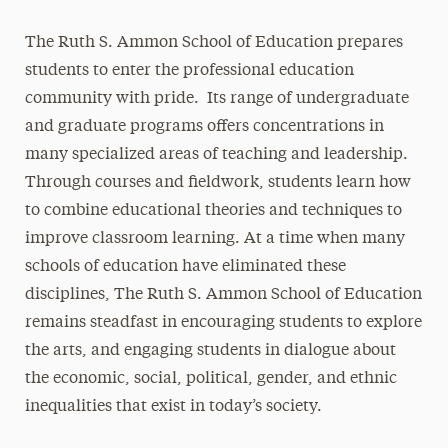
The Ruth S. Ammon School of Education prepares
students to enter the professional education
community with pride. Its range of undergraduate
and graduate programs offers concentrations in
many specialized areas of teaching and leadership.
Through courses and fieldwork, students learn how
to combine educational theories and techniques to
improve classroom learning. At a time when many
schools of education have eliminated these
disciplines, The Ruth S. Ammon School of Education
remains steadfast in encouraging students to explore
the arts, and engaging students in dialogue about
the economic, social, political, gender, and ethnic
inequalities that exist in today’s society.