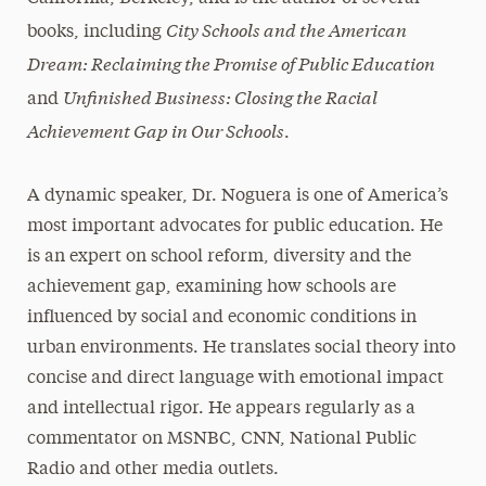
City Schools and the American
books, including
Dream: Reclaiming the Promise of Public Education
Unfinished Business: Closing the Racial
and
Achievement Gap in Our Schools
.
A dynamic speaker, Dr. Noguera is one of America’s
most important advocates for public education. He
is an expert on school reform, diversity and the
achievement gap, examining how schools are
influenced by social and economic conditions in
urban environments. He translates social theory into
concise and direct language with emotional impact
and intellectual rigor. He appears regularly as a
commentator on MSNBC, CNN, National Public
Radio and other media outlets.