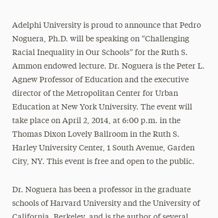
Adelphi University is proud to announce that Pedro
Noguera, Ph.D. will be speaking on “Challenging
Racial Inequality in Our Schools” for the Ruth S.
Ammon endowed lecture. Dr. Noguera is the Peter L.
Agnew Professor of Education and the executive
director of the Metropolitan Center for Urban
Education at New York University. The event will
take place on April 2, 2014, at 6:00 p.m. in the
Thomas Dixon Lovely Ballroom in the Ruth S.
Harley University Center, 1 South Avenue, Garden
City, NY. This event is free and open to the public.
Dr. Noguera has been a professor in the graduate
schools of Harvard University and the University of
California, Berkeley, and is the author of several