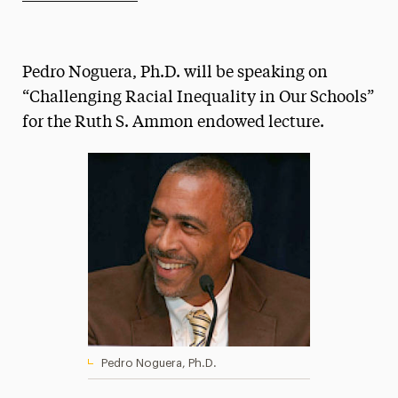
Athletics News
Magazine
Pedro Noguera, Ph.D. will be speaking on
Media Experts & Resources
“Challenging Racial Inequality in Our Schools”
for the Ruth S. Ammon endowed lecture.
President’s Newsletter
Research Magazine
The Delphian: Student Newspaper
Pedro Noguera, Ph.D.