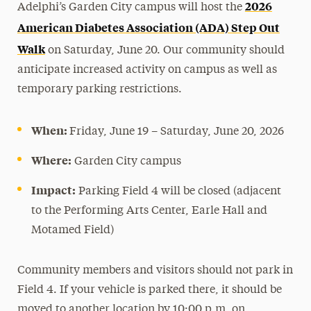
2026
Adelphi’s Garden City campus will host the
Media Experts & Resources
American Diabetes Association (ADA) Step Out
Walk
President’s Newsletter
on Saturday, June 20. Our community should
anticipate increased activity on campus as well as
Research Magazine
temporary parking restrictions.
The Delphian: Student Newspaper
When:
Friday, June 19 – Saturday, June 20, 2026
Where:
Garden City campus
Impact:
Parking Field 4 will be closed (adjacent
to the Performing Arts Center, Earle Hall and
Motamed Field)
Community members and visitors should not park in
Field 4. If your vehicle is parked there, it should be
moved to another location by 10:00 p.m. on