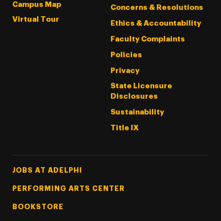
Campus Map
Concerns & Resolutions
Virtual Tour
Ethics & Accountability
Faculty Complaints
Policies
Privacy
State Licensure
Disclosures
Sustainability
Title IX
Footer Tertiary
JOBS AT ADELPHI
PERFORMING ARTS CENTER
BOOKSTORE