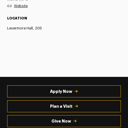
Website
LOCATION
Levermore Hall, 205
Apply Now
Plan a Visit
Give Now