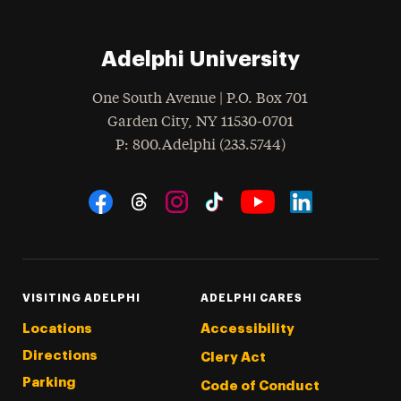
Adelphi University
One South Avenue | P.O. Box 701
Garden City
,
NY
11530-0701
hone
P
: 800.Adelphi (233.5744)
Social Navigation
Threads
Instagram
Tiktok
LinkedIn
Facebook
YouTube
VISITING ADELPHI
ADELPHI CARES
Locations
Accessibility
Directions
Clery Act
Parking
Code of Conduct