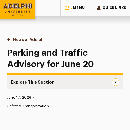
MENU
QUICK LINKS
Adelphi University
You are here:
Home
News at Adelphi
Parking and Traffic Advisory for June 20
Parking and Traffic
Advisory for June 20
Explore This Section
Parking and Traffic Advisory for June 20 Navigation
Published:
June 17, 2026
•
News
Safety & Transportation
Athletics News
Magazine