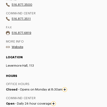
516.877.3500
COMMAND CENTER
516.877.3511
FAX
516.877.6819
MORE INFO
Website
LOCATION
Levermore Hall, 113
HOURS
OFFICE HOURS
Closed ·
Opens on Monday at 8:30am
COMMAND CENTER
Open ·
Daily 24-hour coverage