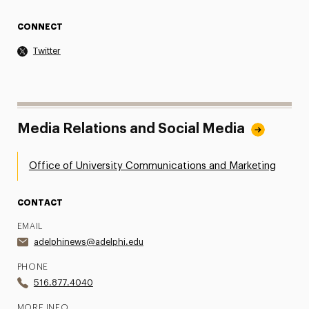
CONNECT
Twitter
Media Relations and Social Media
Office of University Communications and Marketing
CONTACT
EMAIL
adelphinews@adelphi.edu
PHONE
516.877.4040
MORE INFO