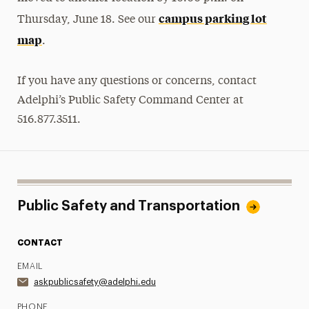
campus parking lot
Thursday, June 18. See our
map
.
If you have any questions or concerns, contact
Adelphi’s Public Safety Command Center at
516.877.3511.
Public Safety and Transportation
CONTACT
EMAIL
askpublicsafety@adelphi.edu
PHONE