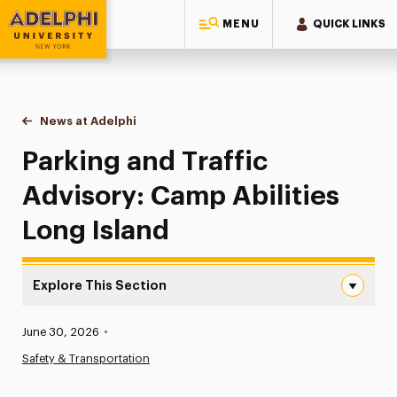
MENU
QUICK LINKS
Adelphi University
You are here:
Home
News at Adelphi
Parking and Traffic Advisory: Camp Abilities Long
Parking and Traffic
Advisory: Camp Abilities
Long Island
Explore This Section
Parking and Traffic Advisory: Camp Abilities Long Island
Published:
June 30, 2026
•
News
Safety & Transportation
Athletics News