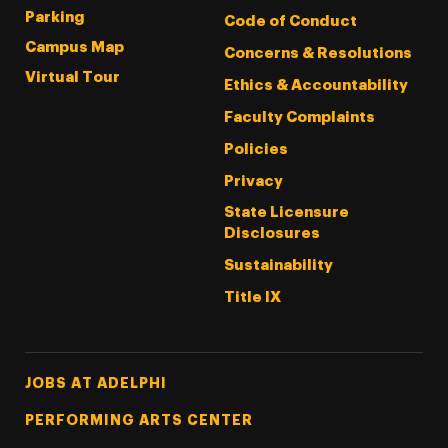
Parking
Code of Conduct
Campus Map
Concerns & Resolutions
Virtual Tour
Ethics & Accountability
Faculty Complaints
Policies
Privacy
State Licensure
Disclosures
Sustainability
Title IX
Footer Tertiary
JOBS AT ADELPHI
PERFORMING ARTS CENTER