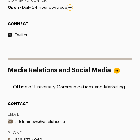
COMMAND CENTER
Open ·
Daily 24-hour coverage
CONNECT
Twitter
Media Relations and Social Media
Office of University Communications and Marketing
CONTACT
EMAIL
adelphinews@adelphi.edu
PHONE
516.877.4040