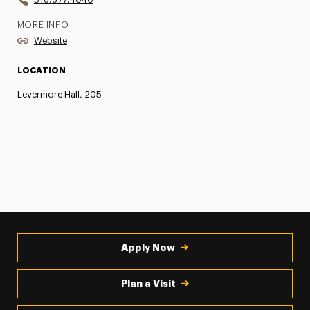
MORE INFO
Website
LOCATION
Levermore Hall, 205
Apply Now
Plan a Visit