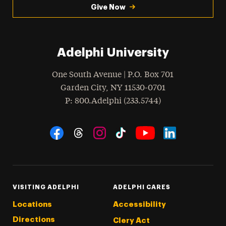
Give Now
Adelphi University
One South Avenue | P.O. Box 701
Garden City
,
NY
11530-0701
hone
P
: 800.Adelphi (233.5744)
Social Navigation
Threads
Instagram
Tiktok
LinkedIn
Facebook
YouTube
VISITING ADELPHI
ADELPHI CARES
Locations
Accessibility
Directions
Clery Act