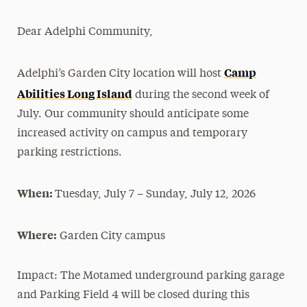
Magazine
Dear Adelphi Community,
Media Experts & Resources
Camp
Adelphi’s Garden City location will host
President’s Newsletter
Abilities Long Island
during the second week of
Research Magazine
July. Our community should anticipate some
increased activity on campus and temporary
The Delphian: Student Newspaper
parking restrictions.
When:
Tuesday, July 7 – Sunday, July 12, 2026
Where:
Garden City campus
Impact:
The Motamed underground parking garage
and Parking Field 4 will be closed during this