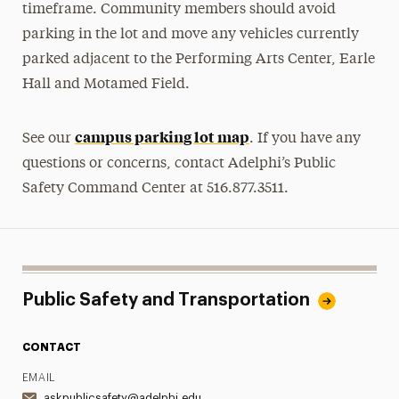
timeframe. Community members should avoid
parking in the lot and move any vehicles currently
parked adjacent to the Performing Arts Center, Earle
Hall and Motamed Field.
campus parking lot map
See our
. If you have any
questions or concerns, contact Adelphi’s Public
Safety Command Center at 516.877.3511.
Public Safety and Transportation
CONTACT
EMAIL
askpublicsafety@adelphi.edu