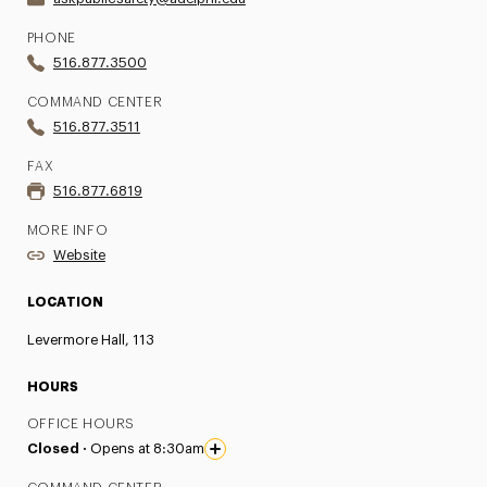
PHONE
516.877.3500
COMMAND CENTER
516.877.3511
FAX
516.877.6819
MORE INFO
Website
LOCATION
Levermore Hall, 113
HOURS
OFFICE HOURS
Closed ·
Opens at 8:30am