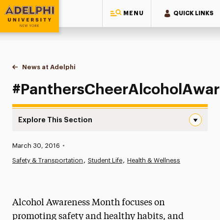
MENU
QUICK LINKS
Adelphi University
You are here:
Home
News at Adelphi
#PanthersCheerAlcoholAwareness
#PanthersCheerAlcoholAwar
Explore This Section
#PanthersCheerAlcoholAwareness Navigation
Published:
March 30, 2016
•
News
Safety & Transportation
Student Life
Health & Wellness
Athletics News
Magazine
Alcohol Awareness Month focuses on
Media Experts & Resources
promoting safety and healthy habits, and