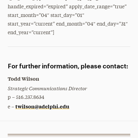
handle_expired=”expired” apply_date_range=”true”
start_month=”04″ start_day=”01″
start_year=”current” end_month=”04″ end_day=”31″
end_year=”current”]
For further information, please contact:
Todd Wilson
Strategic Communications Director
p – 516.237.8634
twilson@adelphi.edu
e –