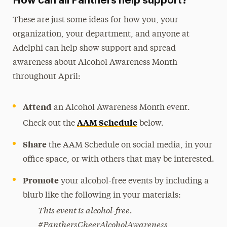
How can all Panthers help support?
These are just some ideas for how you, your
organization, your department, and anyone at
Adelphi can help show support and spread
awareness about Alcohol Awareness Month
throughout April:
Attend
an Alcohol Awareness Month event.
AAM Schedule
Check out the
below.
Share
the AAM Schedule on social media, in your
office space, or with others that may be interested.
Promote
your alcohol-free events by including a
blurb like the following in your materials:
This event is alcohol-free.
#PanthersCheerAlcoholAwareness