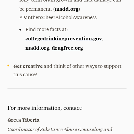
long-term brain growth and that damage can
madd.org
be permanent. (
)
#PanthersCheerAlcoholAwareness
Find more facts at:
collegedrinkingprevention.gov
,
madd.org
drugfree.org
,
Get creative
and think of other ways to support
this cause!
For more information, contact:
Greta Tiberia
Coordinator of Substance Abuse Counseling and