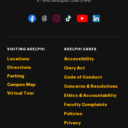
hone
P
: 800.Adelphi (233.5744)
Social Navigation
Threads
Instagram
Tiktok
LinkedIn
Facebook
YouTube
VISITING ADELPHI
ADELPHI CARES
Locations
Accessibility
Directions
Clery Act
Parking
Code of Conduct
Campus Map
Concerns & Resolutions
Virtual Tour
Ethics & Accountability
Faculty Complaints
Policies
Privacy