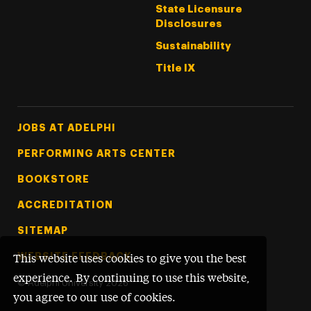
State Licensure
Disclosures
Sustainability
Title IX
Footer Tertiary
JOBS AT ADELPHI
PERFORMING ARTS CENTER
BOOKSTORE
ACCREDITATION
SITEMAP
WEBSITE FEEDBACK
This website uses cookies to give you the best
experience. By continuing to use this website,
©
Adelphi University
2026
you agree to our use of cookies.