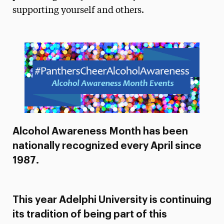
supporting yourself and others.
President’s Newsletter
Research Magazine
The Delphian: Student Newspaper
Alcohol Awareness Month has been
nationally recognized every April since
1987.
This year Adelphi University is continuing
its tradition of being part of this