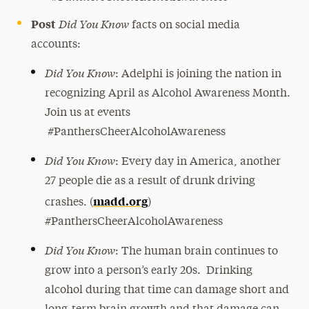
Did You Know
Post
facts on social media
accounts:
Did You Know
: Adelphi is joining the nation in
recognizing April as Alcohol Awareness Month.
Join us at events
#PanthersCheerAlcoholAwareness
Did You Know
: Every day in America, another
27 people die as a result of drunk driving
madd.org
crashes. (
)
#PanthersCheerAlcoholAwareness
Did You Know
: The human brain continues to
grow into a person’s early 20s. Drinking
alcohol during that time can damage short and