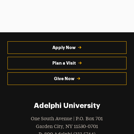
Apply Now
Plan a Visit
Give Now
Adelphi University
One South Avenue | P.O. Box 701
Garden City
,
NY
11530-0701