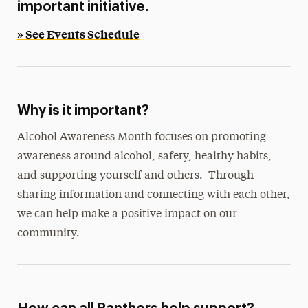
important initiative.
» See Events Schedule
Why is it important?
Alcohol Awareness Month focuses on promoting
awareness around alcohol, safety, healthy habits,
and supporting yourself and others. Through
sharing information and connecting with each other,
we can help make a positive impact on our
community.