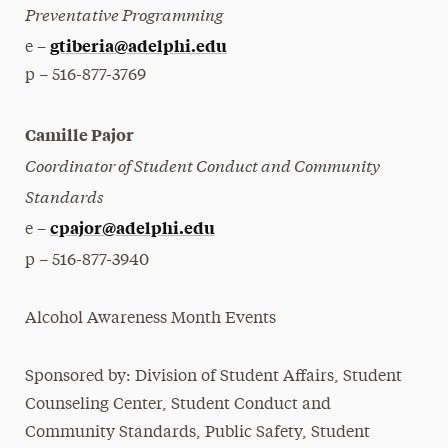
Preventative Programming
gtiberia@adelphi.edu
e –
p – 516-877-3769
Camille Pajor
Coordinator of Student Conduct and Community
Standards
cpajor@adelphi.edu
e –
p – 516-877-3940
Alcohol Awareness Month Events
Sponsored by: Division of Student Affairs, Student
Counseling Center, Student Conduct and
Community Standards, Public Safety, Student