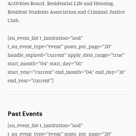
Activities Board, Residential Life and Housing,
Resident Students Association and Criminal Justice
Club.
[au_event_list t_institution=”aod”
t_au_event_type=”event” posts_per_page=”20″
handle_expired=”current” apply_date_range=”true”
start_month=”04″ start_day=”01″
start_year=”current” end_month=”04″ end_day=”31″
end_year=”current”]
Past Events
[au_event_list t_institution=”aod”
t_au_event_type=”event” posts_per_page=”20″