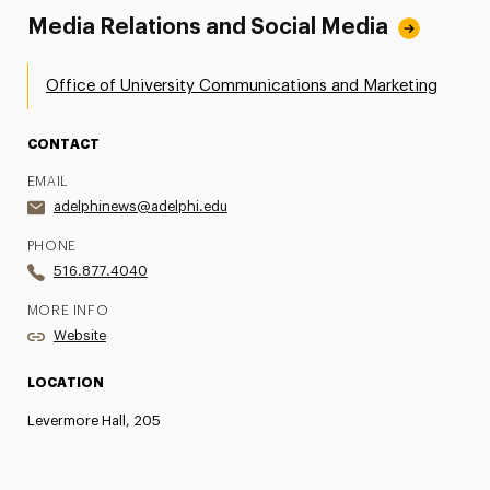
Media Relations and Social Media
Office of University Communications and Marketing
CONTACT
EMAIL
adelphinews@adelphi.edu
PHONE
516.877.4040
MORE INFO
Website
LOCATION
Levermore Hall, 205